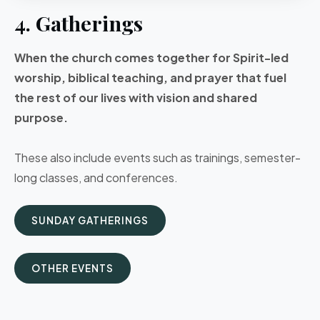
4. Gatherings
When the church comes together for Spirit-led
worship, biblical teaching, and prayer that fuel
the rest of our lives with vision and shared
purpose.
These also include events such as trainings, semester-
long classes, and conferences.
SUNDAY GATHERINGS
OTHER EVENTS