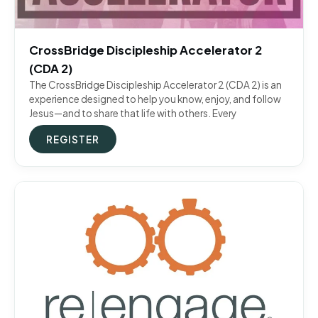
CrossBridge Discipleship Accelerator 2
(CDA 2)
The CrossBridge Discipleship Accelerator 2 (CDA 2) is an
experience designed to help you know, enjoy, and follow
Jesus—and to share that life with others. Every
REGISTER