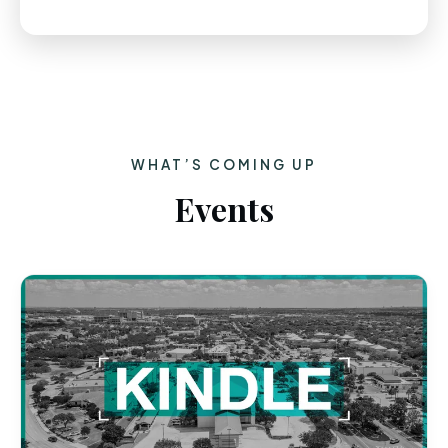
WHAT’S COMING UP
Events