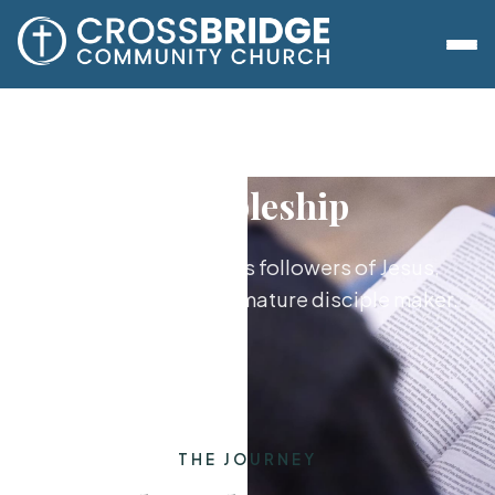
Discipleship
Growing together as followers of Jesus,
from new believer to mature disciple maker.
THE JOURNEY