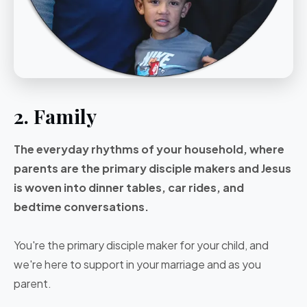
2. Family
The everyday rhythms of your household, where
parents are the primary disciple makers and Jesus
is woven into dinner tables, car rides, and
bedtime conversations.
You're the primary disciple maker for your child, and
we're here to support in your marriage and as you
parent.