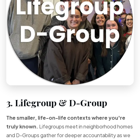
3. Lifegroup & D-Group
The smaller, life-on-life contexts where you're
truly known.
Lifegroups meet in neighborhood homes
and D-Groups gather for deeper accountability as we