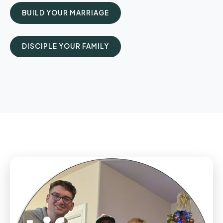
BUILD YOUR MARRIAGE
DISCIPLE YOUR FAMILY