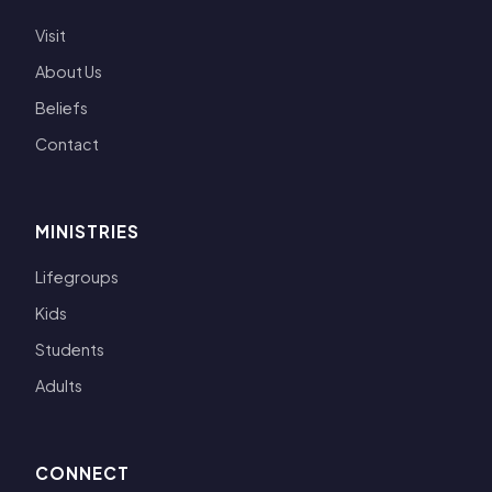
Visit
About Us
Beliefs
Contact
MINISTRIES
Lifegroups
Kids
Students
Adults
CONNECT