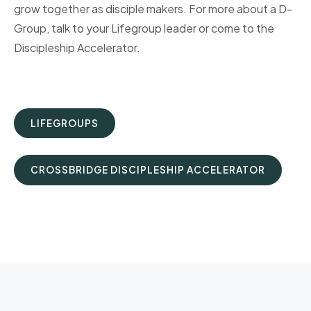
grow together as disciple makers. For more about a D-
Group, talk to your Lifegroup leader or come to the
Discipleship Accelerator.
LIFEGROUPS
CROSSBRIDGE DISCIPLESHIP ACCELERATOR