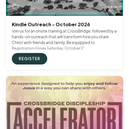
Kindle Outreach - October 2026
Join us for an onsite training at CrossBridge, followed by a
hands-on outreach that will transform how you share
Christ with friends and family. Be equipped to
Registration closes Saturday, October 17
REGISTER