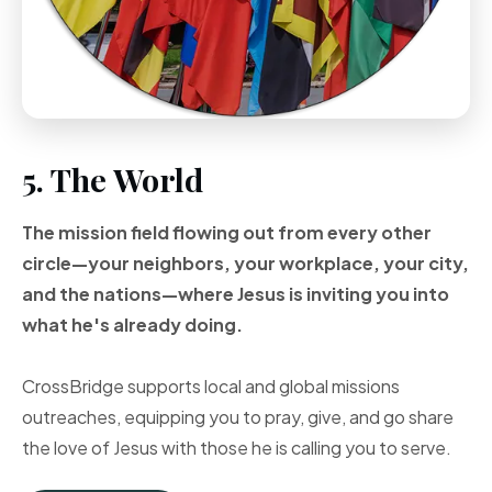
5. The World
The mission field flowing out from every other
circle—your neighbors, your workplace, your city,
and the nations—where Jesus is inviting you into
what he's already doing.
CrossBridge supports local and global missions
outreaches, equipping you to pray, give, and go share
the love of Jesus with those he is calling you to serve.