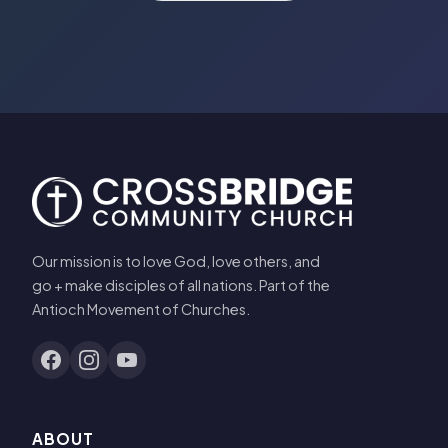
Our mission is to love God, love others, and
go + make disciples of all nations. Part of the
Antioch Movement of Churches.
ABOUT