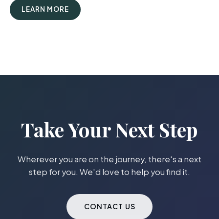
LEARN MORE
Take Your Next Step
Wherever you are on the journey, there's a next
step for you. We'd love to help you find it.
CONTACT US