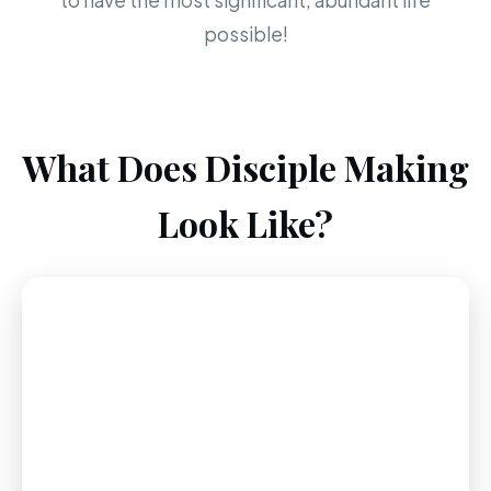
to have the most significant, abundant life
possible!
What Does Disciple Making
Look Like?