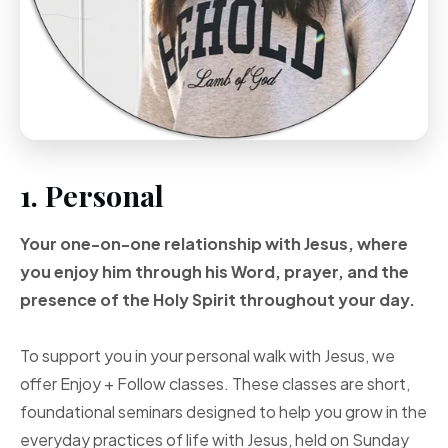
1. Personal
Your one-on-one
relationship with Jesus, where
you enjoy him through
his Word, prayer, and
the
presence of the Holy
Spirit throughout your
day.
To support you in your personal walk with Jesus, we
offer Enjoy + Follow classes. These classes are short,
foundational seminars designed to help you grow in the
everyday practices of life with Jesus, held on Sunday