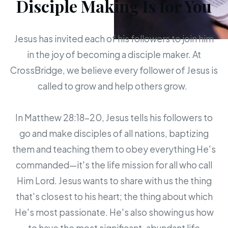
Disciple Making Is for You
Jesus has invited each of his followers to join him
in the joy of becoming a disciple maker. At
CrossBridge, we believe every follower of Jesus is
called to grow and help others grow.
In Matthew 28:18-20, Jesus tells his followers to
go and make disciples of all nations, baptizing
them and teaching them to obey everything He's
commanded—it's the life mission for all who call
Him Lord. Jesus wants to share with us the thing
that's closest to his heart; the thing about which
He's most passionate. He's also showing us how