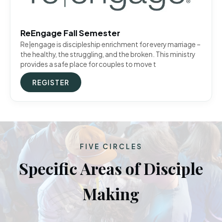
ReEngage Fall Semester
Re|engage is discipleship enrichment for every marriage –
the healthy, the struggling, and the broken. This ministry
provides a safe place for couples to move t
REGISTER
FIVE CIRCLES
Specific Areas of Disciple
Making