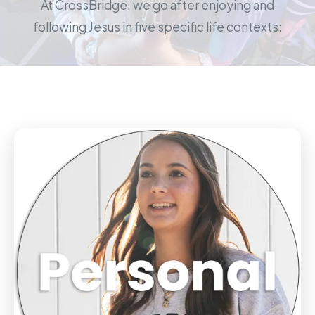
At CrossBridge, we go after enjoying and
following Jesus in five specific life contexts: