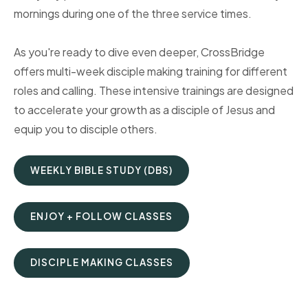
mornings during one of the three service times.
As you're ready to dive even deeper, CrossBridge
offers multi-week disciple making training for different
roles and calling. These intensive trainings are designed
to accelerate your growth as a disciple of Jesus and
equip you to disciple others.
WEEKLY BIBLE STUDY (DBS)
ENJOY + FOLLOW CLASSES
DISCIPLE MAKING CLASSES