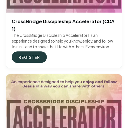
CrossBridge Discipleship Accelerator (CDA
1)
The CrossBridge Discipleship Accelerator 1 is an
experience designed to help you know, enjoy, and follow
Jesus—and to share that life with others. Every environ
REGISTER