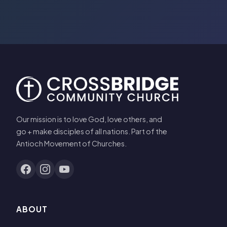
Our mission is to love God, love others, and
go + make disciples of all nations. Part of the
Antioch Movement of Churches.
ABOUT