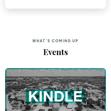
WHAT’S COMING UP
Events