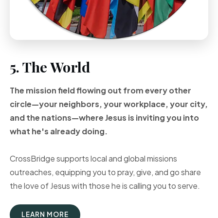
5. The World
The mission field flowing out from every other
circle—your neighbors, your workplace, your city,
and the nations—where Jesus is inviting you into
what he's already doing.
CrossBridge supports local and global missions
outreaches, equipping you to pray, give, and go share
the love of Jesus with those he is calling you to serve.
LEARN MORE