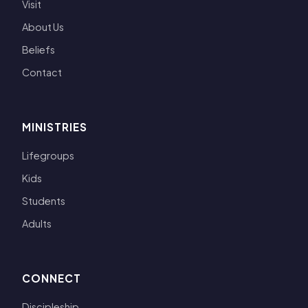
Visit
About Us
Beliefs
Contact
MINISTRIES
Lifegroups
Kids
Students
Adults
CONNECT
Discipleship