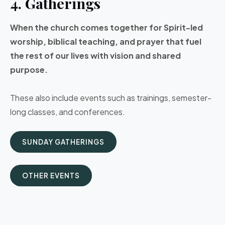
4. Gatherings
When the church comes together for Spirit-led
worship, biblical teaching, and prayer that fuel
the rest of our lives with vision and shared
purpose.
These also include events such as trainings, semester-
long classes, and conferences.
SUNDAY GATHERINGS
OTHER EVENTS