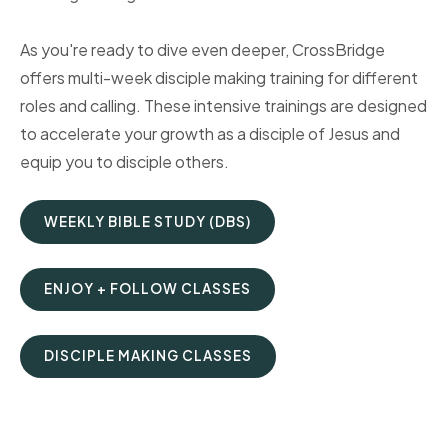
As you're ready to dive even deeper, CrossBridge
offers multi-week disciple making training for different
roles and calling. These intensive trainings are designed
to accelerate your growth as a disciple of Jesus and
equip you to disciple others.
WEEKLY BIBLE STUDY (DBS)
ENJOY + FOLLOW CLASSES
DISCIPLE MAKING CLASSES