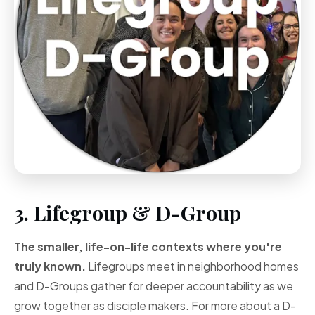
3. Lifegroup & D-Group
The smaller, life-on-life contexts where you're
truly known.
Lifegroups meet in neighborhood homes
and D-Groups gather for deeper accountability as we
grow together as disciple makers. For more about a D-