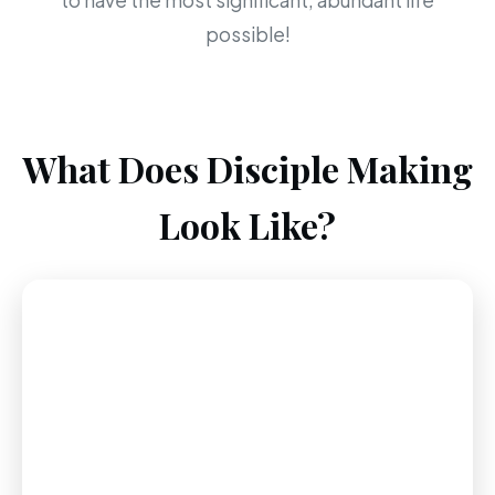
to have the most significant, abundant life
possible!
What Does Disciple Making
Look Like?