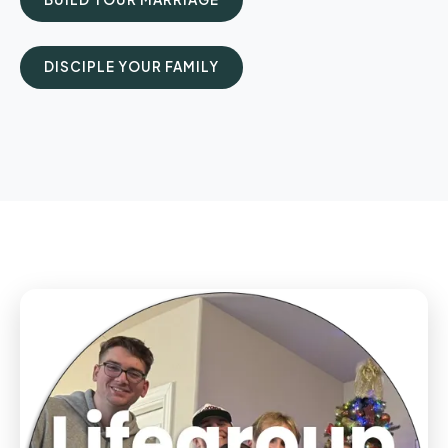
DISCIPLE YOUR FAMILY