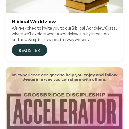
Biblical Worldview
We’re excited to invite you to our Biblical Worldview Class ,
where we’ll explore what a worldview is, why it matters,
and how Scripture shapes the way we see a
REGISTER