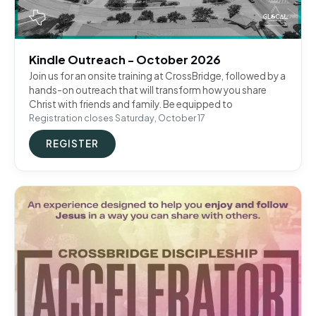
Kindle Outreach - October 2026
Join us for an onsite training at CrossBridge, followed by a
hands-on outreach that will transform how you share
Christ with friends and family. Be equipped to
Registration closes Saturday, October 17
REGISTER