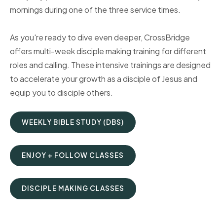
mornings during one of the three service times.
As you're ready to dive even deeper, CrossBridge
offers multi-week disciple making training for different
roles and calling. These intensive trainings are designed
to accelerate your growth as a disciple of Jesus and
equip you to disciple others.
WEEKLY BIBLE STUDY (DBS)
ENJOY + FOLLOW CLASSES
DISCIPLE MAKING CLASSES