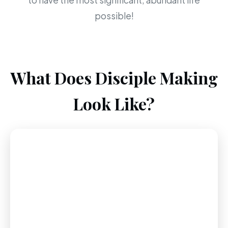
to have the most significant, abundant life
possible!
What Does Disciple Making
Look Like?