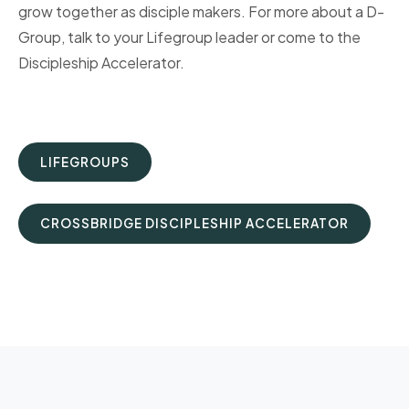
grow together as disciple makers. For more about a D-
Group, talk to your Lifegroup leader or come to the
Discipleship Accelerator.
LIFEGROUPS
CROSSBRIDGE DISCIPLESHIP ACCELERATOR