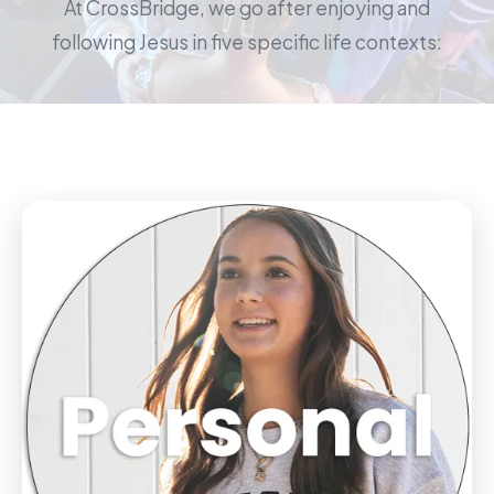
At CrossBridge, we go after enjoying and
following Jesus in five specific life contexts: