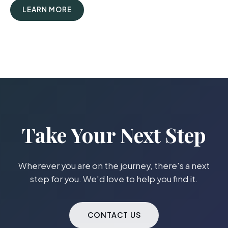
LEARN MORE
Take Your Next Step
Wherever you are on the journey, there's a next
step for you. We'd love to help you find it.
CONTACT US