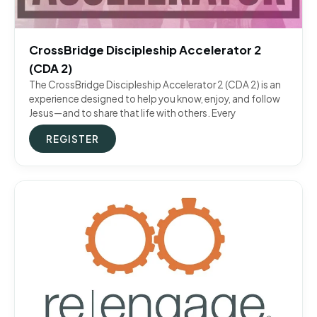
CrossBridge Discipleship Accelerator 2
(CDA 2)
The CrossBridge Discipleship Accelerator 2 (CDA 2) is an
experience designed to help you know, enjoy, and follow
Jesus—and to share that life with others. Every
REGISTER