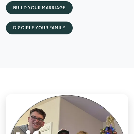
BUILD YOUR MARRIAGE
DISCIPLE YOUR FAMILY