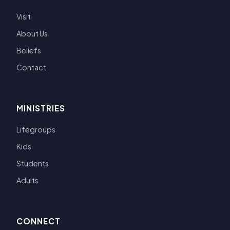
Visit
About Us
Beliefs
Contact
MINISTRIES
Lifegroups
Kids
Students
Adults
CONNECT