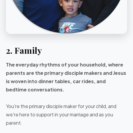
2. Family
The everyday rhythms of your household, where
parents are the primary disciple makers and Jesus
is woven into dinner tables, car rides, and
bedtime conversations.
You're the primary disciple maker for your child, and
we're here to support in your marriage and as you
parent.