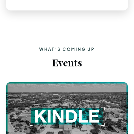
WHAT’S COMING UP
Events