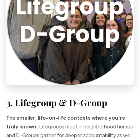
3. Lifegroup & D-Group
The smaller, life-on-life contexts where you're
truly known.
Lifegroups meet in neighborhood homes
and D-Groups gather for deeper accountability as we