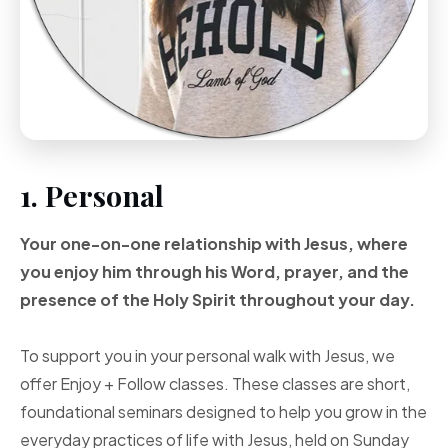
1. Personal
Your one-on-one
relationship with Jesus, where
you enjoy him through
his Word, prayer, and
the
presence of the Holy
Spirit throughout your
day.
To support you in your personal walk with Jesus, we
offer Enjoy + Follow classes. These classes are short,
foundational seminars designed to help you grow in the
everyday practices of life with Jesus, held on Sunday