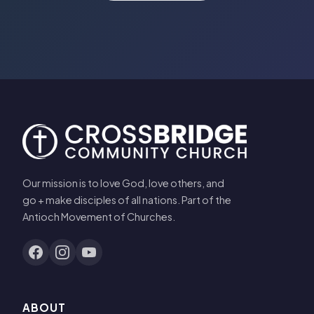
Our mission is to love God, love others, and
go + make disciples of all nations. Part of the
Antioch Movement of Churches.
ABOUT