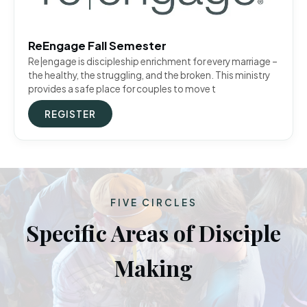
ReEngage Fall Semester
Re|engage is discipleship enrichment for every marriage –
the healthy, the struggling, and the broken. This ministry
provides a safe place for couples to move t
REGISTER
FIVE CIRCLES
Specific Areas of Disciple
Making