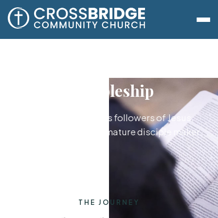
Discipleship
Growing together as followers of Jesus,
from new believer to mature disciple maker.
THE JOURNEY