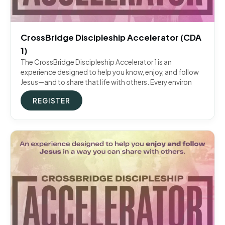
CrossBridge Discipleship Accelerator (CDA
1)
The CrossBridge Discipleship Accelerator 1 is an
experience designed to help you know, enjoy, and follow
Jesus—and to share that life with others. Every environ
REGISTER