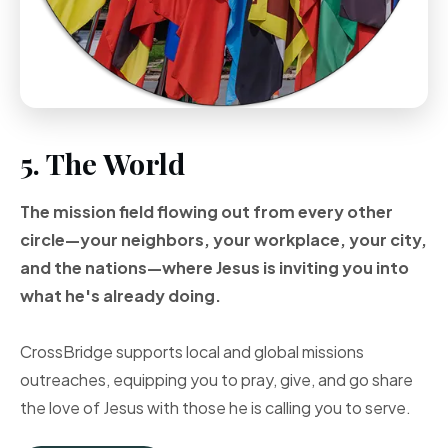
5. The World
The mission field flowing out from every other
circle—your neighbors, your workplace, your city,
and the nations—where Jesus is inviting you into
what he's already doing.
CrossBridge supports local and global missions
outreaches, equipping you to pray, give, and go share
the love of Jesus with those he is calling you to serve.