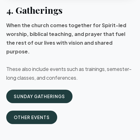
4. Gatherings
When the church comes together for Spirit-led
worship, biblical teaching, and prayer that fuel
the rest of our lives with vision and shared
purpose.
These also include events such as trainings, semester-
long classes, and conferences.
SUNDAY GATHERINGS
OTHER EVENTS