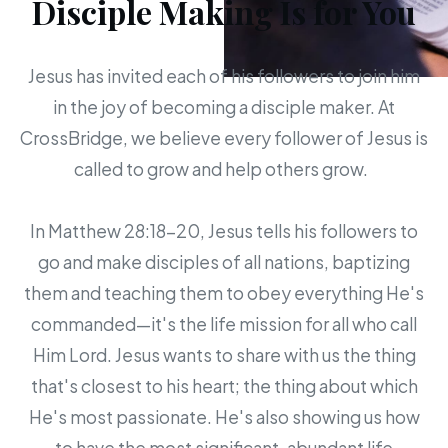
Disciple Making Is for You
Jesus has invited each of his followers to join him
in the joy of becoming a disciple maker. At
CrossBridge, we believe every follower of Jesus is
called to grow and help others grow.
In Matthew 28:18-20, Jesus tells his followers to
go and make disciples of all nations, baptizing
them and teaching them to obey everything He's
commanded—it's the life mission for all who call
Him Lord. Jesus wants to share with us the thing
that's closest to his heart; the thing about which
He's most passionate. He's also showing us how