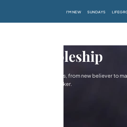
I'M NEW
SUNDAYS
LIFEGR
Discipleship
ther as followers of Jesus, from new believer to ma
maker.