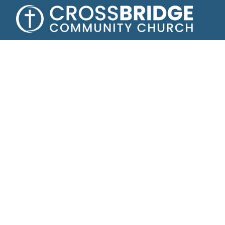
Growing toge