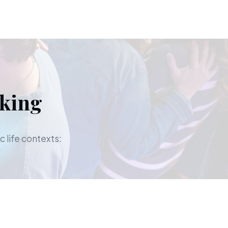
aking
c life contexts: