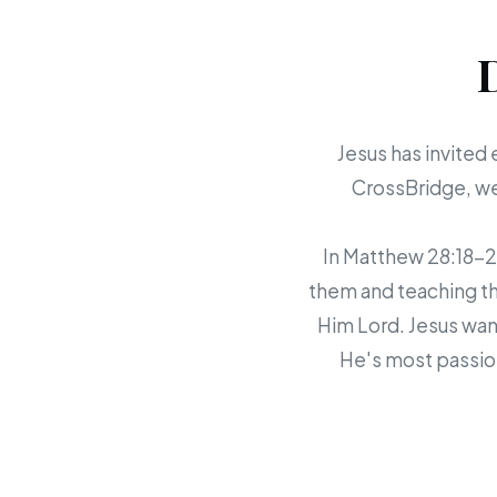
Jesus has invited 
CrossBridge, we 
In Matthew 28:18-20,
them and teaching th
Him Lord. Jesus want
He's most passion