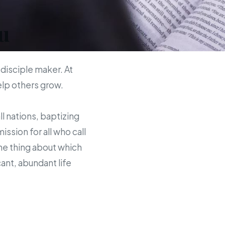
u
 disciple maker. At
help others grow.
ll nations, baptizing
sion for all who call
the thing about which
ant, abundant life