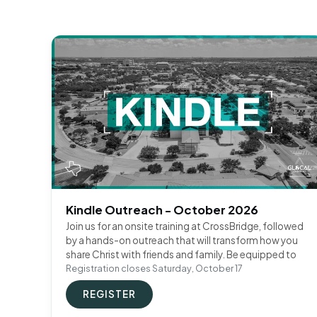
Kindle Outreach - October 2026
Join us for an onsite training at CrossBridge, followed
by a hands-on outreach that will transform how you
share Christ with friends and family. Be equipped to
Registration closes Saturday, October 17
REGISTER