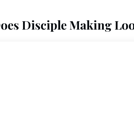
oes Disciple Making Loo