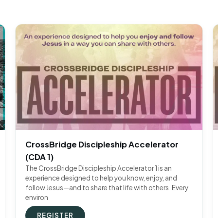
CrossBridge Discipleship Accelerator
(CDA 1)
The CrossBridge Discipleship Accelerator 1 is an
experience designed to help you know, enjoy, and
follow Jesus—and to share that life with others. Every
environ
REGISTER