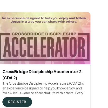
CrossBridge Discipleship Accelerator 2
(CDA 2)
The CrossBridge Discipleship Accelerator 2 (CDA 2) is
an experience designed to help you know, enjoy, and
follow Jesus—and to share that life with others. Every
REGISTER