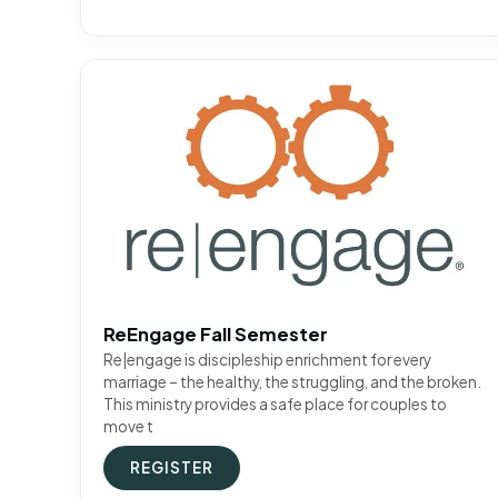
ReEngage Fall Semester
Re|engage is discipleship enrichment for every
marriage – the healthy, the struggling, and the broken.
This ministry provides a safe place for couples to
move t
REGISTER