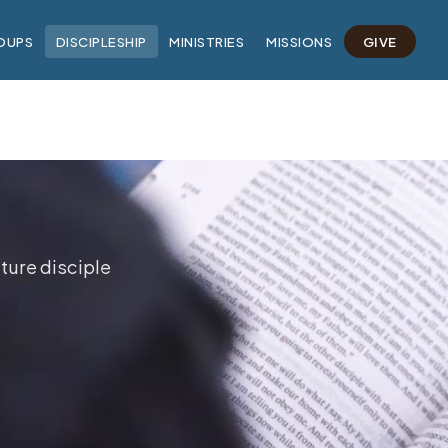
OUPS
DISCIPLESHIP
MINISTRIES
MISSIONS
GIVE
ture disciple