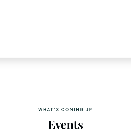
WHAT’S COMING UP
Events