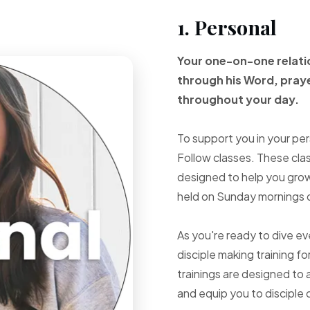
1. Personal
Your one-on-one
relat
through
his Word, pray
throughout your
day.
To support you in your per
Follow classes. These cla
designed to help you grow 
held on Sunday mornings d
As you're ready to dive e
disciple making training fo
trainings are designed to 
and equip you to disciple 