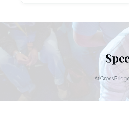
Spec
At CrossBridge,