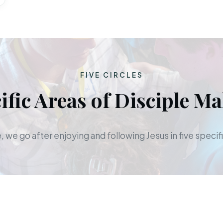
FIVE CIRCLES
ific Areas of Disciple M
 we go after enjoying and following Jesus in five specifi