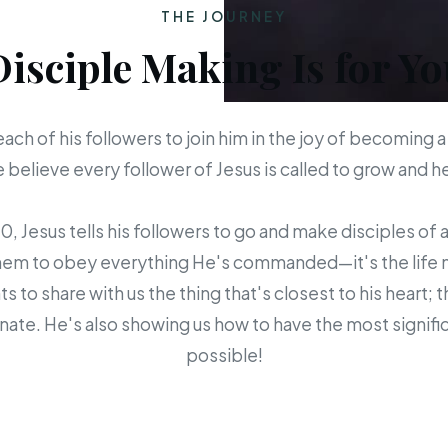
THE JOURNEY
Disciple Making Is for Yo
each of his followers to join him in the joy of becoming a
believe every follower of Jesus is called to grow and 
 Jesus tells his followers to go and make disciples of a
em to obey everything He's commanded—it's the life mis
s to share with us the thing that's closest to his heart; 
ate. He's also showing us how to have the most signific
possible!