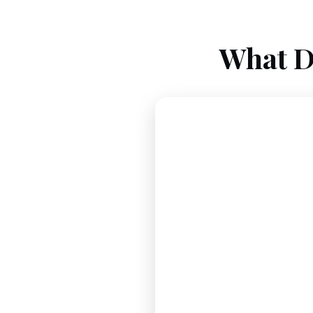
What D