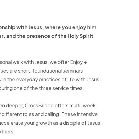
ionship with Jesus, where
you enjoy him
er, and
the presence of the Holy
Spirit
sonal walk with Jesus, we offer Enjoy +
sses are short, foundational seminars
in the everyday practices of life with Jesus,
uring one of the three service times.
ven deeper, CrossBridge offers multi-week
r different roles and calling. These intensive
accelerate your growth as a disciple of Jesus
others.