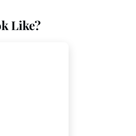
k Like?