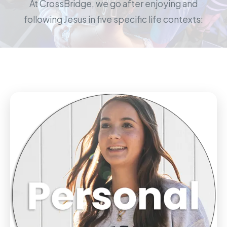
At CrossBridge, we go after enjoying and
following Jesus in five specific life contexts: