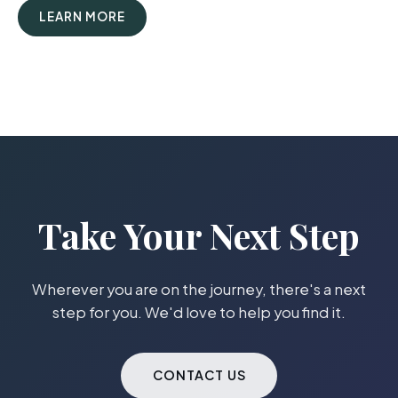
LEARN MORE
Take Your Next Step
Wherever you are on the journey, there's a next
step for you. We'd love to help you find it.
CONTACT US