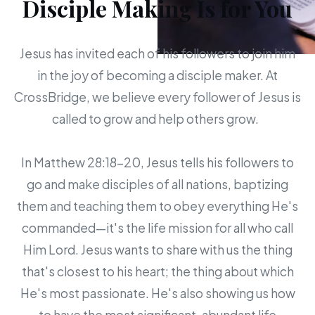
Disciple Making Is for You
Jesus has invited each of his followers to join him
in the joy of becoming a disciple maker. At
CrossBridge, we believe every follower of Jesus is
called to grow and help others grow.
In Matthew 28:18-20, Jesus tells his followers to
go and make disciples of all nations, baptizing
them and teaching them to obey everything He's
commanded—it's the life mission for all who call
Him Lord. Jesus wants to share with us the thing
that's closest to his heart; the thing about which
He's most passionate. He's also showing us how