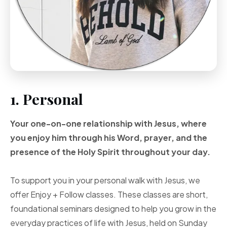
1. Personal
Your one-on-one
relationship with Jesus, where
you enjoy him through
his Word, prayer, and
the
presence of the Holy
Spirit throughout your
day.
To support you in your personal walk with Jesus, we
offer Enjoy + Follow classes. These classes are short,
foundational seminars designed to help you grow in the
everyday practices of life with Jesus, held on Sunday