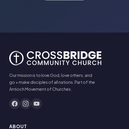
Our mission is to love God, love others, and
go + make disciples of all nations. Part of the
Antioch Movement of Churches.
ABOUT