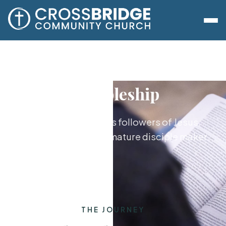
Discipleship
Growing together as followers of Jesus,
from new believer to mature disciple maker.
THE JOURNEY