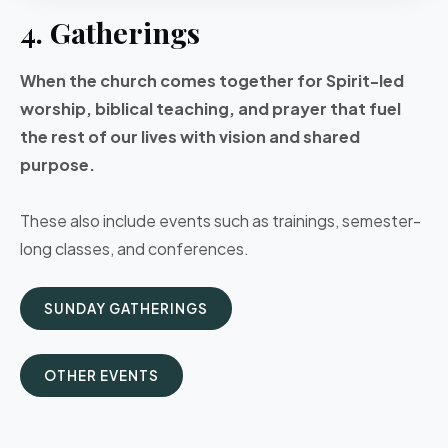
4. Gatherings
When the church comes together for Spirit-led
worship, biblical teaching, and prayer that fuel
the rest of our lives with vision and shared
purpose.
These also include events such as trainings, semester-
long classes, and conferences.
SUNDAY GATHERINGS
OTHER EVENTS