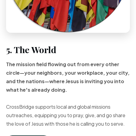
5. The World
The mission field flowing out from every other
circle—your neighbors, your workplace, your city,
and the nations—where Jesus is inviting you into
what he's already doing.
CrossBridge supports local and global missions
outreaches, equipping you to pray, give, and go share
the love of Jesus with those he is calling you to serve.