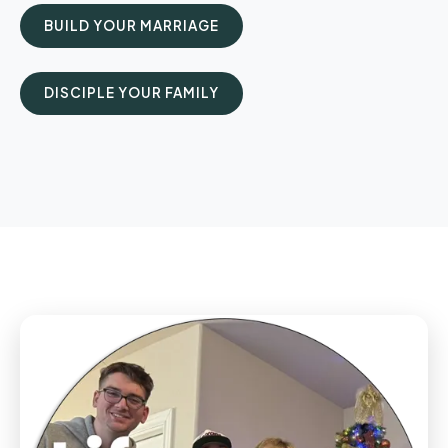
BUILD YOUR MARRIAGE
DISCIPLE YOUR FAMILY