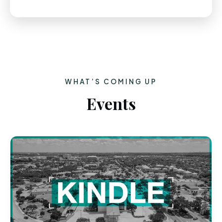
WHAT’S COMING UP
Events