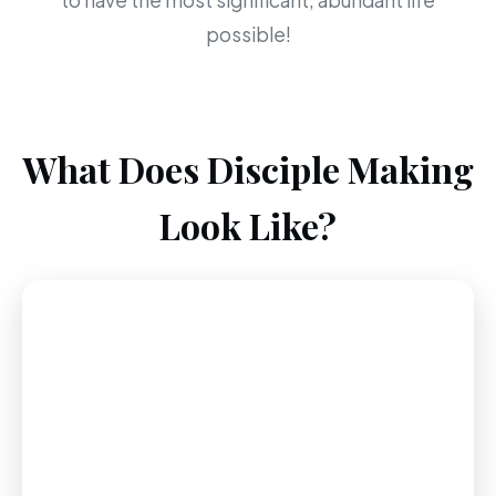
to have the most significant, abundant life
possible!
What Does Disciple Making
Look Like?