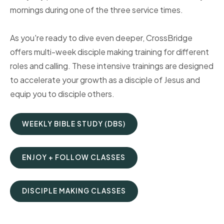
mornings during one of the three service times.
As you're ready to dive even deeper, CrossBridge
offers multi-week disciple making training for different
roles and calling. These intensive trainings are designed
to accelerate your growth as a disciple of Jesus and
equip you to disciple others.
WEEKLY BIBLE STUDY (DBS)
ENJOY + FOLLOW CLASSES
DISCIPLE MAKING CLASSES