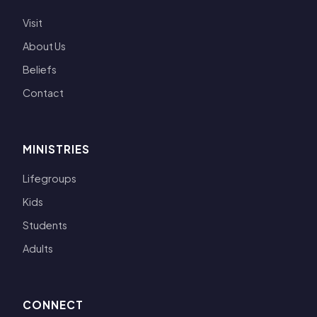
Visit
About Us
Beliefs
Contact
MINISTRIES
Lifegroups
Kids
Students
Adults
CONNECT