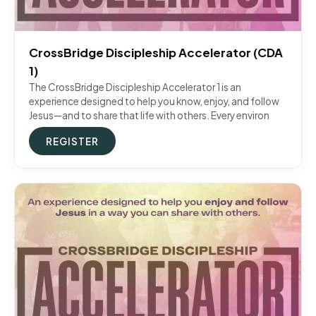
CrossBridge Discipleship Accelerator (CDA
1)
The CrossBridge Discipleship Accelerator 1 is an
experience designed to help you know, enjoy, and follow
Jesus—and to share that life with others. Every environ
REGISTER