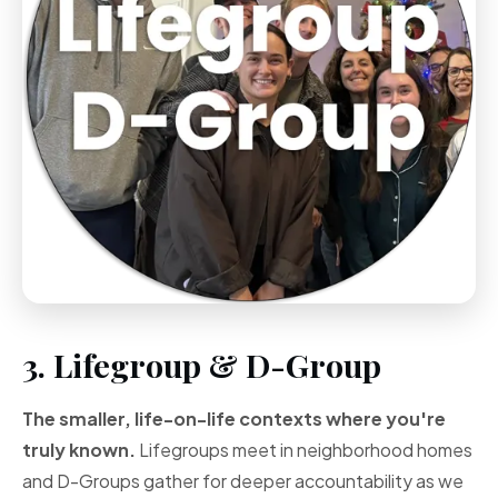
3. Lifegroup & D-Group
The smaller, life-on-life contexts where you're
truly known.
Lifegroups meet in neighborhood homes
and D-Groups gather for deeper accountability as we