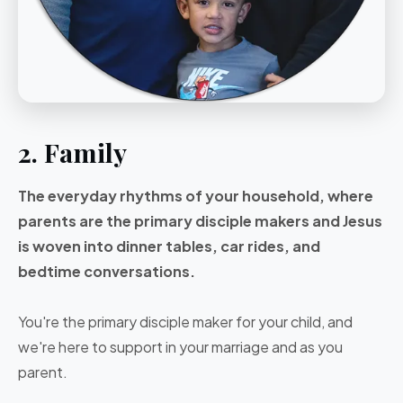
2. Family
The everyday rhythms of your household, where
parents are the primary disciple makers and Jesus
is woven into dinner tables, car rides, and
bedtime conversations.
You're the primary disciple maker for your child, and
we're here to support in your marriage and as you
parent.