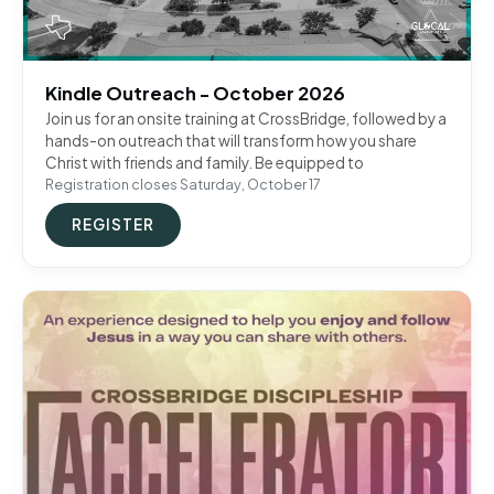
Kindle Outreach - October 2026
Join us for an onsite training at CrossBridge, followed by a
hands-on outreach that will transform how you share
Christ with friends and family. Be equipped to
Registration closes Saturday, October 17
REGISTER