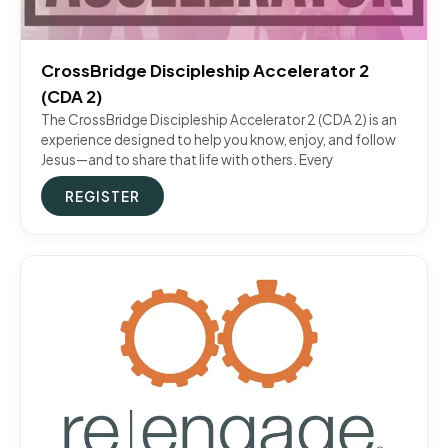
CrossBridge Discipleship Accelerator 2
(CDA 2)
The CrossBridge Discipleship Accelerator 2 (CDA 2) is an
experience designed to help you know, enjoy, and follow
Jesus—and to share that life with others. Every
REGISTER