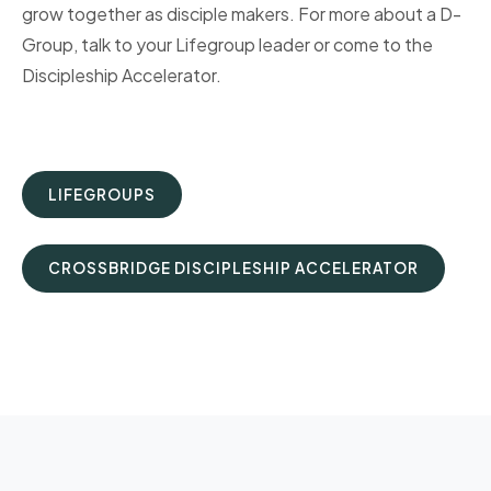
grow together as disciple makers. For more about a D-
Group, talk to your Lifegroup leader or come to the
Discipleship Accelerator.
LIFEGROUPS
CROSSBRIDGE DISCIPLESHIP ACCELERATOR