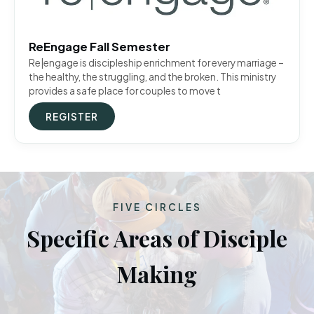
ReEngage Fall Semester
Re|engage is discipleship enrichment for every marriage –
the healthy, the struggling, and the broken. This ministry
provides a safe place for couples to move t
REGISTER
FIVE CIRCLES
Specific Areas of Disciple
Making