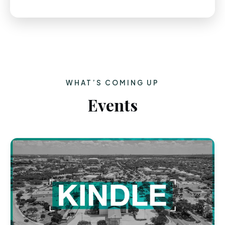
WHAT’S COMING UP
Events