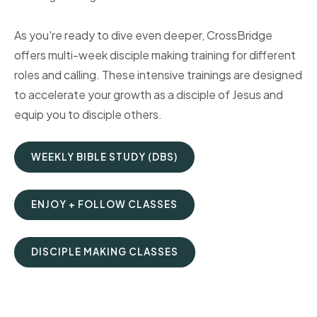
As you're ready to dive even deeper, CrossBridge
offers multi-week disciple making training for different
roles and calling. These intensive trainings are designed
to accelerate your growth as a disciple of Jesus and
equip you to disciple others.
WEEKLY BIBLE STUDY (DBS)
ENJOY + FOLLOW CLASSES
DISCIPLE MAKING CLASSES