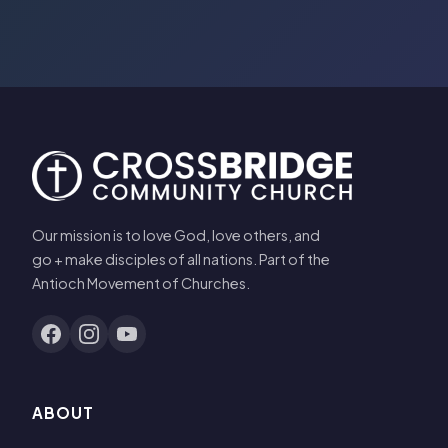
Our mission is to love God, love others, and
go + make disciples of all nations. Part of the
Antioch Movement of Churches.
ABOUT