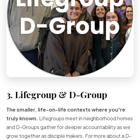
3. Lifegroup & D-Group
The smaller, life-on-life contexts where you're
truly known.
Lifegroups meet in neighborhood homes
and D-Groups gather for deeper accountability as we
grow together as disciple makers. For more about a D-