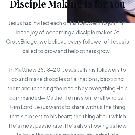
Disciple Making Is for You
Jesus has invited each of his followers to join him
in the joy of becoming a disciple maker. At
CrossBridge, we believe every follower of Jesus is
called to grow and help others grow.
In Matthew 28:18-20, Jesus tells his followers to
go and make disciples of all nations, baptizing
them and teaching them to obey everything He's
commanded—it's the life mission for all who call
Him Lord. Jesus wants to share with us the thing
that's closest to his heart; the thing about which
He's most passionate. He's also showing us how