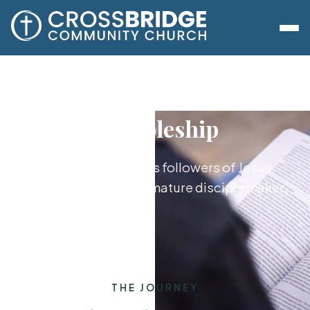
Discipleship
Growing together as followers of Jesus,
from new believer to mature disciple maker.
THE JOURNEY