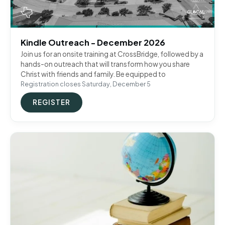
Kindle Outreach - December 2026
Join us for an onsite training at CrossBridge, followed by a
hands-on outreach that will transform how you share
Christ with friends and family. Be equipped to
Registration closes Saturday, December 5
REGISTER