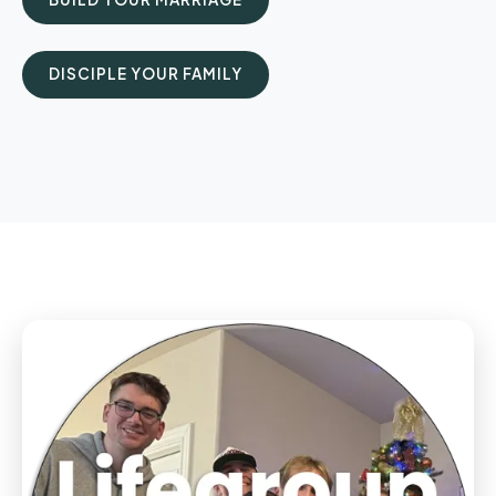
DISCIPLE YOUR FAMILY