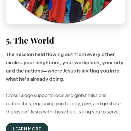
5. The World
The mission field flowing out from every other
circle—your neighbors, your workplace, your city,
and the nations—where Jesus is inviting you into
what he's already doing.
CrossBridge supports local and global missions
outreaches, equipping you to pray, give, and go share
the love of Jesus with those he is calling you to serve.
LEARN MORE