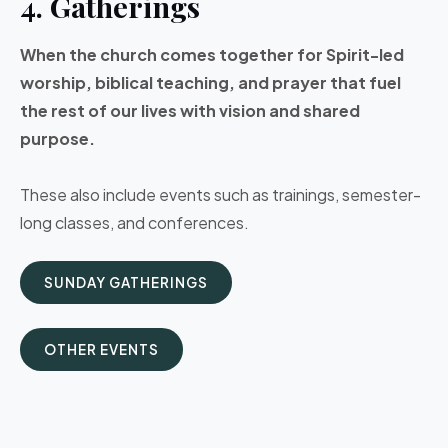
4. Gatherings
When the church comes together for Spirit-led
worship, biblical teaching, and prayer that fuel
the rest of our lives with vision and shared
purpose.
These also include events such as trainings, semester-
long classes, and conferences.
SUNDAY GATHERINGS
OTHER EVENTS