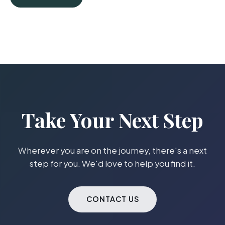
Take Your Next Step
Wherever you are on the journey, there's a next
step for you. We'd love to help you find it.
CONTACT US