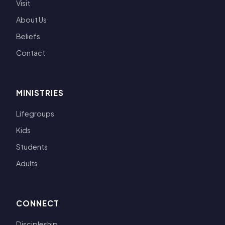
Visit
About Us
Beliefs
Contact
MINISTRIES
Lifegroups
Kids
Students
Adults
CONNECT
Discipleship