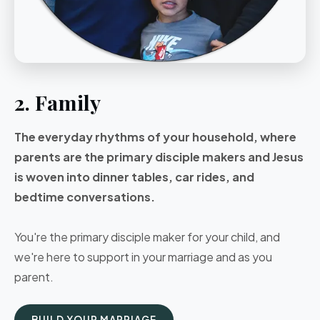
2. Family
The everyday rhythms of your household, where
parents are the primary disciple makers and Jesus
is woven into dinner tables, car rides, and
bedtime conversations.
You're the primary disciple maker for your child, and
we're here to support in your marriage and as you
parent.
BUILD YOUR MARRIAGE