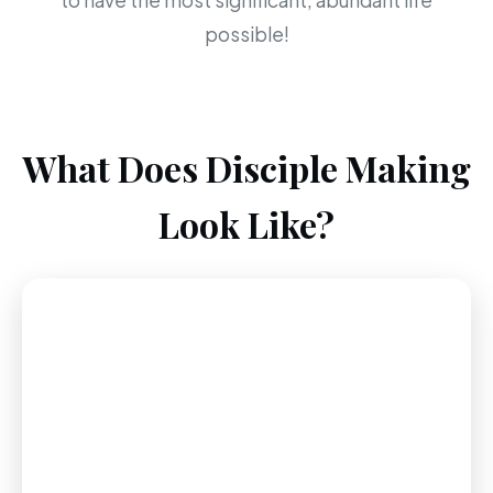
to have the most significant, abundant life
possible!
What Does Disciple Making
Look Like?