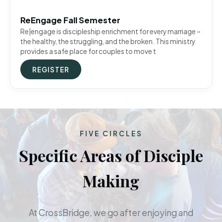
ReEngage Fall Semester
Re|engage is discipleship enrichment for every marriage –
the healthy, the struggling, and the broken. This ministry
provides a safe place for couples to move t
REGISTER
FIVE CIRCLES
Specific Areas of Disciple
Making
At CrossBridge, we go after enjoying and