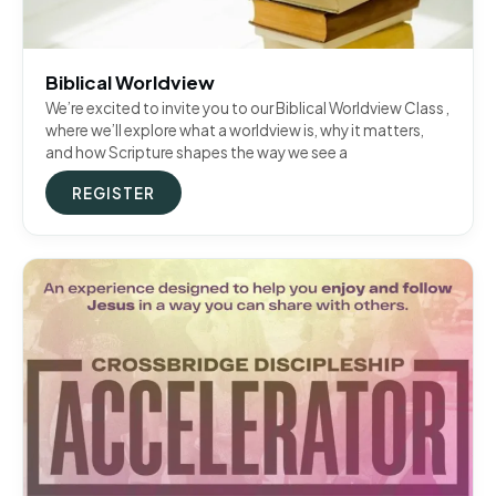
Biblical Worldview
We’re excited to invite you to our Biblical Worldview Class ,
where we’ll explore what a worldview is, why it matters,
and how Scripture shapes the way we see a
REGISTER