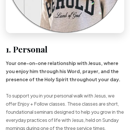
1. Personal
Your one-on-one
relationship with Jesus, where
you enjoy him through
his Word, prayer, and
the
presence of the Holy
Spirit throughout your
day.
To support you in your personal walk with Jesus, we
offer Enjoy + Follow classes. These classes are short,
foundational seminars designed to help you grow in the
everyday practices of life with Jesus, held on Sunday
mornings during one of the three service times.