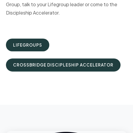
Group, talk to your Lifegroup leader or come to the
Discipleship Accelerator.
LIFEGROUPS
CROSSBRIDGE DISCIPLESHIP ACCELERATOR