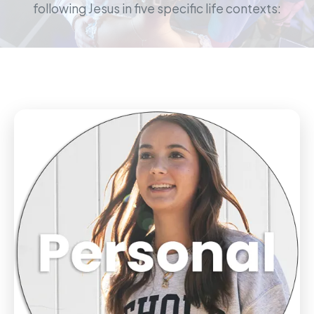
following Jesus in five specific life contexts: