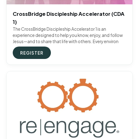
CrossBridge Discipleship Accelerator (CDA
1)
The CrossBridge Discipleship Accelerator 1 is an
experience designed to help you know, enjoy, and follow
Jesus—and to share that life with others. Every environ
REGISTER