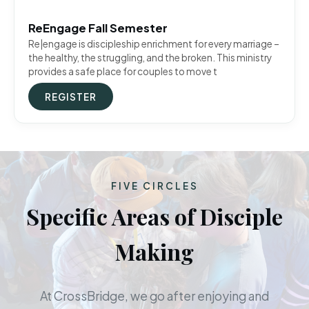
ReEngage Fall Semester
Re|engage is discipleship enrichment for every marriage –
the healthy, the struggling, and the broken. This ministry
provides a safe place for couples to move t
REGISTER
FIVE CIRCLES
Specific Areas of Disciple
Making
At CrossBridge, we go after enjoying and