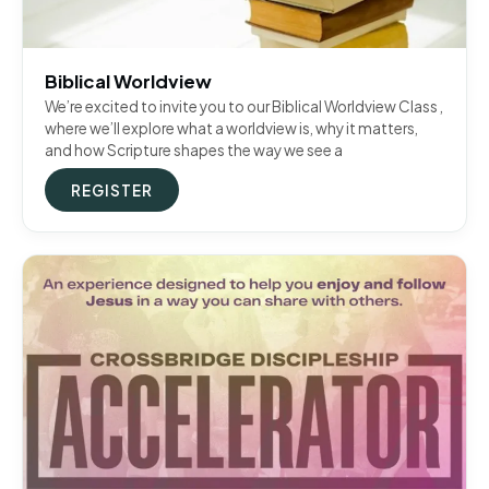
Biblical Worldview
We’re excited to invite you to our Biblical Worldview Class ,
where we’ll explore what a worldview is, why it matters,
and how Scripture shapes the way we see a
REGISTER