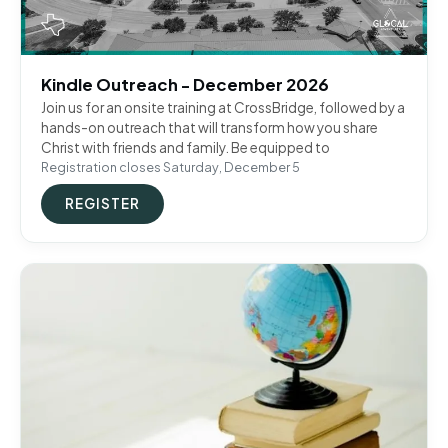
Kindle Outreach - December 2026
Join us for an onsite training at CrossBridge, followed by a
hands-on outreach that will transform how you share
Christ with friends and family. Be equipped to
Registration closes Saturday, December 5
REGISTER