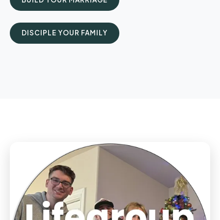
DISCIPLE YOUR FAMILY