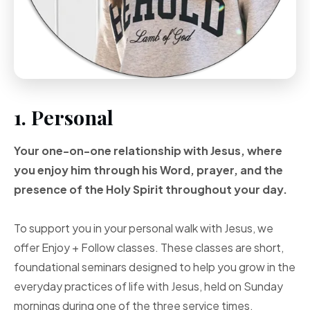
1. Personal
Your one-on-one
relationship with Jesus, where
you enjoy him through
his Word, prayer, and
the
presence of the Holy
Spirit throughout your
day.
To support you in your personal walk with Jesus, we
offer Enjoy + Follow classes. These classes are short,
foundational seminars designed to help you grow in the
everyday practices of life with Jesus, held on Sunday
mornings during one of the three service times.