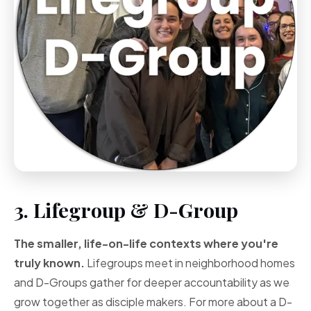
3. Lifegroup & D-Group
The smaller, life-on-life contexts where you're
truly known.
Lifegroups meet in neighborhood homes
and D-Groups gather for deeper accountability as we
grow together as disciple makers. For more about a D-