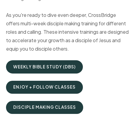
As you're ready to dive even deeper, CrossBridge
offers multi-week disciple making training for different
roles and calling. These intensive trainings are designed
to accelerate your growth as a disciple of Jesus and
equip you to disciple others.
WEEKLY BIBLE STUDY (DBS)
ENJOY + FOLLOW CLASSES
DISCIPLE MAKING CLASSES