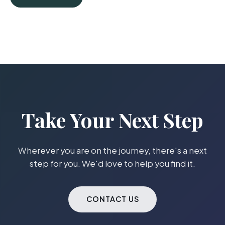
Take Your Next Step
Wherever you are on the journey, there's a next
step for you. We'd love to help you find it.
CONTACT US