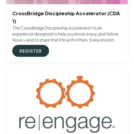
CrossBridge Discipleship Accelerator (CDA
1)
The CrossBridge Discipleship Accelerator 1 is an
experience designed to help you know, enjoy, and follow
Jesus—and to share that life with others. Every environ
REGISTER