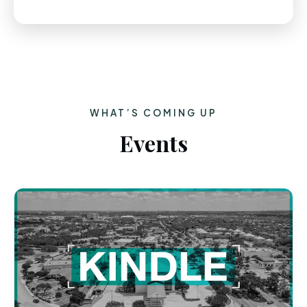
WHAT’S COMING UP
Events