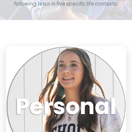
following Jesus in five specific life contexts: