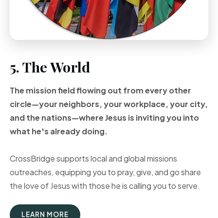
5. The World
The mission field flowing out from every other
circle—your neighbors, your workplace, your city,
and the nations—where Jesus is inviting you into
what he's already doing.
CrossBridge supports local and global missions
outreaches, equipping you to pray, give, and go share
the love of Jesus with those he is calling you to serve.
LEARN MORE