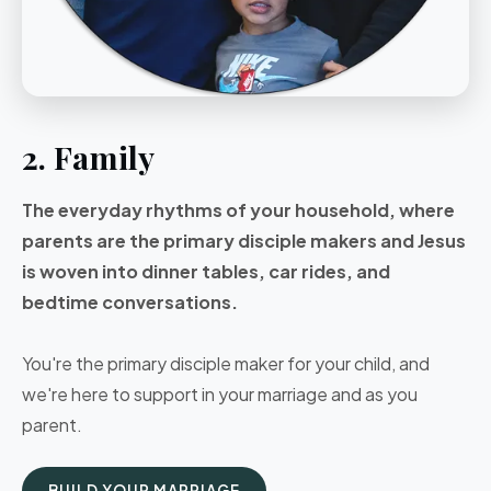
2. Family
The everyday rhythms of your household, where
parents are the primary disciple makers and Jesus
is woven into dinner tables, car rides, and
bedtime conversations.
You're the primary disciple maker for your child, and
we're here to support in your marriage and as you
parent.
BUILD YOUR MARRIAGE