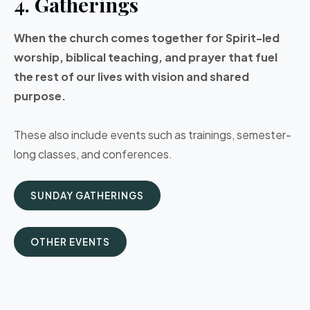
4. Gatherings
When the church comes together for Spirit-led
worship, biblical teaching, and prayer that fuel
the rest of our lives with vision and shared
purpose.
These also include events such as trainings, semester-
long classes, and conferences.
SUNDAY GATHERINGS
OTHER EVENTS