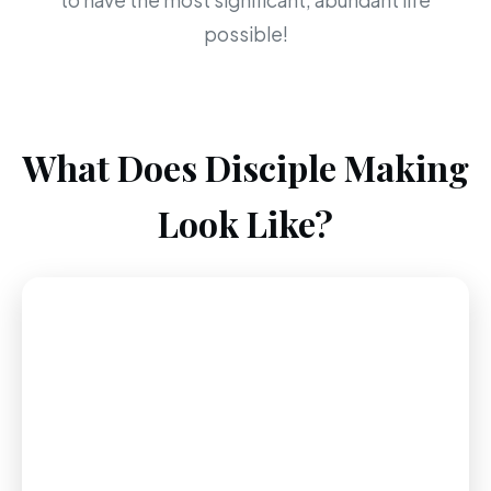
to have the most significant, abundant life
possible!
What Does Disciple Making
Look Like?