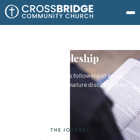
Discipleship
Growing together as followers of Jesus,
from new believer to mature disciple maker.
THE JOURNEY