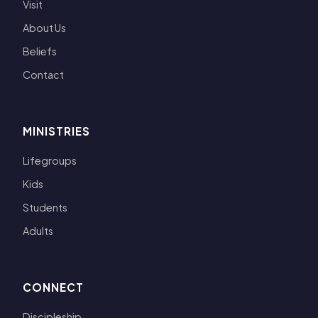
Visit
About Us
Beliefs
Contact
MINISTRIES
Lifegroups
Kids
Students
Adults
CONNECT
Discipleship