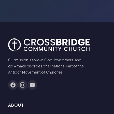
Our mission is to love God, love others, and
go + make disciples of all nations. Part of the
Antioch Movement of Churches.
ABOUT