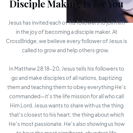
Disciple Making Is for You
Jesus has invited each of his followers to join him
in the joy of becoming a disciple maker. At
CrossBridge, we believe every follower of Jesus is
called to grow and help others grow.
In Matthew 28:18-20, Jesus tells his followers to
go and make disciples of all nations, baptizing
them and teaching them to obey everything He's
commanded—it's the life mission for all who call
Him Lord. Jesus wants to share with us the thing
that's closest to his heart; the thing about which
He's most passionate. He's also showing us how