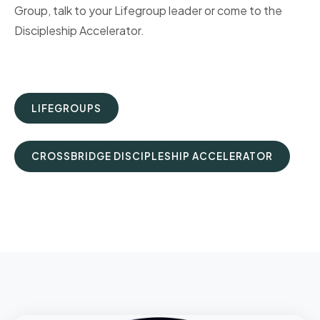
Group, talk to your Lifegroup leader or come to the
Discipleship Accelerator.
LIFEGROUPS
CROSSBRIDGE DISCIPLESHIP ACCELERATOR