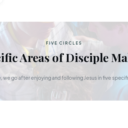
FIVE CIRCLES
ific Areas of Disciple M
 we go after enjoying and following Jesus in five specifi