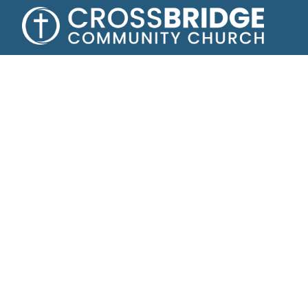
Growing toge