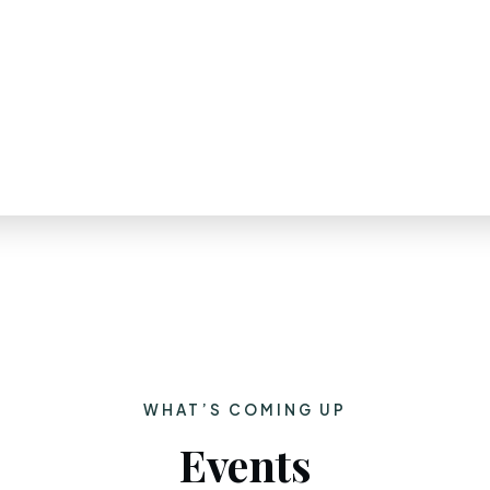
WHAT’S COMING UP
Events