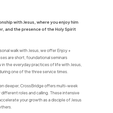
ionship with Jesus, where
you enjoy him
er, and
the presence of the Holy
Spirit
sonal walk with Jesus, we offer Enjoy +
sses are short, foundational seminars
in the everyday practices of life with Jesus,
uring one of the three service times.
ven deeper, CrossBridge offers multi-week
r different roles and calling. These intensive
accelerate your growth as a disciple of Jesus
others.