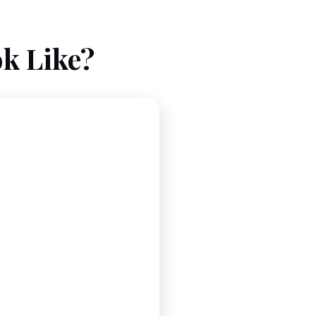
k Like?