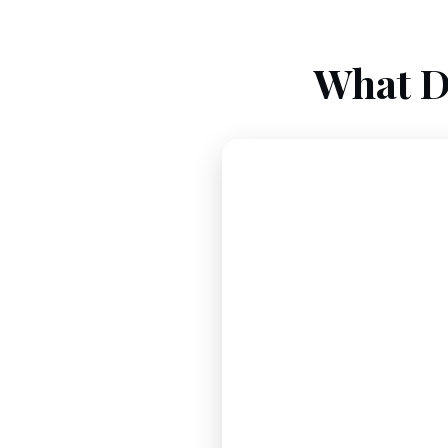
What D