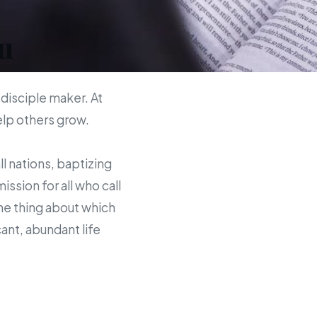
u
 disciple maker. At
help others grow.
ll nations, baptizing
sion for all who call
the thing about which
ant, abundant life