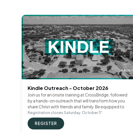
Kindle Outreach - October 2026
Join us for an onsite training at CrossBridge, followed
by a hands-on outreach that will transform how you
share Christ with friends and family. Be equipped to
Registration closes Saturday, October 17
REGISTER