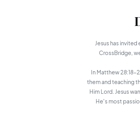
Jesus has invited 
CrossBridge, we 
In Matthew 28:18-20,
them and teaching th
Him Lord. Jesus want
He's most passion