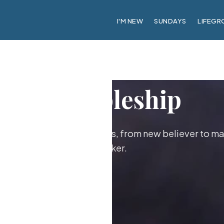
I'M NEW
SUNDAYS
LIFEGR
Discipleship
ther as followers of Jesus, from new believer to ma
maker.