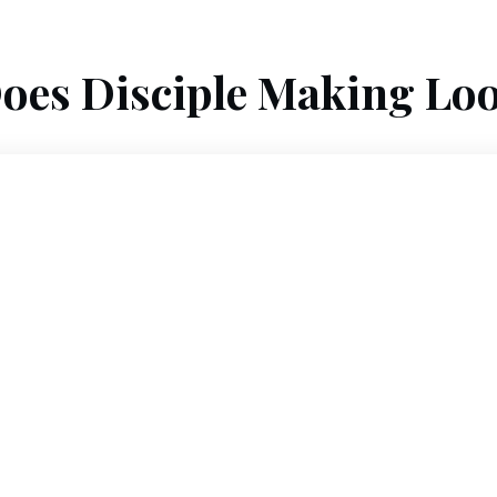
oes Disciple Making Loo