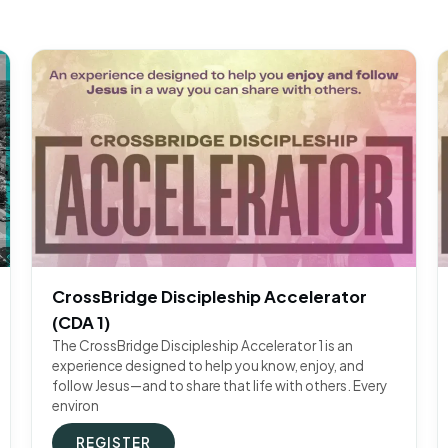
CrossBridge Discipleship Accelerator
(CDA 1)
The CrossBridge Discipleship Accelerator 1 is an
experience designed to help you know, enjoy, and
follow Jesus—and to share that life with others. Every
environ
REGISTER