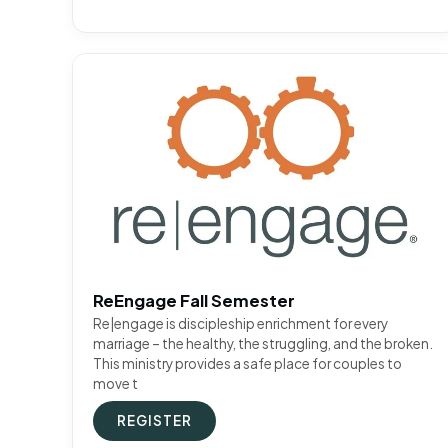
ReEngage Fall Semester
Re|engage is discipleship enrichment for every
marriage – the healthy, the struggling, and the broken.
This ministry provides a safe place for couples to
move t
REGISTER