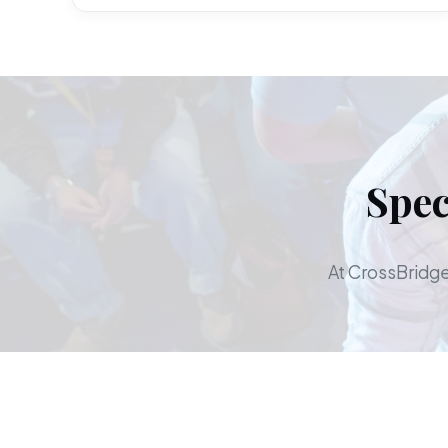
Spec
At CrossBridge,