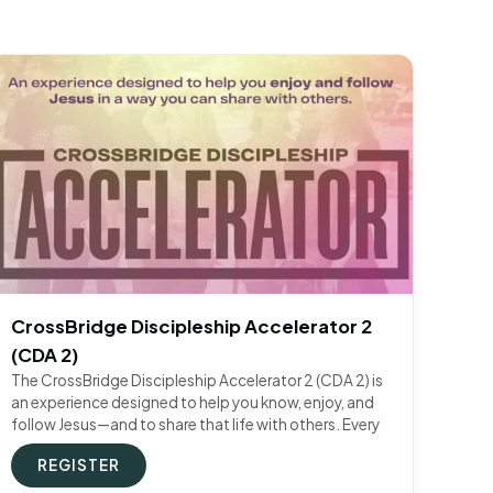
CrossBridge Discipleship Accelerator 2
(CDA 2)
The CrossBridge Discipleship Accelerator 2 (CDA 2) is
an experience designed to help you know, enjoy, and
follow Jesus—and to share that life with others. Every
REGISTER