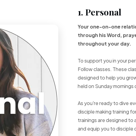
1. Personal
Your one-on-one
relat
through
his Word, pray
throughout your
day.
To support you in your per
Follow classes. These cla
designed to help you grow 
held on Sunday mornings d
As you're ready to dive e
disciple making training fo
trainings are designed to 
and equip you to disciple 