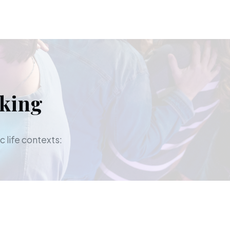
aking
c life contexts: