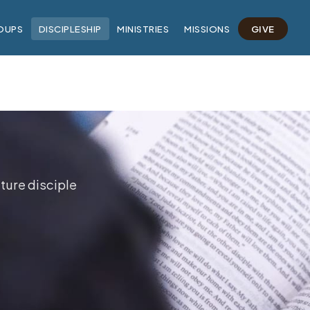
OUPS
DISCIPLESHIP
MINISTRIES
MISSIONS
GIVE
ture disciple