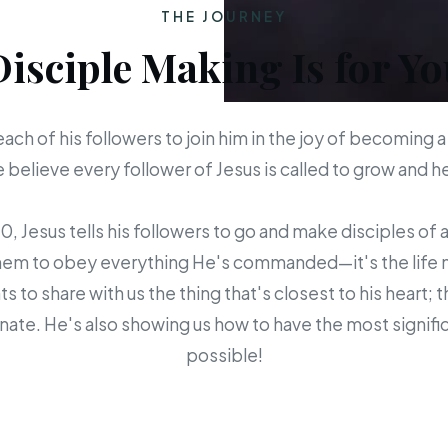
THE JOURNEY
Disciple Making Is for Yo
each of his followers to join him in the joy of becoming a
believe every follower of Jesus is called to grow and 
 Jesus tells his followers to go and make disciples of a
em to obey everything He's commanded—it's the life mis
s to share with us the thing that's closest to his heart; 
ate. He's also showing us how to have the most signific
possible!