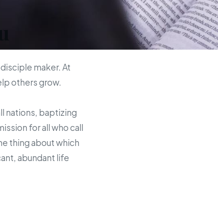
u
 disciple maker. At
help others grow.
ll nations, baptizing
sion for all who call
the thing about which
ant, abundant life