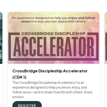
CrossBridge Discipleship Accelerator
(CDA 1)
The CrossBridge Discipleship Accelerator 1 is an
experience designed to help you know, enjoy, and
follow Jesus—and to share that life with others. Every
environ
REGISTER