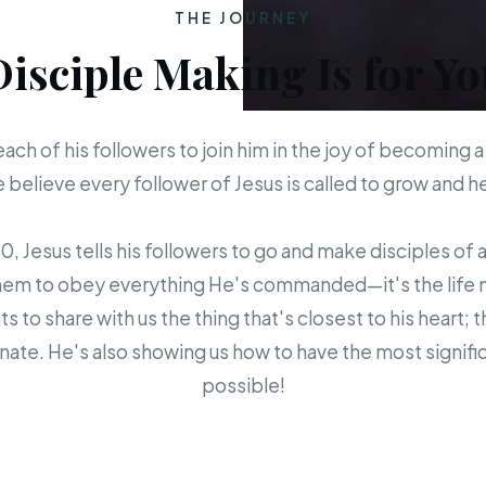
THE JOURNEY
Disciple Making Is for Yo
each of his followers to join him in the joy of becoming a
believe every follower of Jesus is called to grow and 
 Jesus tells his followers to go and make disciples of a
em to obey everything He's commanded—it's the life mis
s to share with us the thing that's closest to his heart; 
ate. He's also showing us how to have the most signific
possible!