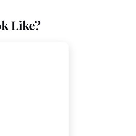
k Like?