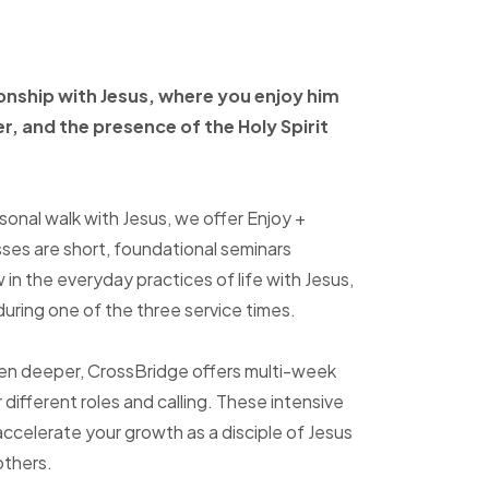
ionship with Jesus, where
you enjoy him
er, and
the presence of the Holy
Spirit
sonal walk with Jesus, we offer Enjoy +
sses are short, foundational seminars
in the everyday practices of life with Jesus,
uring one of the three service times.
ven deeper, CrossBridge offers multi-week
r different roles and calling. These intensive
accelerate your growth as a disciple of Jesus
others.