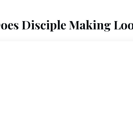
oes Disciple Making Loo