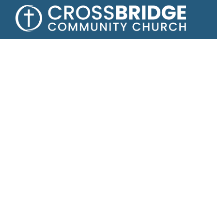
Growing toge