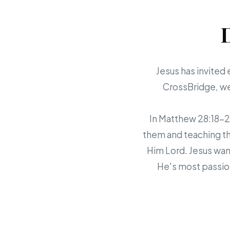
Jesus has invited 
CrossBridge, we 
In Matthew 28:18-20,
them and teaching th
Him Lord. Jesus want
He's most passion