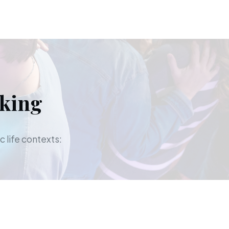
aking
c life contexts: