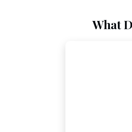
What D