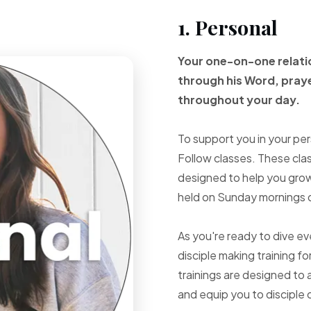
1. Personal
Your one-on-one
relat
through
his Word, pray
throughout your
day.
To support you in your per
Follow classes. These cla
designed to help you grow 
held on Sunday mornings d
As you're ready to dive e
disciple making training fo
trainings are designed to 
and equip you to disciple 