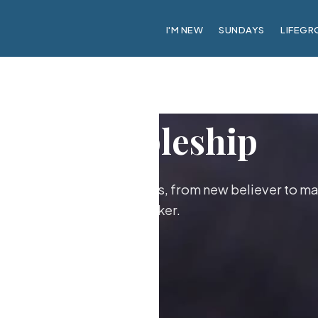
I'M NEW
SUNDAYS
LIFEGR
Discipleship
ther as followers of Jesus, from new believer to ma
maker.