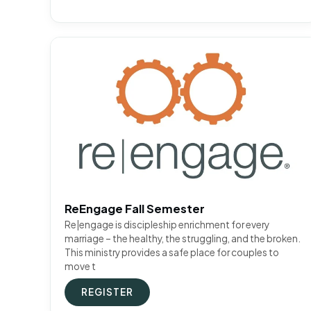
ReEngage Fall Semester
Re|engage is discipleship enrichment for every
marriage – the healthy, the struggling, and the broken.
This ministry provides a safe place for couples to
move t
REGISTER