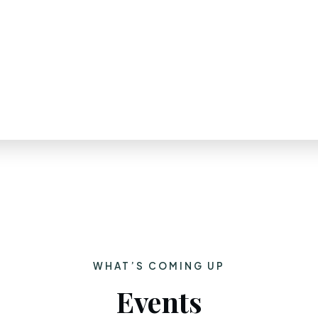
WHAT’S COMING UP
Events