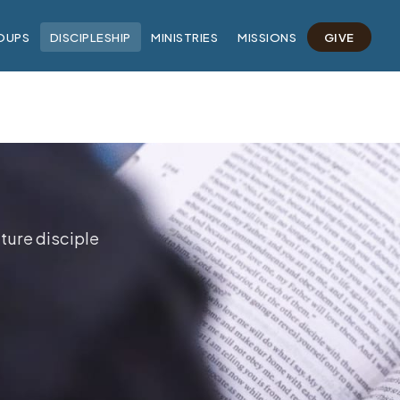
OUPS
DISCIPLESHIP
MINISTRIES
MISSIONS
GIVE
ture disciple