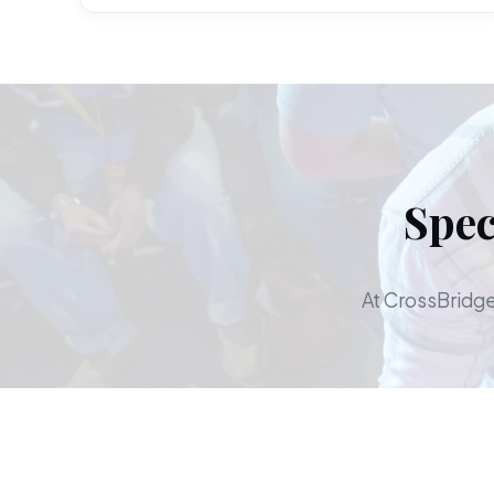
Spec
At CrossBridge,