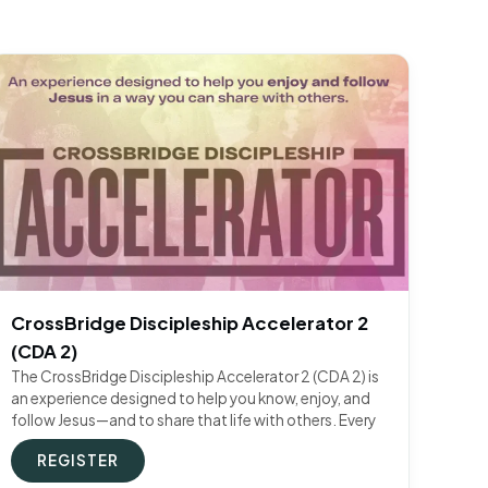
CrossBridge Discipleship Accelerator 2
(CDA 2)
The CrossBridge Discipleship Accelerator 2 (CDA 2) is
an experience designed to help you know, enjoy, and
follow Jesus—and to share that life with others. Every
REGISTER