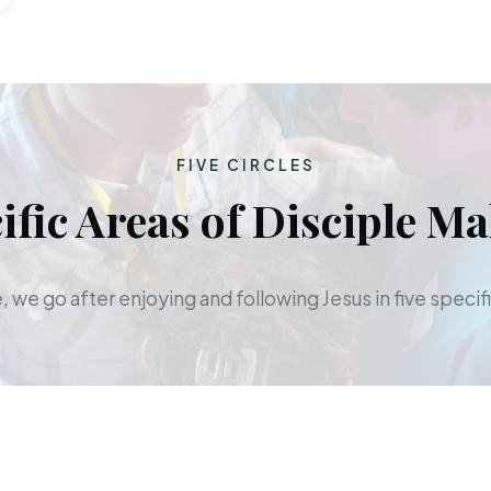
FIVE CIRCLES
ific Areas of Disciple M
 we go after enjoying and following Jesus in five specifi