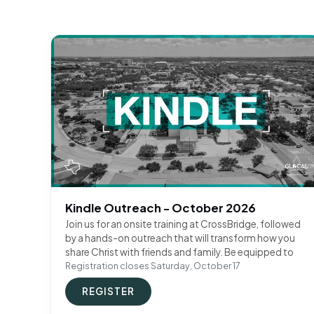
Kindle Outreach - October 2026
Join us for an onsite training at CrossBridge, followed
by a hands-on outreach that will transform how you
share Christ with friends and family. Be equipped to
Registration closes Saturday, October 17
REGISTER