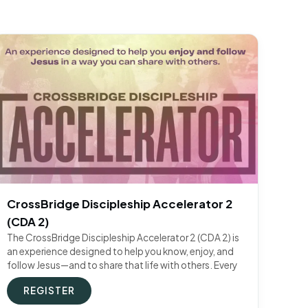
CrossBridge Discipleship Accelerator 2
(CDA 2)
The CrossBridge Discipleship Accelerator 2 (CDA 2) is
an experience designed to help you know, enjoy, and
follow Jesus—and to share that life with others. Every
REGISTER