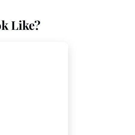
k Like?