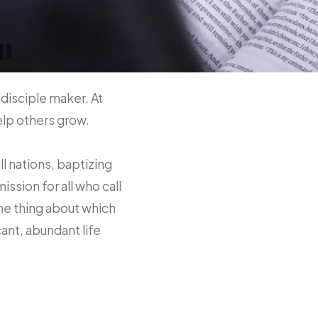
u
 disciple maker. At
help others grow.
ll nations, baptizing
sion for all who call
the thing about which
ant, abundant life