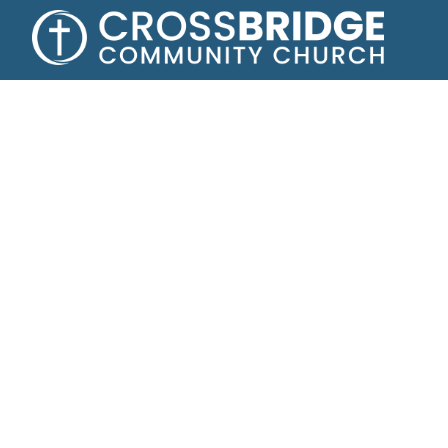
Growing toge