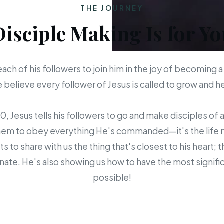
THE JOURNEY
Disciple Making Is for Yo
each of his followers to join him in the joy of becoming a
believe every follower of Jesus is called to grow and 
 Jesus tells his followers to go and make disciples of a
em to obey everything He's commanded—it's the life mis
s to share with us the thing that's closest to his heart; 
ate. He's also showing us how to have the most signific
possible!