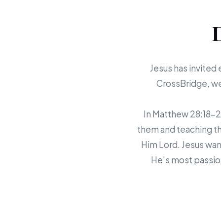
Jesus has invited 
CrossBridge, we 
In Matthew 28:18-20,
them and teaching th
Him Lord. Jesus want
He's most passion