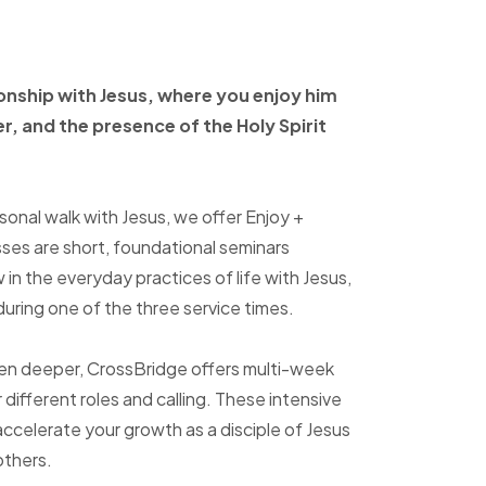
ionship with Jesus, where
you enjoy him
er, and
the presence of the Holy
Spirit
sonal walk with Jesus, we offer Enjoy +
sses are short, foundational seminars
in the everyday practices of life with Jesus,
uring one of the three service times.
ven deeper, CrossBridge offers multi-week
r different roles and calling. These intensive
accelerate your growth as a disciple of Jesus
others.