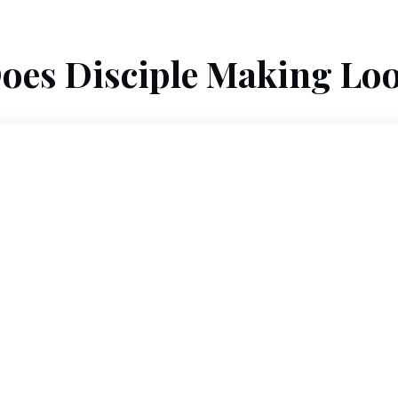
oes Disciple Making Loo