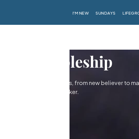
I'M NEW
SUNDAYS
LIFEGR
Discipleship
ther as followers of Jesus, from new believer to ma
maker.