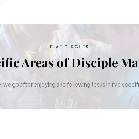
FIVE CIRCLES
ific Areas of Disciple M
 we go after enjoying and following Jesus in five specifi