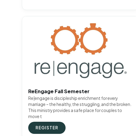
ReEngage Fall Semester
Re|engage is discipleship enrichment for every
marriage – the healthy, the struggling, and the broken.
This ministry provides a safe place for couples to
move t
REGISTER