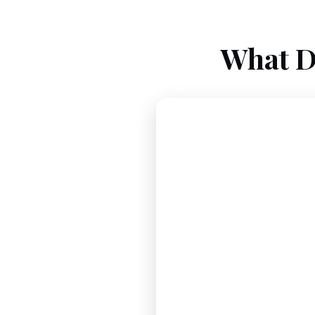
What D