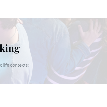
aking
c life contexts: