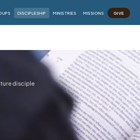
OUPS
DISCIPLESHIP
MINISTRIES
MISSIONS
GIVE
ture disciple