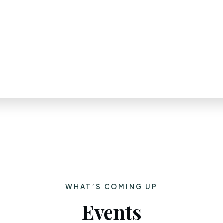
WHAT’S COMING UP
Events