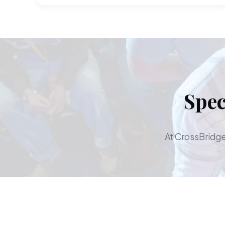
Spec
At CrossBridge,