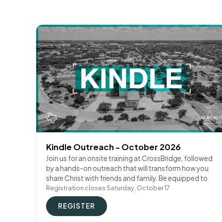
Kindle Outreach - October 2026
Join us for an onsite training at CrossBridge, followed
by a hands-on outreach that will transform how you
share Christ with friends and family. Be equipped to
Registration closes Saturday, October 17
REGISTER