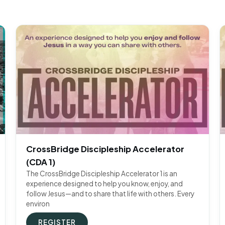
CrossBridge Discipleship Accelerator
(CDA 1)
The CrossBridge Discipleship Accelerator 1 is an
experience designed to help you know, enjoy, and
follow Jesus—and to share that life with others. Every
environ
REGISTER