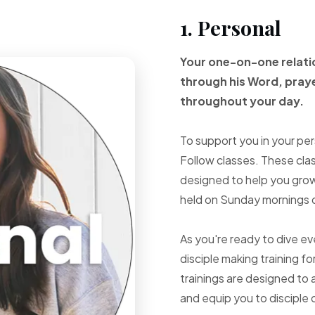
1. Personal
Your one-on-one
relat
through
his Word, pray
throughout your
day.
To support you in your per
Follow classes. These cla
designed to help you grow 
held on Sunday mornings d
As you're ready to dive e
disciple making training fo
trainings are designed to 
and equip you to disciple 