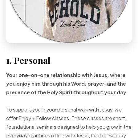
1. Personal
Your one-on-one
relationship with Jesus, where
you enjoy him through
his Word, prayer, and
the
presence of the Holy
Spirit throughout your
day.
To support you in your personal walk with Jesus, we
offer Enjoy + Follow classes. These classes are short,
foundational seminars designed to help you grow in the
everyday practices of life with Jesus, held on Sunday