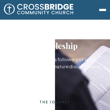
Discipleship
Growing together as followers of Jesus,
from new believer to mature disciple maker.
THE JOURNEY