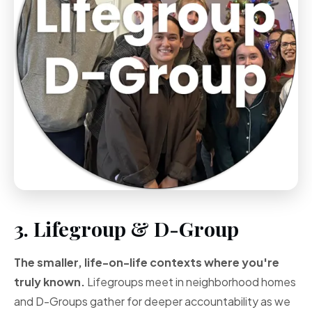
3. Lifegroup & D-Group
The smaller, life-on-life contexts where you're
truly known.
Lifegroups meet in neighborhood homes
and D-Groups gather for deeper accountability as we