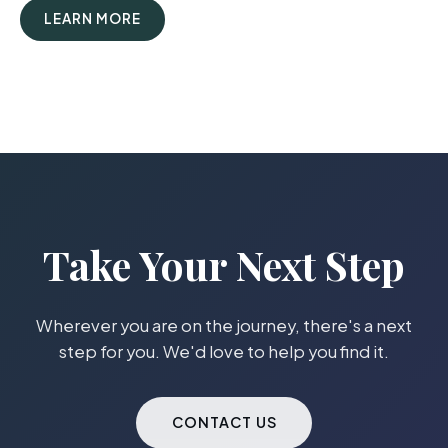
LEARN MORE
Take Your Next Step
Wherever you are on the journey, there's a next
step for you. We'd love to help you find it.
CONTACT US