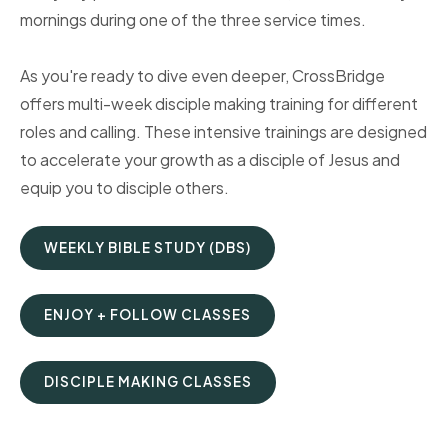
mornings during one of the three service times.
As you're ready to dive even deeper, CrossBridge
offers multi-week disciple making training for different
roles and calling. These intensive trainings are designed
to accelerate your growth as a disciple of Jesus and
equip you to disciple others.
WEEKLY BIBLE STUDY (DBS)
ENJOY + FOLLOW CLASSES
DISCIPLE MAKING CLASSES