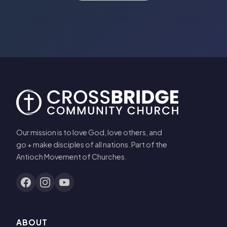
Our mission is to love God, love others, and
go + make disciples of all nations. Part of the
Antioch Movement of Churches.
ABOUT