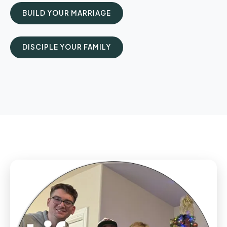
BUILD YOUR MARRIAGE
DISCIPLE YOUR FAMILY