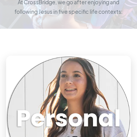
At CrossBridge, we go after enjoying and
following Jesus in five specific life contexts: