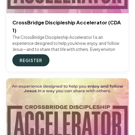
CrossBridge Discipleship Accelerator (CDA
1)
The CrossBridge Discipleship Accelerator 1 is an
experience designed to help you know, enjoy, and follow
Jesus—and to share that life with others. Every environ
REGISTER