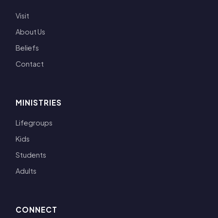
Visit
About Us
Beliefs
Contact
MINISTRIES
Lifegroups
Kids
Students
Adults
CONNECT