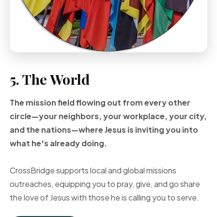
5. The World
The mission field flowing out from every other
circle—your neighbors, your workplace, your city,
and the nations—where Jesus is inviting you into
what he's already doing.
CrossBridge supports local and global missions
outreaches, equipping you to pray, give, and go share
the love of Jesus with those he is calling you to serve.