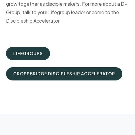
grow together as disciple makers. For more about a D-
Group, talk to your Lifegroup leader or come to the
Discipleship Accelerator.
LIFEGROUPS
CROSSBRIDGE DISCIPLESHIP ACCELERATOR