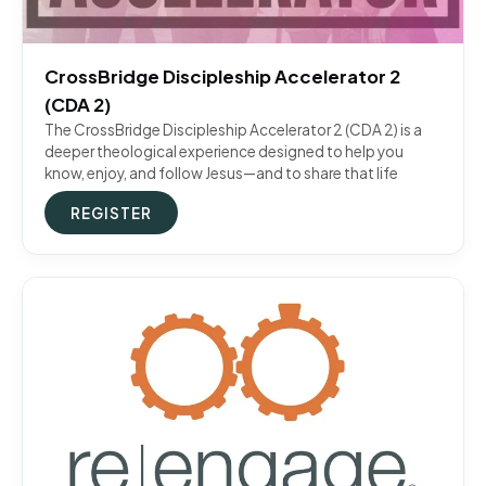
CrossBridge Discipleship Accelerator 2
(CDA 2)
The CrossBridge Discipleship Accelerator 2 (CDA 2) is a
deeper theological experience designed to help you
know, enjoy, and follow Jesus—and to share that life
REGISTER