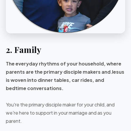
2. Family
The everyday rhythms of your household, where
parents are the primary disciple makers and Jesus
is woven into dinner tables, car rides, and
bedtime conversations.
You're the primary disciple maker for your child, and
we're here to support in your marriage and as you
parent.