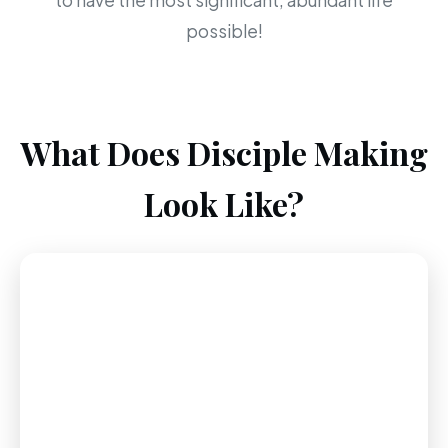
to have the most significant, abundant life
possible!
What Does Disciple Making
Look Like?