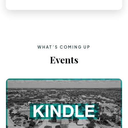
WHAT’S COMING UP
Events