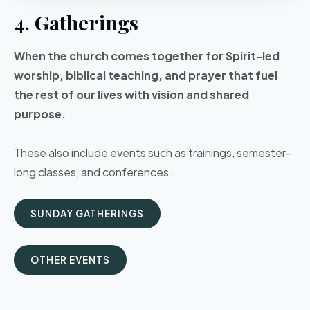
4. Gatherings
When the church comes together for Spirit-led
worship, biblical teaching, and prayer that fuel
the rest of our lives with vision and shared
purpose.
These also include events such as trainings, semester-
long classes, and conferences.
SUNDAY GATHERINGS
OTHER EVENTS