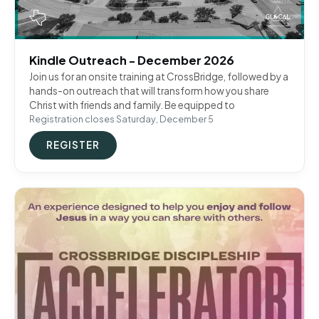
Kindle Outreach - December 2026
Join us for an onsite training at CrossBridge, followed by a
hands-on outreach that will transform how you share
Christ with friends and family. Be equipped to
Registration closes Saturday, December 5
REGISTER