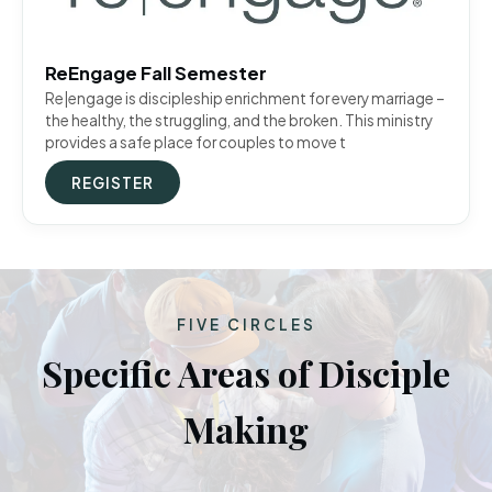
ReEngage Fall Semester
Re|engage is discipleship enrichment for every marriage –
the healthy, the struggling, and the broken. This ministry
provides a safe place for couples to move t
REGISTER
FIVE CIRCLES
Specific Areas of Disciple
Making