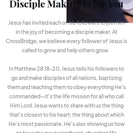
Disciple Making Is for You
Jesus has invited each of his followers to join him
in the joy of becoming a disciple maker. At
CrossBridge, we believe every follower of Jesus is
called to grow and help others grow.
In Matthew 28:18-20, Jesus tells his followers to
go and make disciples of all nations, baptizing
them and teaching them to obey everything He's
commanded—it's the life mission for all who call
Him Lord. Jesus wants to share with us the thing
that's closest to his heart; the thing about which
He's most passionate. He's also showing us how