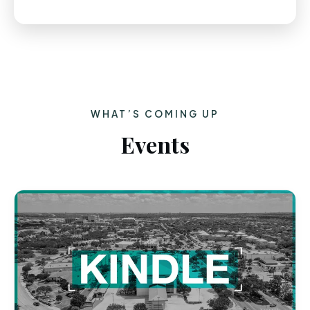
WHAT’S COMING UP
Events