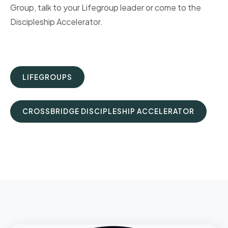
Group, talk to your Lifegroup leader or come to the
Discipleship Accelerator.
LIFEGROUPS
CROSSBRIDGE DISCIPLESHIP ACCELERATOR