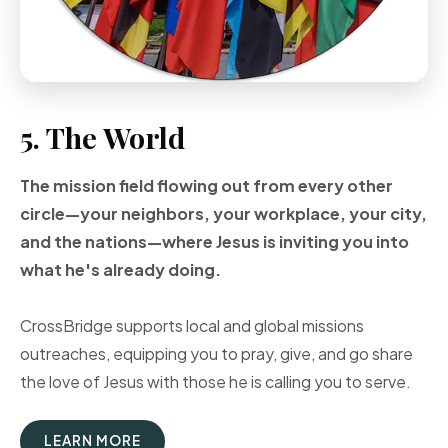
5. The World
The mission field flowing out from every other
circle—your neighbors, your workplace, your city,
and the nations—where Jesus is inviting you into
what he's already doing.
CrossBridge supports local and global missions
outreaches, equipping you to pray, give, and go share
the love of Jesus with those he is calling you to serve.
LEARN MORE