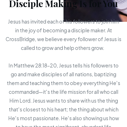
Disciple Making Is for You
Jesus has invited each of his followers to join him
in the joy of becoming a disciple maker. At
CrossBridge, we believe every follower of Jesus is
called to grow and help others grow.
In Matthew 28:18-20, Jesus tells his followers to
go and make disciples of all nations, baptizing
them and teaching them to obey everything He's
commanded—it's the life mission for all who call
Him Lord. Jesus wants to share with us the thing
that's closest to his heart; the thing about which
He's most passionate. He's also showing us how