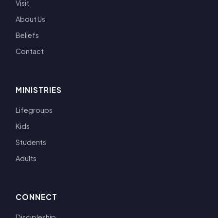
Visit
About Us
Beliefs
Contact
MINISTRIES
Lifegroups
Kids
Students
Adults
CONNECT
Discipleship