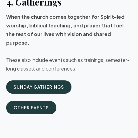
4. Gatherings
When the church comes together for Spirit-led
worship, biblical teaching, and prayer that fuel
the rest of our lives with vision and shared
purpose.
These also include events such as trainings, semester-
long classes, and conferences.
SUNDAY GATHERINGS
OTHER EVENTS