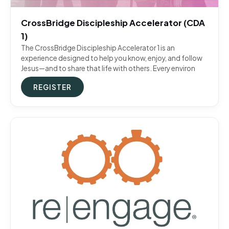
CrossBridge Discipleship Accelerator (CDA
1)
The CrossBridge Discipleship Accelerator 1 is an
experience designed to help you know, enjoy, and follow
Jesus—and to share that life with others. Every environ
REGISTER