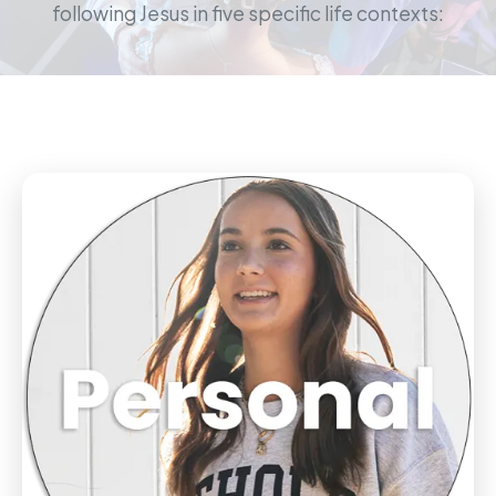
following Jesus in five specific life contexts: