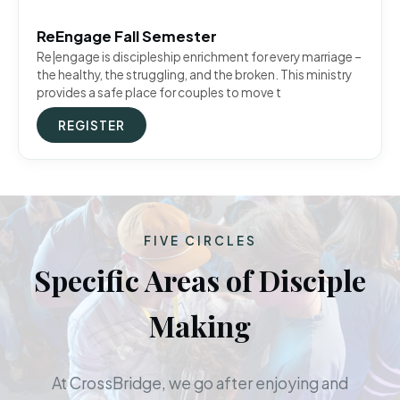
ReEngage Fall Semester
Re|engage is discipleship enrichment for every marriage –
the healthy, the struggling, and the broken. This ministry
provides a safe place for couples to move t
REGISTER
FIVE CIRCLES
Specific Areas of Disciple
Making
At CrossBridge, we go after enjoying and