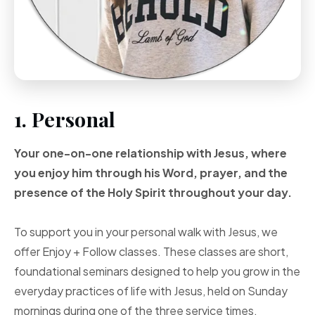
1. Personal
Your one-on-one
relationship with Jesus, where
you enjoy him through
his Word, prayer, and
the
presence of the Holy
Spirit throughout your
day.
To support you in your personal walk with Jesus, we
offer Enjoy + Follow classes. These classes are short,
foundational seminars designed to help you grow in the
everyday practices of life with Jesus, held on Sunday
mornings during one of the three service times.