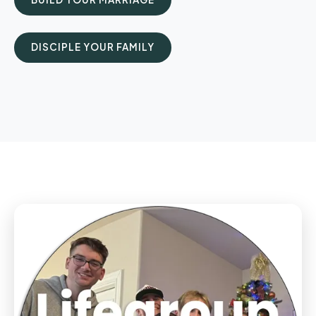
DISCIPLE YOUR FAMILY