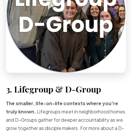
3. Lifegroup & D-Group
The smaller, life-on-life contexts where you're
truly known.
Lifegroups meet in neighborhood homes
and D-Groups gather for deeper accountability as we
grow together as disciple makers. For more about a D-