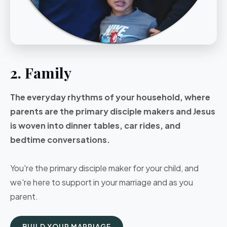
2. Family
The everyday rhythms of your household, where
parents are the primary disciple makers and Jesus
is woven into dinner tables, car rides, and
bedtime conversations.
You're the primary disciple maker for your child, and
we're here to support in your marriage and as you
parent.
BUILD YOUR MARRIAGE