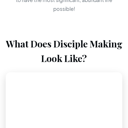
to have the most significant, abundant life
possible!
What Does Disciple Making
Look Like?