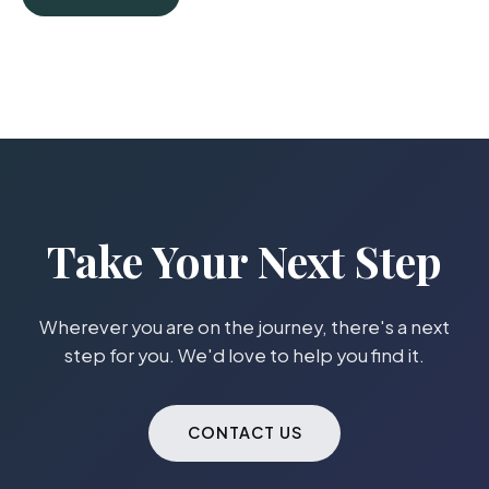
Take Your Next Step
Wherever you are on the journey, there's a next
step for you. We'd love to help you find it.
CONTACT US