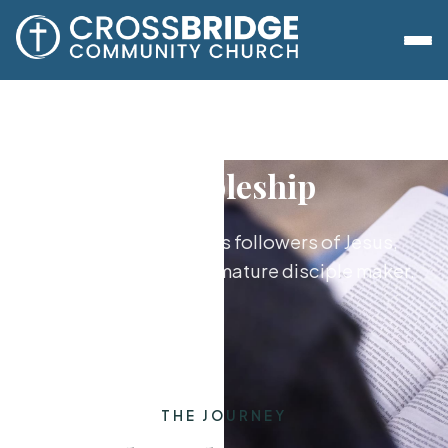
Discipleship
Growing together as followers of Jesus,
from new believer to mature disciple maker.
THE JOURNEY