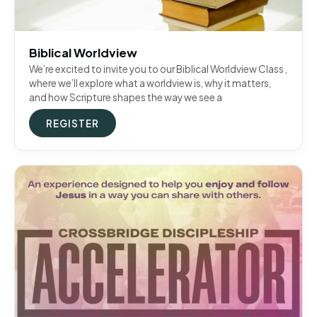
Biblical Worldview
We’re excited to invite you to our Biblical Worldview Class ,
where we’ll explore what a worldview is, why it matters,
and how Scripture shapes the way we see a
REGISTER