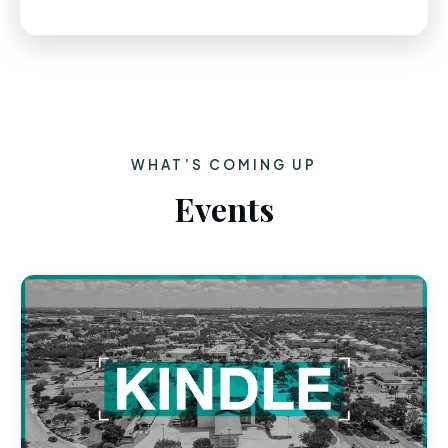
WHAT’S COMING UP
Events