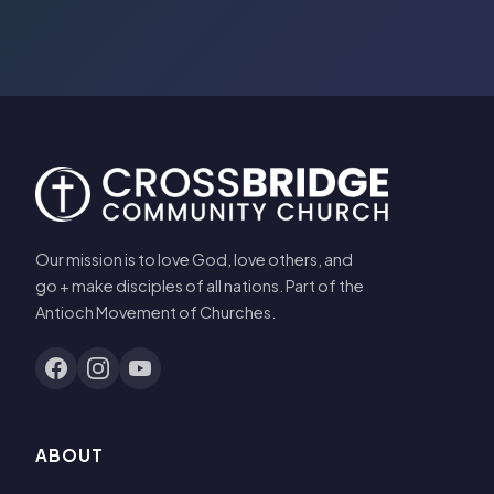
Our mission is to love God, love others, and
go + make disciples of all nations. Part of the
Antioch Movement of Churches.
ABOUT