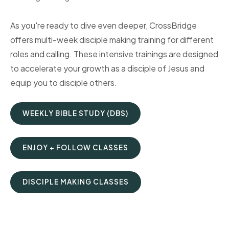
As you're ready to dive even deeper, CrossBridge
offers multi-week disciple making training for different
roles and calling. These intensive trainings are designed
to accelerate your growth as a disciple of Jesus and
equip you to disciple others.
WEEKLY BIBLE STUDY (DBS)
ENJOY + FOLLOW CLASSES
DISCIPLE MAKING CLASSES