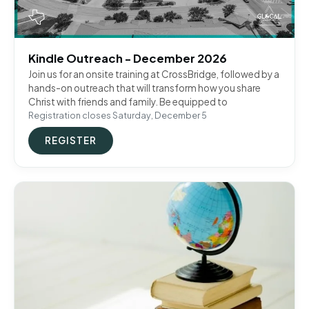
Kindle Outreach - December 2026
Join us for an onsite training at CrossBridge, followed by a
hands-on outreach that will transform how you share
Christ with friends and family. Be equipped to
Registration closes Saturday, December 5
REGISTER