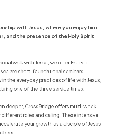
ionship with Jesus, where
you enjoy him
er, and
the presence of the Holy
Spirit
sonal walk with Jesus, we offer Enjoy +
sses are short, foundational seminars
in the everyday practices of life with Jesus,
uring one of the three service times.
ven deeper, CrossBridge offers multi-week
r different roles and calling. These intensive
accelerate your growth as a disciple of Jesus
others.