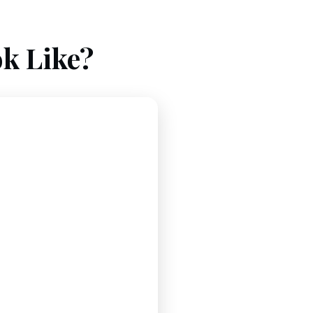
k Like?