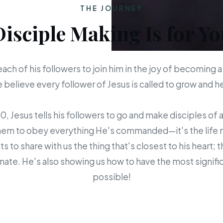
THE JOURNEY
Disciple Making Is for Yo
each of his followers to join him in the joy of becoming a
believe every follower of Jesus is called to grow and 
 Jesus tells his followers to go and make disciples of a
em to obey everything He's commanded—it's the life mis
s to share with us the thing that's closest to his heart; 
ate. He's also showing us how to have the most signific
possible!