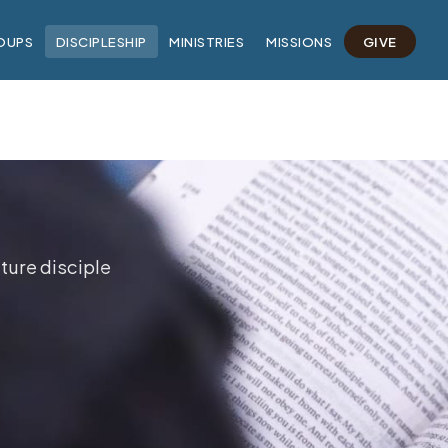
OUPS
DISCIPLESHIP
MINISTRIES
MISSIONS
GIVE
ture disciple