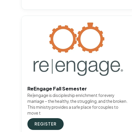
ReEngage Fall Semester
Re|engage is discipleship enrichment for every
marriage – the healthy, the struggling, and the broken.
This ministry provides a safe place for couples to
move t
REGISTER