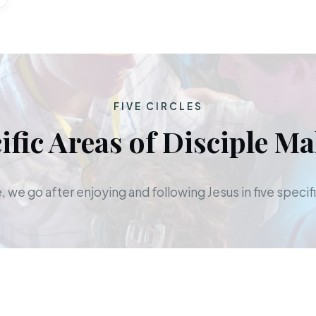
FIVE CIRCLES
ific Areas of Disciple M
 we go after enjoying and following Jesus in five specifi