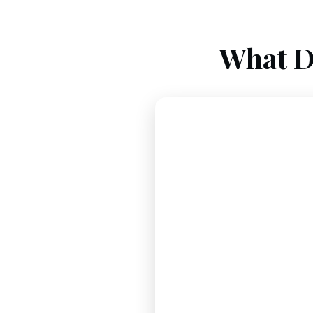
What D