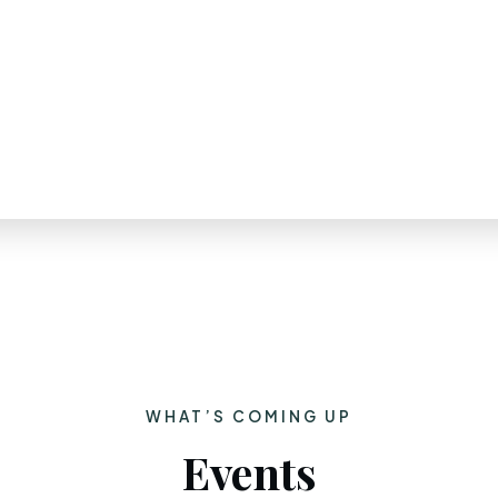
WHAT’S COMING UP
Events