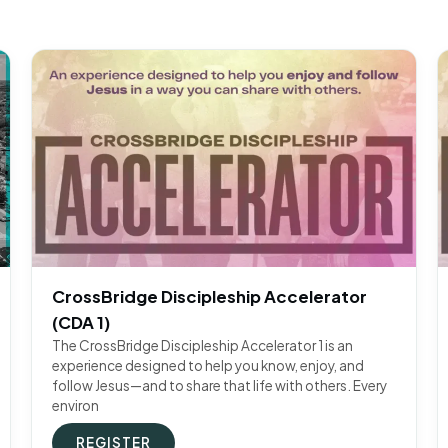
CrossBridge Discipleship Accelerator
(CDA 1)
The CrossBridge Discipleship Accelerator 1 is an
experience designed to help you know, enjoy, and
follow Jesus—and to share that life with others. Every
environ
REGISTER