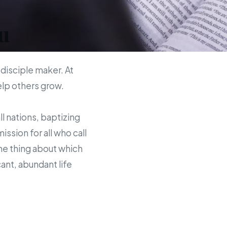
u
 disciple maker. At
help others grow.
ll nations, baptizing
sion for all who call
the thing about which
ant, abundant life