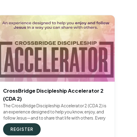
CrossBridge Discipleship Accelerator 2
(CDA 2)
The CrossBridge Discipleship Accelerator 2 (CDA 2) is
an experience designed to help you know, enjoy, and
follow Jesus—and to share that life with others. Every
REGISTER