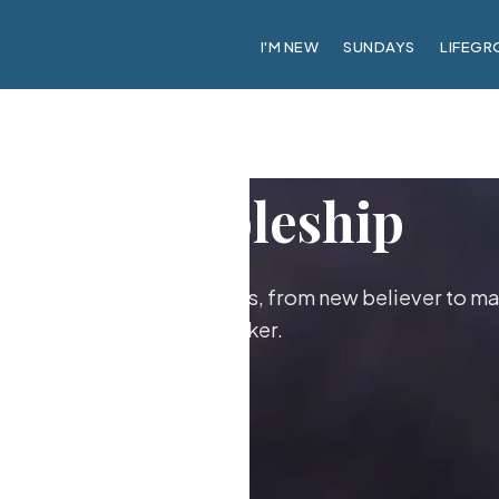
I'M NEW
SUNDAYS
LIFEGR
Discipleship
ther as followers of Jesus, from new believer to ma
maker.