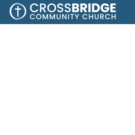
Growing toge