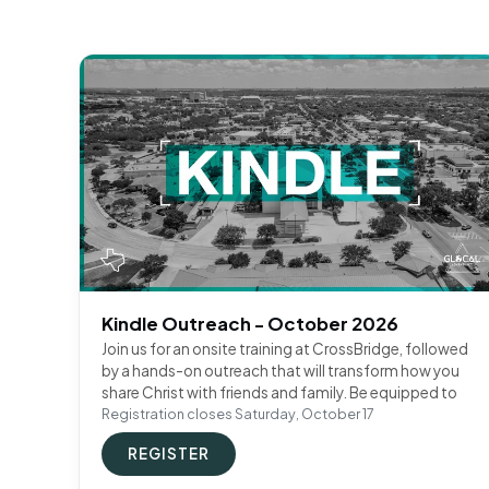
Kindle Outreach - October 2026
Join us for an onsite training at CrossBridge, followed
by a hands-on outreach that will transform how you
share Christ with friends and family. Be equipped to
Registration closes Saturday, October 17
REGISTER