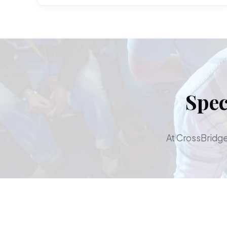
Spec
At CrossBridge,