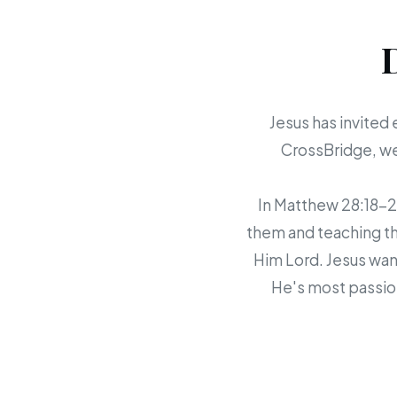
Jesus has invited 
CrossBridge, we 
In Matthew 28:18-20,
them and teaching th
Him Lord. Jesus want
He's most passion