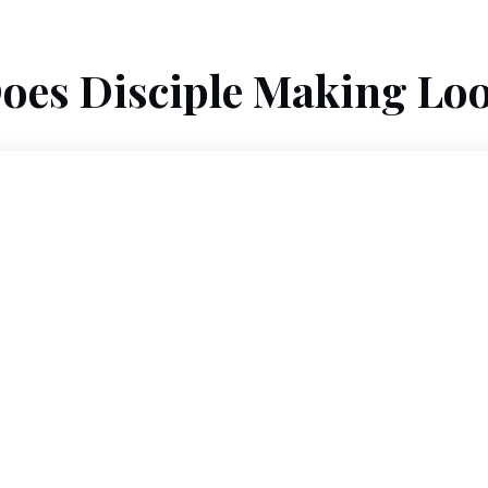
oes Disciple Making Loo