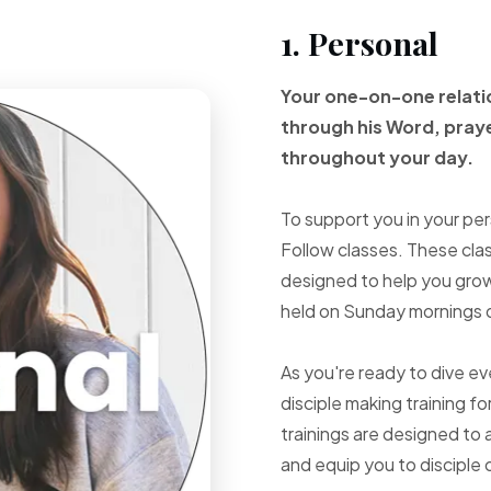
1. Personal
Your one-on-one
relat
through
his Word, pray
throughout your
day.
To support you in your per
Follow classes. These cla
designed to help you grow 
held on Sunday mornings d
As you're ready to dive e
disciple making training fo
trainings are designed to 
and equip you to disciple 