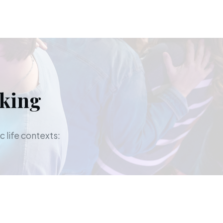
aking
c life contexts: