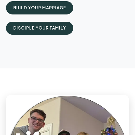
BUILD YOUR MARRIAGE
DISCIPLE YOUR FAMILY