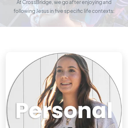
At CrossBridge, we go after enjoying and
following Jesus in five specific life contexts: