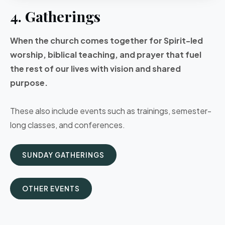
4. Gatherings
When the church comes together for Spirit-led
worship, biblical teaching, and prayer that fuel
the rest of our lives with vision and shared
purpose.
These also include events such as trainings, semester-
long classes, and conferences.
SUNDAY GATHERINGS
OTHER EVENTS