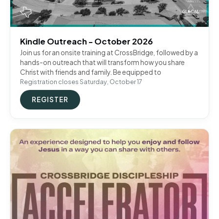
Kindle Outreach - October 2026
Join us for an onsite training at CrossBridge, followed by a
hands-on outreach that will transform how you share
Christ with friends and family. Be equipped to
Registration closes Saturday, October 17
REGISTER