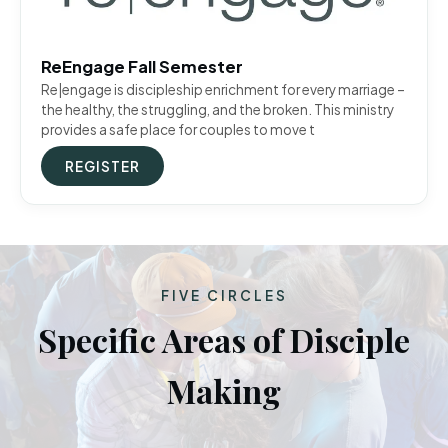
ReEngage Fall Semester
Re|engage is discipleship enrichment for every marriage –
the healthy, the struggling, and the broken. This ministry
provides a safe place for couples to move t
REGISTER
FIVE CIRCLES
Specific Areas of Disciple
Making