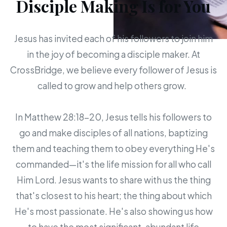
Disciple Making Is for You
Jesus has invited each of his followers to join him
in the joy of becoming a disciple maker. At
CrossBridge, we believe every follower of Jesus is
called to grow and help others grow.
In Matthew 28:18-20, Jesus tells his followers to
go and make disciples of all nations, baptizing
them and teaching them to obey everything He's
commanded—it's the life mission for all who call
Him Lord. Jesus wants to share with us the thing
that's closest to his heart; the thing about which
He's most passionate. He's also showing us how