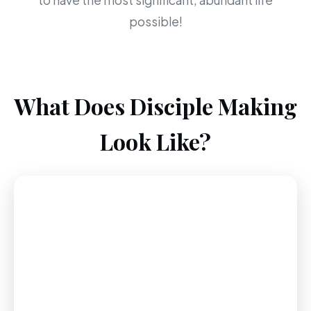
to have the most significant, abundant life
possible!
What Does Disciple Making
Look Like?