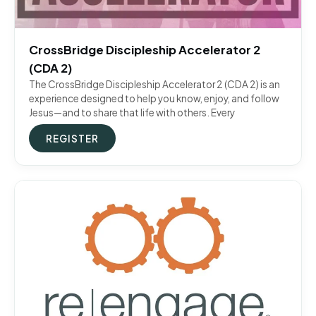
CrossBridge Discipleship Accelerator 2
(CDA 2)
The CrossBridge Discipleship Accelerator 2 (CDA 2) is an
experience designed to help you know, enjoy, and follow
Jesus—and to share that life with others. Every
REGISTER