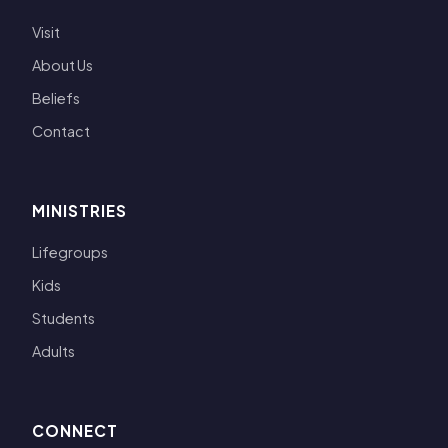
Visit
About Us
Beliefs
Contact
MINISTRIES
Lifegroups
Kids
Students
Adults
CONNECT