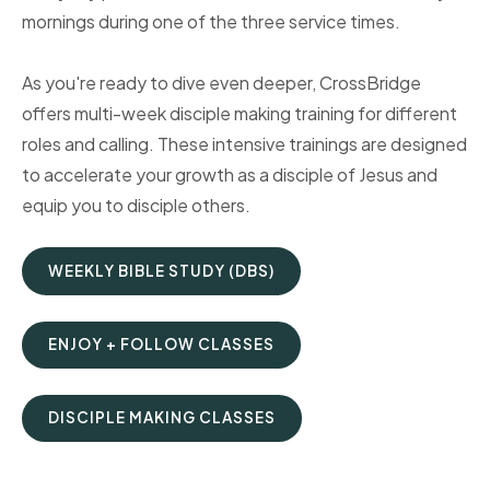
mornings during one of the three service times.
As you're ready to dive even deeper, CrossBridge
offers multi-week disciple making training for different
roles and calling. These intensive trainings are designed
to accelerate your growth as a disciple of Jesus and
equip you to disciple others.
WEEKLY BIBLE STUDY (DBS)
ENJOY + FOLLOW CLASSES
DISCIPLE MAKING CLASSES