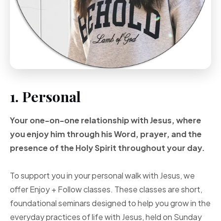
1. Personal
Your one-on-one
relationship with Jesus, where
you enjoy him through
his Word, prayer, and
the
presence of the Holy
Spirit throughout your
day.
To support you in your personal walk with Jesus, we
offer Enjoy + Follow classes. These classes are short,
foundational seminars designed to help you grow in the
everyday practices of life with Jesus, held on Sunday