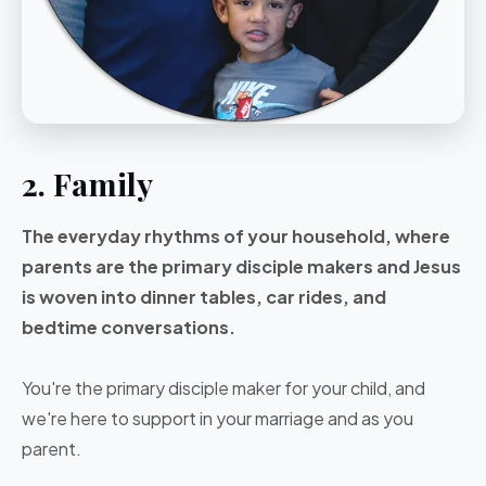
2. Family
The everyday rhythms of your household, where
parents are the primary disciple makers and Jesus
is woven into dinner tables, car rides, and
bedtime conversations.
You're the primary disciple maker for your child, and
we're here to support in your marriage and as you
parent.