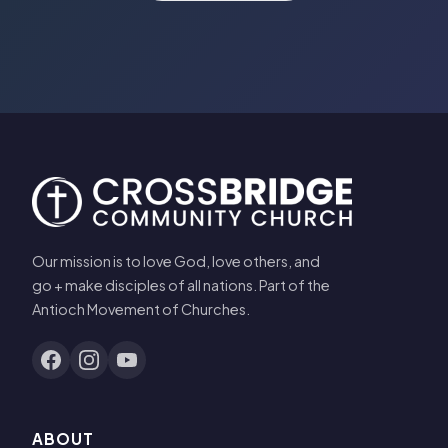
Our mission is to love God, love others, and
go + make disciples of all nations. Part of the
Antioch Movement of Churches.
ABOUT