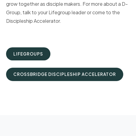
grow together as disciple makers. For more about a D-
Group, talk to your Lifegroup leader or come to the
Discipleship Accelerator.
LIFEGROUPS
CROSSBRIDGE DISCIPLESHIP ACCELERATOR