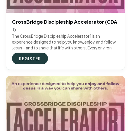
CrossBridge Discipleship Accelerator (CDA
1)
The CrossBridge Discipleship Accelerator 1 is an
experience designed to help you know, enjoy, and follow
Jesus—and to share that life with others. Every environ
REGISTER