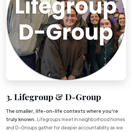
3. Lifegroup & D-Group
The smaller, life-on-life contexts where you're
truly known.
Lifegroups meet in neighborhood homes
and D-Groups gather for deeper accountability as we