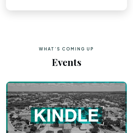
WHAT’S COMING UP
Events