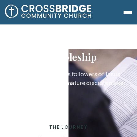
Discipleship
Growing together as followers of Jesus,
from new believer to mature disciple maker.
THE JOURNEY