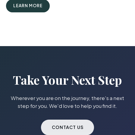
LEARN MORE
Take Your Next Step
Wherever you are on the journey, there's a next
step for you. We'd love to help you find it.
CONTACT US