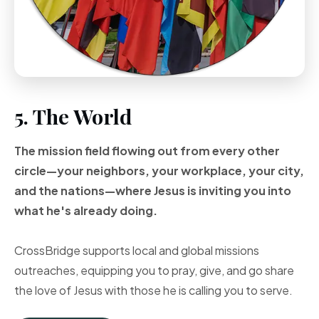
5. The World
The mission field flowing out from every other
circle—your neighbors, your workplace, your city,
and the nations—where Jesus is inviting you into
what he's already doing.
CrossBridge supports local and global missions
outreaches, equipping you to pray, give, and go share
the love of Jesus with those he is calling you to serve.