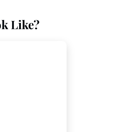
k Like?