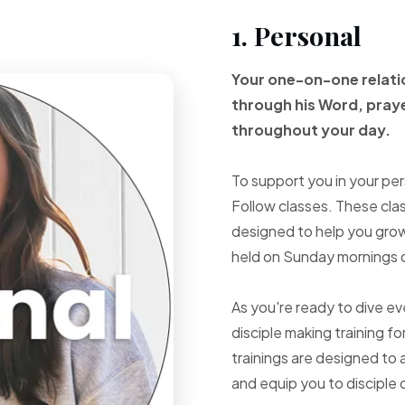
1. Personal
Your one-on-one
relat
through
his Word, pray
throughout your
day.
To support you in your per
Follow classes. These cla
designed to help you grow 
held on Sunday mornings d
As you're ready to dive e
disciple making training fo
trainings are designed to 
and equip you to disciple 