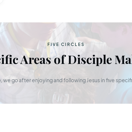
FIVE CIRCLES
ific Areas of Disciple M
 we go after enjoying and following Jesus in five specifi