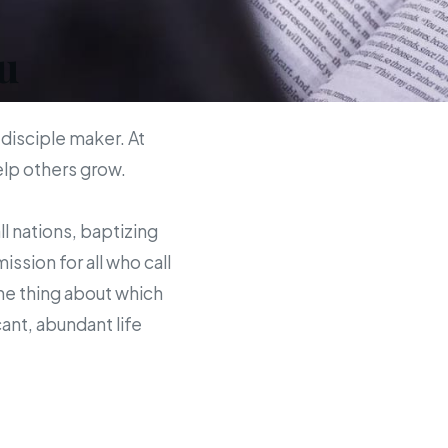
u
 disciple maker. At
help others grow.
ll nations, baptizing
sion for all who call
the thing about which
ant, abundant life