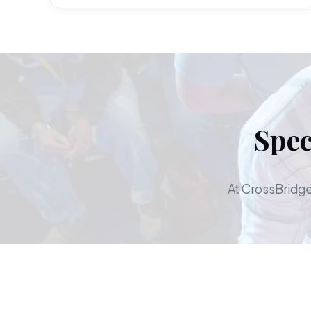
Spec
At CrossBridge,