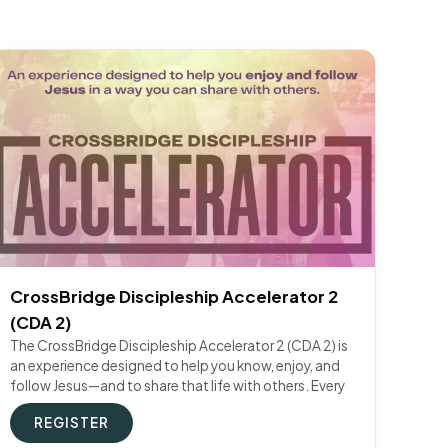
CrossBridge Discipleship Accelerator 2
(CDA 2)
The CrossBridge Discipleship Accelerator 2 (CDA 2) is
an experience designed to help you know, enjoy, and
follow Jesus—and to share that life with others. Every
REGISTER