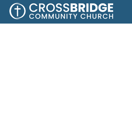
Growing toge