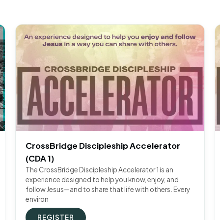
CrossBridge Discipleship Accelerator
(CDA 1)
The CrossBridge Discipleship Accelerator 1 is an
experience designed to help you know, enjoy, and
follow Jesus—and to share that life with others. Every
environ
REGISTER