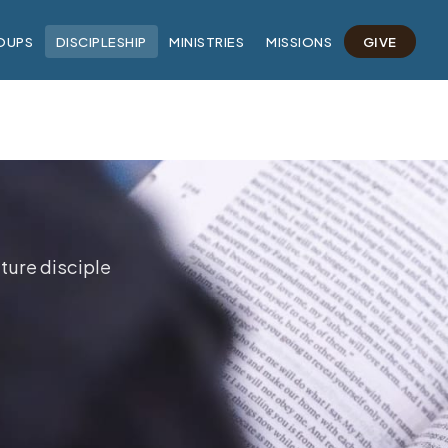
OUPS
DISCIPLESHIP
MINISTRIES
MISSIONS
GIVE
ture disciple