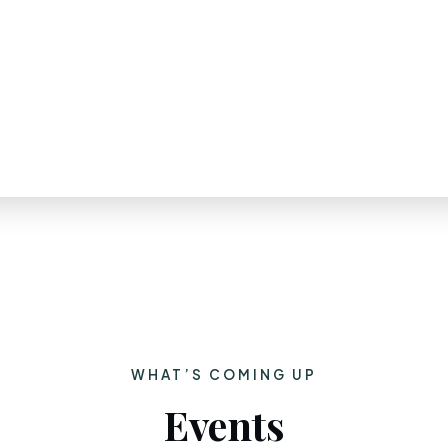
WHAT’S COMING UP
Events