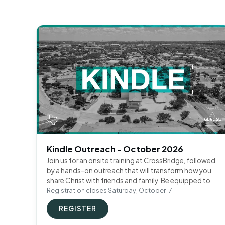
Kindle Outreach - October 2026
Join us for an onsite training at CrossBridge, followed
by a hands-on outreach that will transform how you
share Christ with friends and family. Be equipped to
Registration closes Saturday, October 17
REGISTER