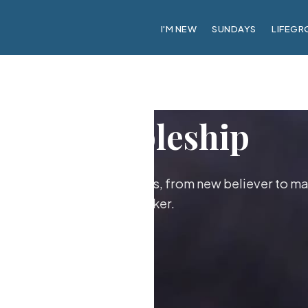
I'M NEW
SUNDAYS
LIFEGR
Discipleship
ther as followers of Jesus, from new believer to ma
maker.