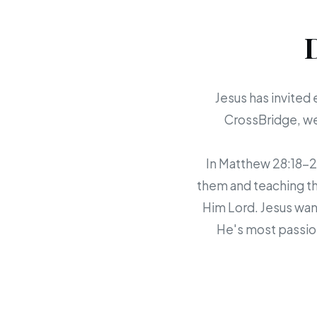
Jesus has invited 
CrossBridge, we 
In Matthew 28:18-20,
them and teaching th
Him Lord. Jesus want
He's most passion