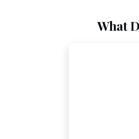
What D