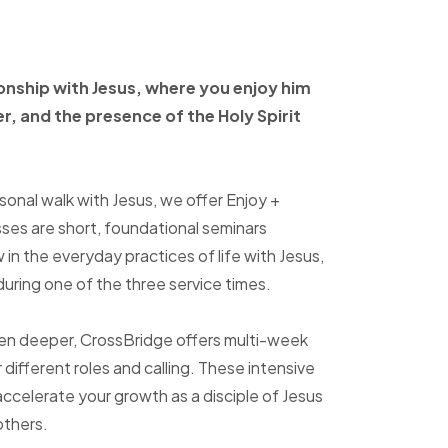
ionship with Jesus, where
you enjoy him
er, and
the presence of the Holy
Spirit
sonal walk with Jesus, we offer Enjoy +
sses are short, foundational seminars
in the everyday practices of life with Jesus,
uring one of the three service times.
ven deeper, CrossBridge offers multi-week
r different roles and calling. These intensive
accelerate your growth as a disciple of Jesus
others.