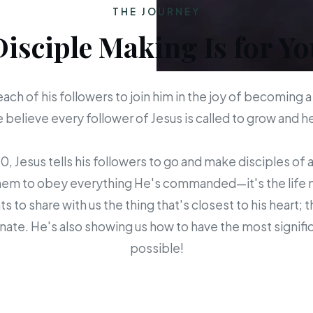
THE JOURNEY
Disciple Making Is for Yo
each of his followers to join him in the joy of becoming a
believe every follower of Jesus is called to grow and 
 Jesus tells his followers to go and make disciples of a
em to obey everything He's commanded—it's the life mis
s to share with us the thing that's closest to his heart; 
ate. He's also showing us how to have the most signific
possible!