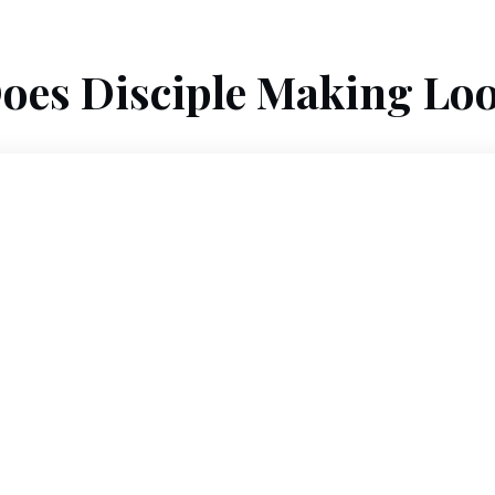
oes Disciple Making Loo