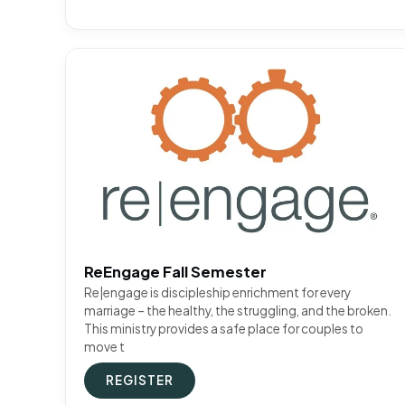
ReEngage Fall Semester
Re|engage is discipleship enrichment for every
marriage – the healthy, the struggling, and the broken.
This ministry provides a safe place for couples to
move t
REGISTER