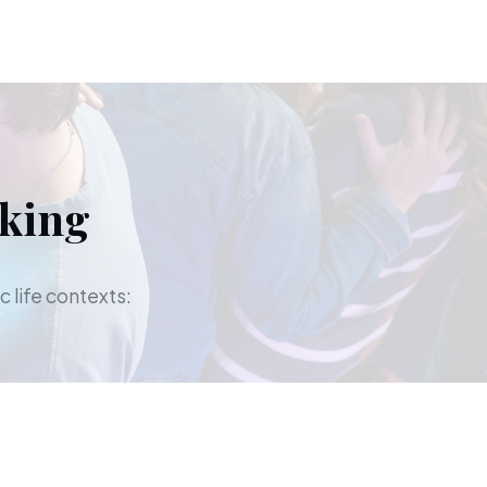
aking
c life contexts: