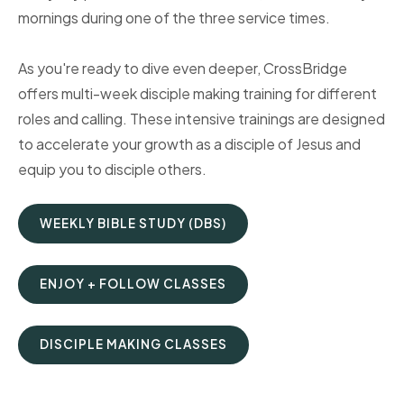
mornings during one of the three service times.
As you're ready to dive even deeper, CrossBridge
offers multi-week disciple making training for different
roles and calling. These intensive trainings are designed
to accelerate your growth as a disciple of Jesus and
equip you to disciple others.
WEEKLY BIBLE STUDY (DBS)
ENJOY + FOLLOW CLASSES
DISCIPLE MAKING CLASSES