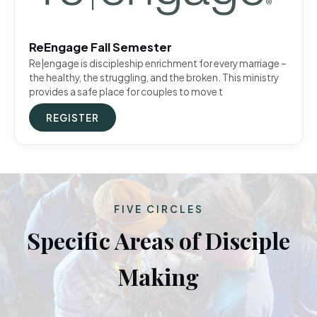
ReEngage Fall Semester
Re|engage is discipleship enrichment for every marriage –
the healthy, the struggling, and the broken. This ministry
provides a safe place for couples to move t
REGISTER
FIVE CIRCLES
Specific Areas of Disciple
Making