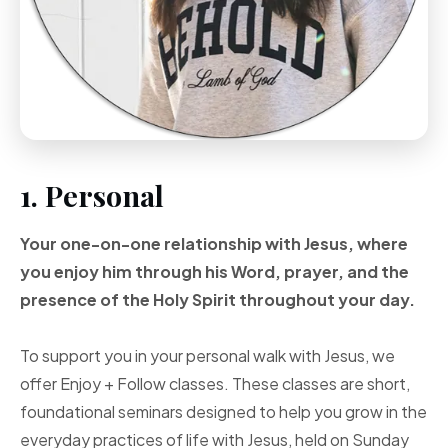
1. Personal
Your one-on-one
relationship with Jesus, where
you enjoy him through
his Word, prayer, and
the
presence of the Holy
Spirit throughout your
day.
To support you in your personal walk with Jesus, we
offer Enjoy + Follow classes. These classes are short,
foundational seminars designed to help you grow in the
everyday practices of life with Jesus, held on Sunday