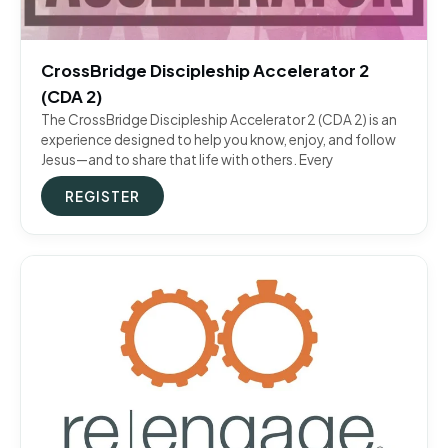
CrossBridge Discipleship Accelerator 2
(CDA 2)
The CrossBridge Discipleship Accelerator 2 (CDA 2) is an
experience designed to help you know, enjoy, and follow
Jesus—and to share that life with others. Every
REGISTER