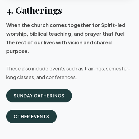
4. Gatherings
When the church comes together for Spirit-led
worship, biblical teaching, and prayer that fuel
the rest of our lives with vision and shared
purpose.
These also include events such as trainings, semester-
long classes, and conferences.
SUNDAY GATHERINGS
OTHER EVENTS