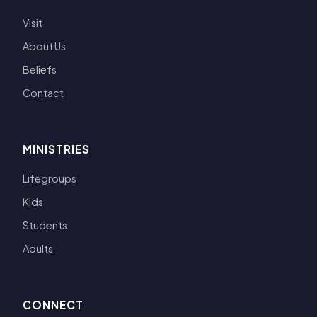
Visit
About Us
Beliefs
Contact
MINISTRIES
Lifegroups
Kids
Students
Adults
CONNECT