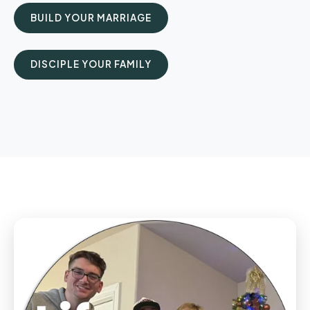
BUILD YOUR MARRIAGE
DISCIPLE YOUR FAMILY