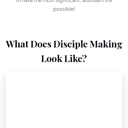
to have the most significant, abundant life
possible!
What Does Disciple Making
Look Like?