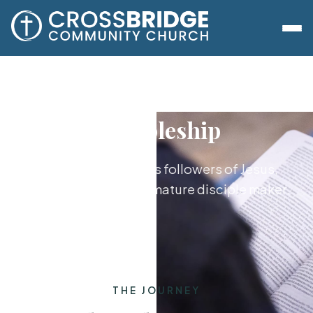
Discipleship
Growing together as followers of Jesus,
from new believer to mature disciple maker.
THE JOURNEY