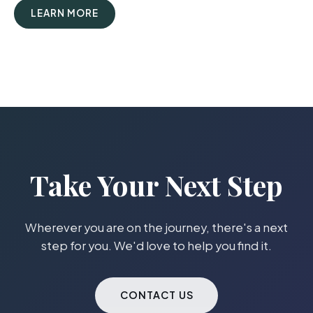
LEARN MORE
Take Your Next Step
Wherever you are on the journey, there's a next
step for you. We'd love to help you find it.
CONTACT US