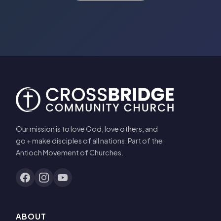
Our mission is to love God, love others, and
go + make disciples of all nations. Part of the
Antioch Movement of Churches.
ABOUT