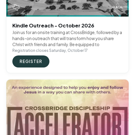
Kindle Outreach - October 2026
Join us for an onsite training at CrossBridge, followed by a
hands-on outreach that will transform how you share
Christ with friends and family. Be equipped to
Registration closes Saturday, October 17
REGISTER