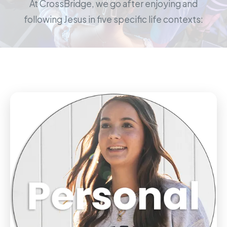
At CrossBridge, we go after enjoying and
following Jesus in five specific life contexts: