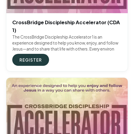
CrossBridge Discipleship Accelerator (CDA
1)
The CrossBridge Discipleship Accelerator 1 is an
experience designed to help you know, enjoy, and follow
Jesus—and to share that life with others. Every environ
REGISTER