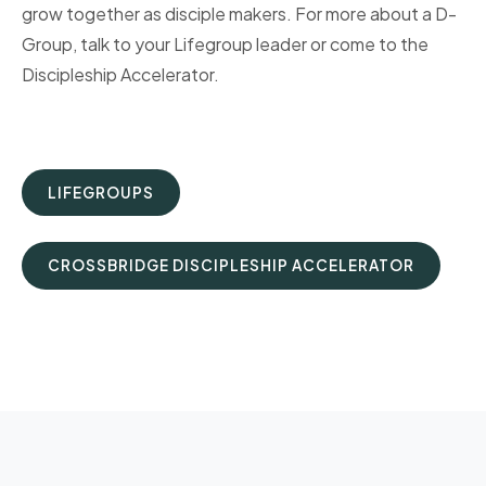
grow together as disciple makers. For more about a D-
Group, talk to your Lifegroup leader or come to the
Discipleship Accelerator.
LIFEGROUPS
CROSSBRIDGE DISCIPLESHIP ACCELERATOR