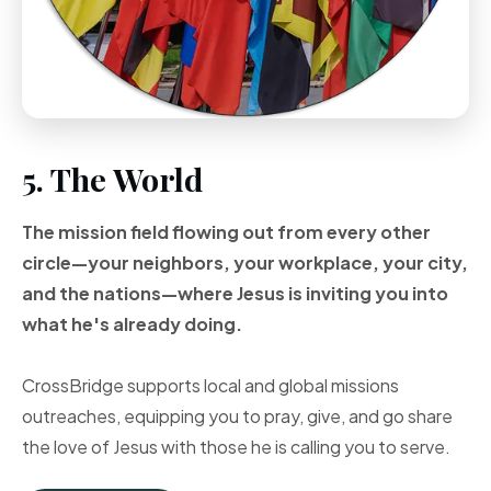
5. The World
The mission field flowing out from every other
circle—your neighbors, your workplace, your city,
and the nations—where Jesus is inviting you into
what he's already doing.
CrossBridge supports local and global missions
outreaches, equipping you to pray, give, and go share
the love of Jesus with those he is calling you to serve.