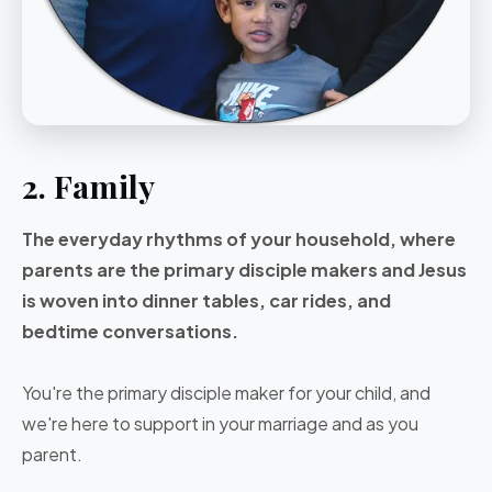
2. Family
The everyday rhythms of your household, where
parents are the primary disciple makers and Jesus
is woven into dinner tables, car rides, and
bedtime conversations.
You're the primary disciple maker for your child, and
we're here to support in your marriage and as you
parent.