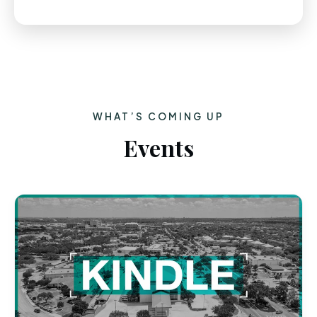
WHAT’S COMING UP
Events