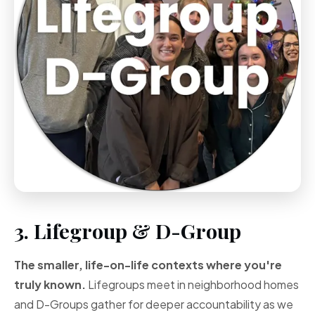
3. Lifegroup & D-Group
The smaller, life-on-life contexts where you're
truly known.
Lifegroups meet in neighborhood homes
and D-Groups gather for deeper accountability as we