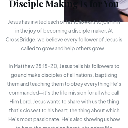
Disciple Making Is for You
Jesus has invited each of his followers to join him
in the joy of becoming a disciple maker. At
CrossBridge, we believe every follower of Jesus is
called to grow and help others grow.
In Matthew 28:18-20, Jesus tells his followers to
go and make disciples of all nations, baptizing
them and teaching them to obey everything He's
commanded—it's the life mission for all who call
Him Lord. Jesus wants to share with us the thing
that's closest to his heart; the thing about which
He's most passionate. He's also showing us how