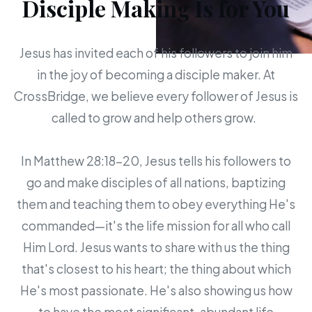
Disciple Making Is for You
Jesus has invited each of his followers to join him
in the joy of becoming a disciple maker. At
CrossBridge, we believe every follower of Jesus is
called to grow and help others grow.
In Matthew 28:18-20, Jesus tells his followers to
go and make disciples of all nations, baptizing
them and teaching them to obey everything He's
commanded—it's the life mission for all who call
Him Lord. Jesus wants to share with us the thing
that's closest to his heart; the thing about which
He's most passionate. He's also showing us how