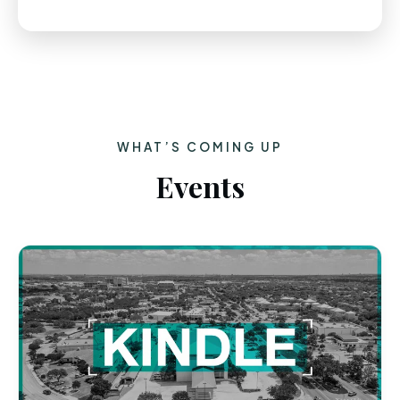
WHAT’S COMING UP
Events