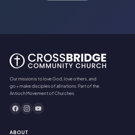
Our mission is to love God, love others, and
go + make disciples of all nations. Part of the
Antioch Movement of Churches.
ABOUT