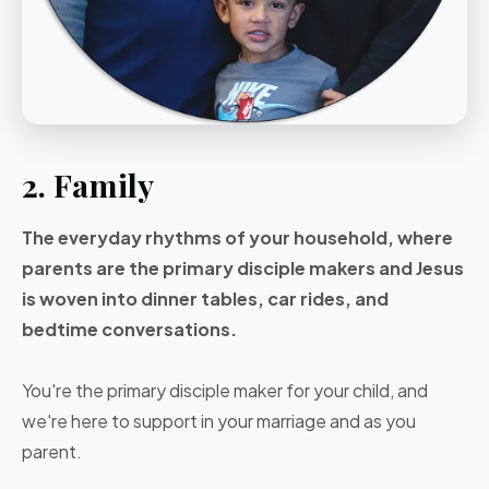
2. Family
The everyday rhythms of your household, where
parents are the primary disciple makers and Jesus
is woven into dinner tables, car rides, and
bedtime conversations.
You're the primary disciple maker for your child, and
we're here to support in your marriage and as you
parent.