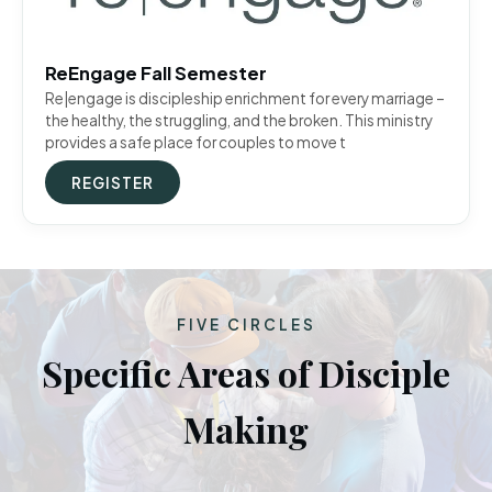
ReEngage Fall Semester
Re|engage is discipleship enrichment for every marriage –
the healthy, the struggling, and the broken. This ministry
provides a safe place for couples to move t
REGISTER
FIVE CIRCLES
Specific Areas of Disciple
Making