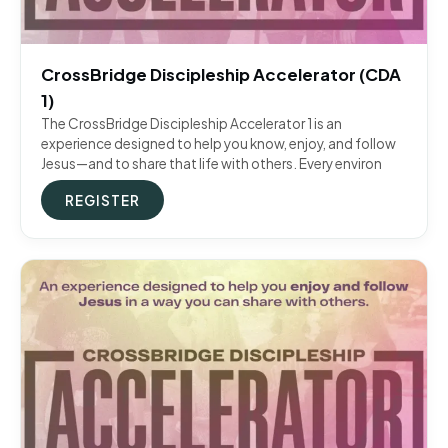
CrossBridge Discipleship Accelerator (CDA
1)
The CrossBridge Discipleship Accelerator 1 is an
experience designed to help you know, enjoy, and follow
Jesus—and to share that life with others. Every environ
REGISTER