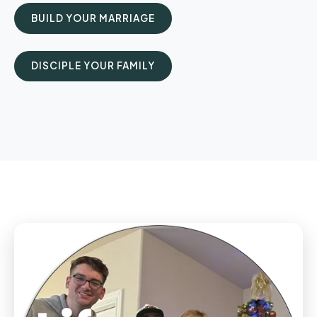
BUILD YOUR MARRIAGE
DISCIPLE YOUR FAMILY