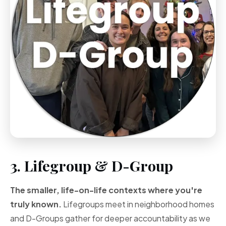
3. Lifegroup & D-Group
The smaller, life-on-life contexts where you're
truly known.
Lifegroups meet in neighborhood homes
and D-Groups gather for deeper accountability as we