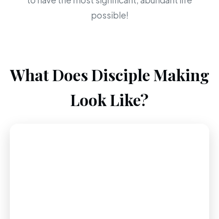
to have the most significant, abundant life
possible!
What Does Disciple Making
Look Like?