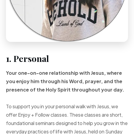
1. Personal
Your one-on-one
relationship with Jesus, where
you enjoy him through
his Word, prayer, and
the
presence of the Holy
Spirit throughout your
day.
To support you in your personal walk with Jesus, we
offer Enjoy + Follow classes. These classes are short,
foundational seminars designed to help you grow in the
everyday practices of life with Jesus, held on Sunday