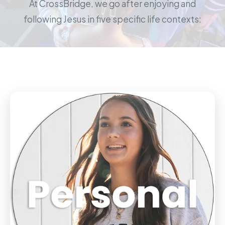
At CrossBridge, we go after enjoying and
following Jesus in five specific life contexts: