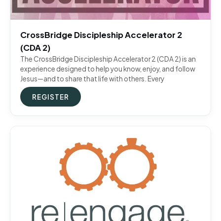
CrossBridge Discipleship Accelerator 2
(CDA 2)
The CrossBridge Discipleship Accelerator 2 (CDA 2) is an
experience designed to help you know, enjoy, and follow
Jesus—and to share that life with others. Every
REGISTER