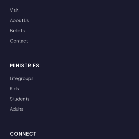
Visit
About Us
Beliefs
Contact
MINISTRIES
Lifegroups
Kids
Students
Adults
CONNECT