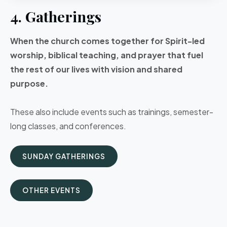
4. Gatherings
When the church comes together for Spirit-led
worship, biblical teaching, and prayer that fuel
the rest of our lives with vision and shared
purpose.
These also include events such as trainings, semester-
long classes, and conferences.
SUNDAY GATHERINGS
OTHER EVENTS