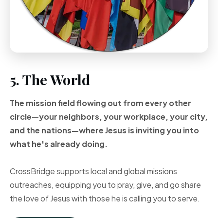
5. The World
The mission field flowing out from every other
circle—your neighbors, your workplace, your city,
and the nations—where Jesus is inviting you into
what he's already doing.
CrossBridge supports local and global missions
outreaches, equipping you to pray, give, and go share
the love of Jesus with those he is calling you to serve.