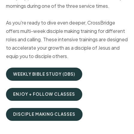
mornings during one of the three service times.
As you're ready to dive even deeper, CrossBridge
offers multi-week disciple making training for different
roles and calling. These intensive trainings are designed
to accelerate your growth as a disciple of Jesus and
equip you to disciple others.
WEEKLY BIBLE STUDY (DBS)
ENJOY + FOLLOW CLASSES
DISCIPLE MAKING CLASSES