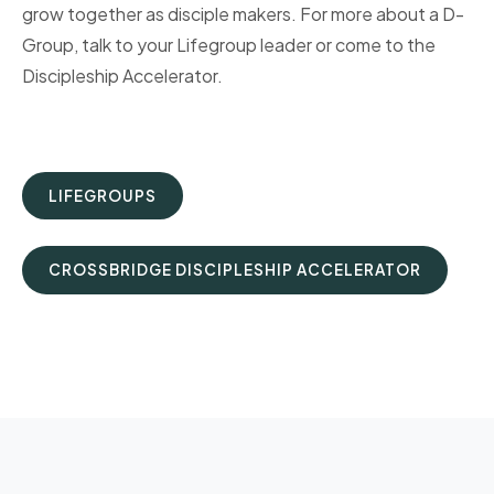
grow together as disciple makers. For more about a D-
Group, talk to your Lifegroup leader or come to the
Discipleship Accelerator.
LIFEGROUPS
CROSSBRIDGE DISCIPLESHIP ACCELERATOR