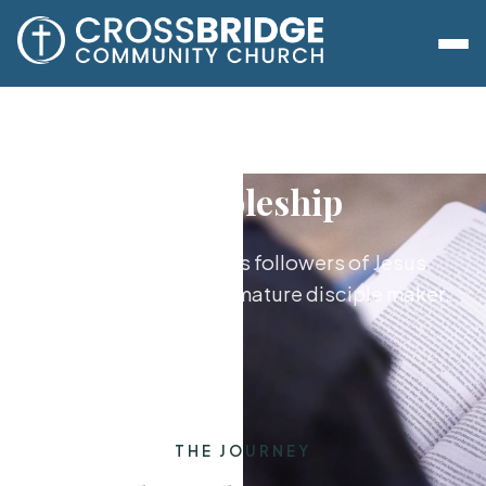
Discipleship
Growing together as followers of Jesus,
from new believer to mature disciple maker.
THE JOURNEY