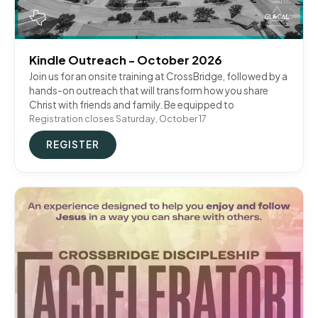
Kindle Outreach - October 2026
Join us for an onsite training at CrossBridge, followed by a
hands-on outreach that will transform how you share
Christ with friends and family. Be equipped to
Registration closes Saturday, October 17
REGISTER