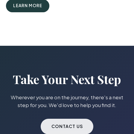
LEARN MORE
Take Your Next Step
Wherever you are on the journey, there's a next
step for you. We'd love to help you find it.
CONTACT US