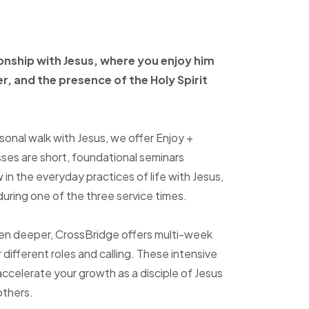
ionship with Jesus, where
you enjoy him
er, and
the presence of the Holy
Spirit
sonal walk with Jesus, we offer Enjoy +
sses are short, foundational seminars
in the everyday practices of life with Jesus,
uring one of the three service times.
ven deeper, CrossBridge offers multi-week
r different roles and calling. These intensive
accelerate your growth as a disciple of Jesus
others.