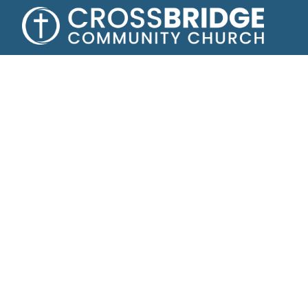
Growing toge