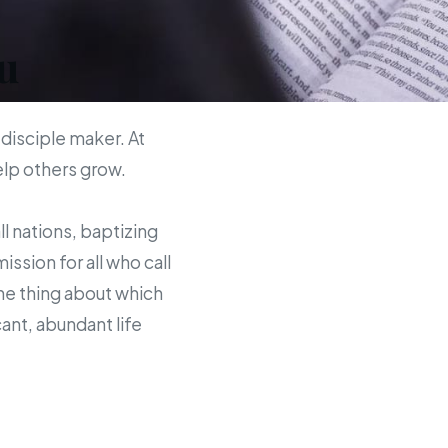
u
 disciple maker. At
help others grow.
ll nations, baptizing
sion for all who call
the thing about which
ant, abundant life