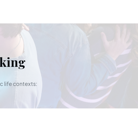
aking
c life contexts: