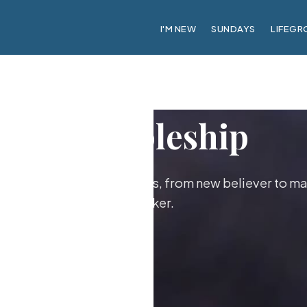
I'M NEW
SUNDAYS
LIFEGR
Discipleship
ther as followers of Jesus, from new believer to ma
maker.