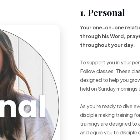
1. Personal
Your one-on-one
relat
through
his Word, pray
throughout your
day.
To support you in your per
Follow classes. These cla
designed to help you grow 
held on Sunday mornings d
As you're ready to dive e
disciple making training fo
trainings are designed to 
and equip you to disciple 