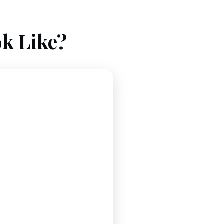
k Like?