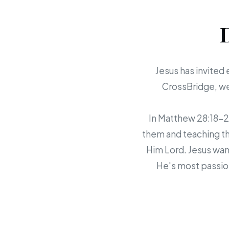
Jesus has invited 
CrossBridge, we 
In Matthew 28:18-20,
them and teaching th
Him Lord. Jesus want
He's most passion