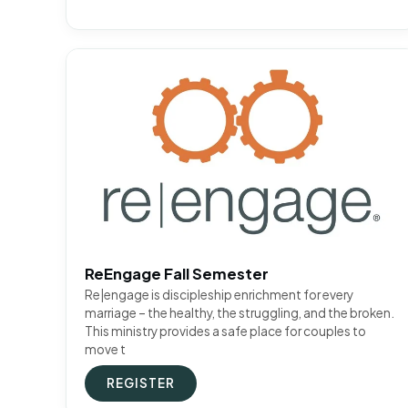
ReEngage Fall Semester
Re|engage is discipleship enrichment for every
marriage – the healthy, the struggling, and the broken.
This ministry provides a safe place for couples to
move t
REGISTER