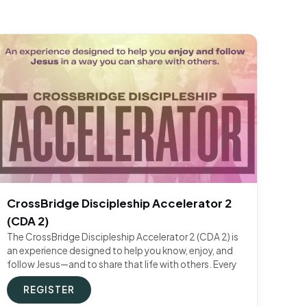
CrossBridge Discipleship Accelerator 2
(CDA 2)
The CrossBridge Discipleship Accelerator 2 (CDA 2) is
an experience designed to help you know, enjoy, and
follow Jesus—and to share that life with others. Every
REGISTER