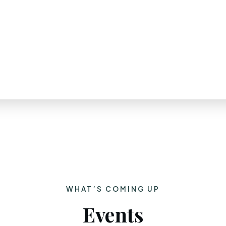
WHAT’S COMING UP
Events