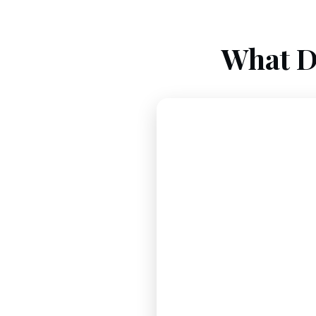
What D