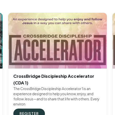
CrossBridge Discipleship Accelerator
(CDA 1)
The CrossBridge Discipleship Accelerator 1 is an
experience designed to help you know, enjoy, and
follow Jesus—and to share that life with others. Every
environ
REGISTER