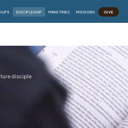
OUPS
DISCIPLESHIP
MINISTRIES
MISSIONS
GIVE
ture disciple