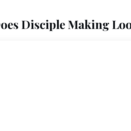
oes Disciple Making Loo