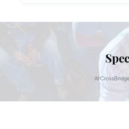
Spec
At CrossBridge,