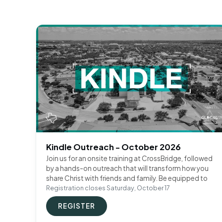
Kindle Outreach - October 2026
Join us for an onsite training at CrossBridge, followed
by a hands-on outreach that will transform how you
share Christ with friends and family. Be equipped to
Registration closes Saturday, October 17
REGISTER