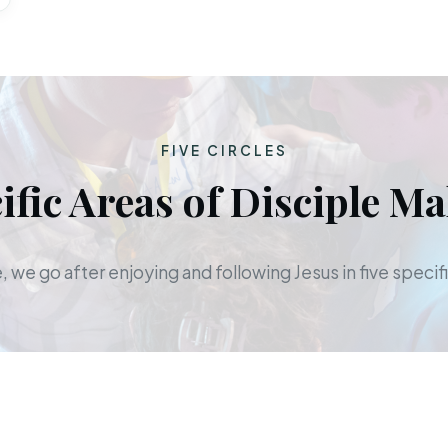
FIVE CIRCLES
ific Areas of Disciple M
 we go after enjoying and following Jesus in five specifi