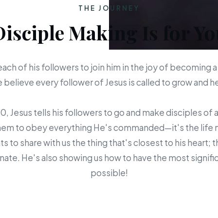
THE JOURNEY
Disciple Making Is for Yo
each of his followers to join him in the joy of becoming a
believe every follower of Jesus is called to grow and 
 Jesus tells his followers to go and make disciples of a
em to obey everything He's commanded—it's the life mis
s to share with us the thing that's closest to his heart; 
ate. He's also showing us how to have the most signific
possible!