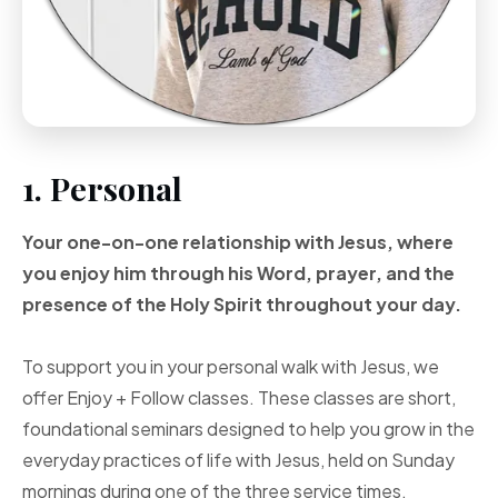
1. Personal
Your one-on-one
relationship with Jesus, where
you enjoy him through
his Word, prayer, and
the
presence of the Holy
Spirit throughout your
day.
To support you in your personal walk with Jesus, we
offer Enjoy + Follow classes. These classes are short,
foundational seminars designed to help you grow in the
everyday practices of life with Jesus, held on Sunday
mornings during one of the three service times.