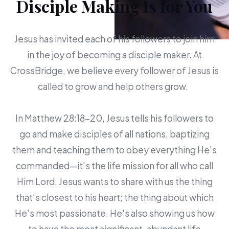
Disciple Making Is for You
Jesus has invited each of his followers to join him
in the joy of becoming a disciple maker. At
CrossBridge, we believe every follower of Jesus is
called to grow and help others grow.
In Matthew 28:18-20, Jesus tells his followers to
go and make disciples of all nations, baptizing
them and teaching them to obey everything He's
commanded—it's the life mission for all who call
Him Lord. Jesus wants to share with us the thing
that's closest to his heart; the thing about which
He's most passionate. He's also showing us how