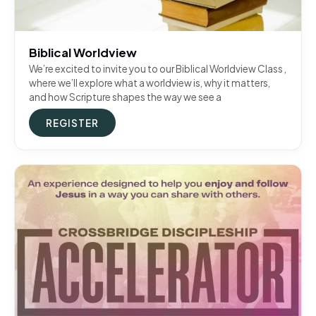
Biblical Worldview
We’re excited to invite you to our Biblical Worldview Class ,
where we’ll explore what a worldview is, why it matters,
and how Scripture shapes the way we see a
REGISTER