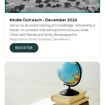
Kindle Outreach - December 2026
Join us for an onsite training at CrossBridge, followed by a
hands-on outreach that will transform how you share
Christ with friends and family. Be equipped to
Registration closes Saturday, December 5
REGISTER