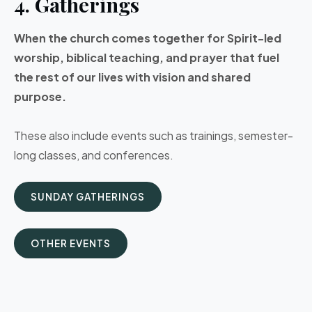
4. Gatherings
When the church comes together for Spirit-led
worship, biblical teaching, and prayer that fuel
the rest of our lives with vision and shared
purpose.
These also include events such as trainings, semester-
long classes, and conferences.
SUNDAY GATHERINGS
OTHER EVENTS