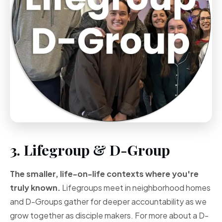
3. Lifegroup & D-Group
The smaller, life-on-life contexts where you're
truly known.
Lifegroups meet in neighborhood homes
and D-Groups gather for deeper accountability as we
grow together as disciple makers. For more about a D-