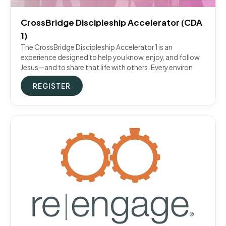
CrossBridge Discipleship Accelerator (CDA
1)
The CrossBridge Discipleship Accelerator 1 is an
experience designed to help you know, enjoy, and follow
Jesus—and to share that life with others. Every environ
REGISTER