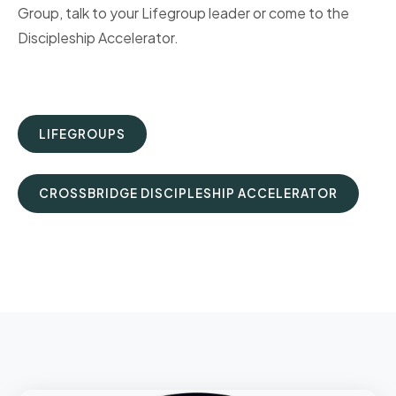
Group, talk to your Lifegroup leader or come to the
Discipleship Accelerator.
LIFEGROUPS
CROSSBRIDGE DISCIPLESHIP ACCELERATOR