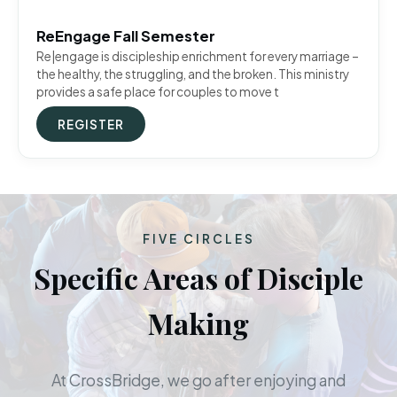
ReEngage Fall Semester
Re|engage is discipleship enrichment for every marriage –
the healthy, the struggling, and the broken. This ministry
provides a safe place for couples to move t
REGISTER
FIVE CIRCLES
Specific Areas of Disciple
Making
At CrossBridge, we go after enjoying and