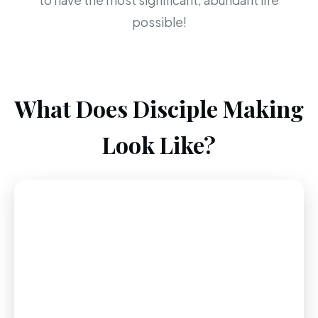
to have the most significant, abundant life
possible!
What Does Disciple Making
Look Like?