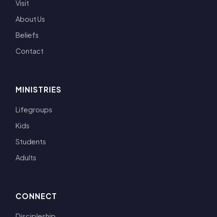
Visit
About Us
Beliefs
Contact
MINISTRIES
Lifegroups
Kids
Students
Adults
CONNECT
Discipleship