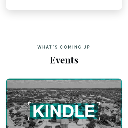
WHAT’S COMING UP
Events