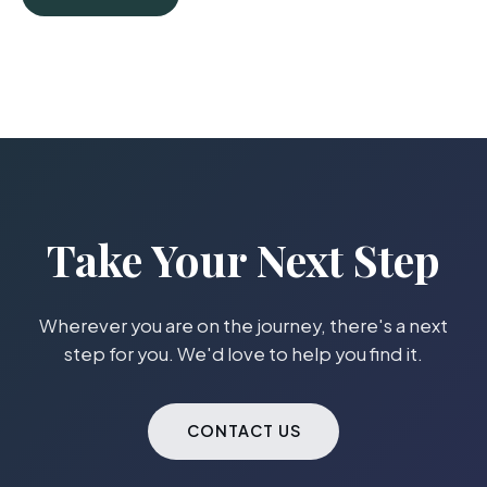
Take Your Next Step
Wherever you are on the journey, there's a next
step for you. We'd love to help you find it.
CONTACT US