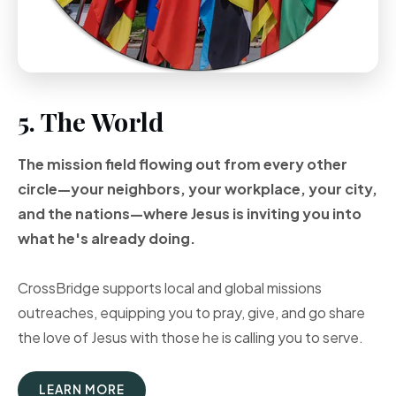
5. The World
The mission field flowing out from every other
circle—your neighbors, your workplace, your city,
and the nations—where Jesus is inviting you into
what he's already doing.
CrossBridge supports local and global missions
outreaches, equipping you to pray, give, and go share
the love of Jesus with those he is calling you to serve.
LEARN MORE