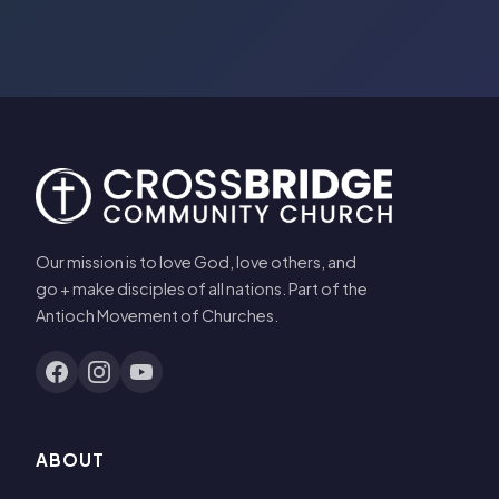
Our mission is to love God, love others, and
go + make disciples of all nations. Part of the
Antioch Movement of Churches.
ABOUT