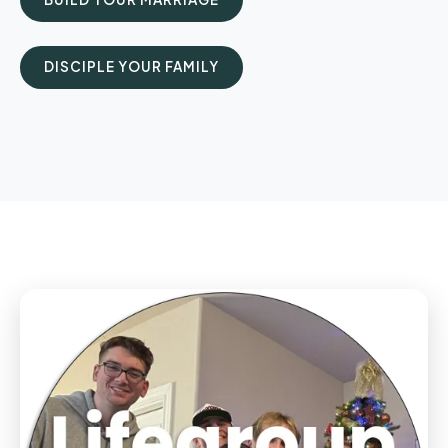
DISCIPLE YOUR FAMILY