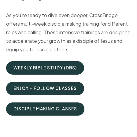
As you're ready to dive even deeper, CrossBridge
offers multi-week disciple making training for different
roles and calling. These intensive trainings are designed
to accelerate your growth as a disciple of Jesus and
equip you to disciple others.
WEEKLY BIBLE STUDY (DBS)
ENJOY + FOLLOW CLASSES
DISCIPLE MAKING CLASSES