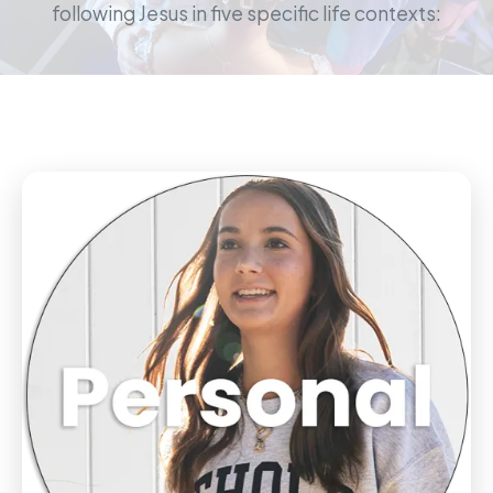
following Jesus in five specific life contexts: