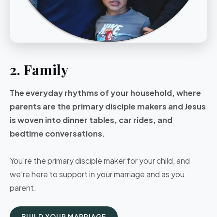
2. Family
The everyday rhythms of your household, where
parents are the primary disciple makers and Jesus
is woven into dinner tables, car rides, and
bedtime conversations.
You're the primary disciple maker for your child, and
we're here to support in your marriage and as you
parent.
BUILD YOUR MARRIAGE