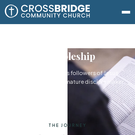
Discipleship
Growing together as followers of Jesus,
from new believer to mature disciple maker.
THE JOURNEY