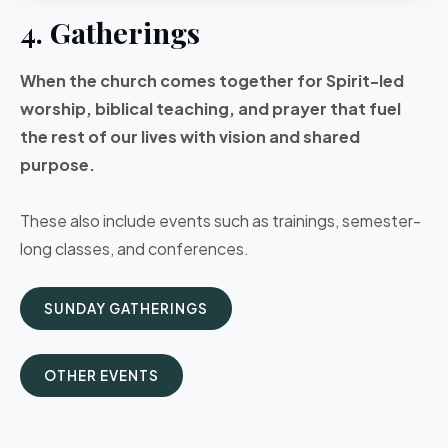
4. Gatherings
When the church comes together for Spirit-led
worship, biblical teaching, and prayer that fuel
the rest of our lives with vision and shared
purpose.
These also include events such as trainings, semester-
long classes, and conferences.
SUNDAY GATHERINGS
OTHER EVENTS