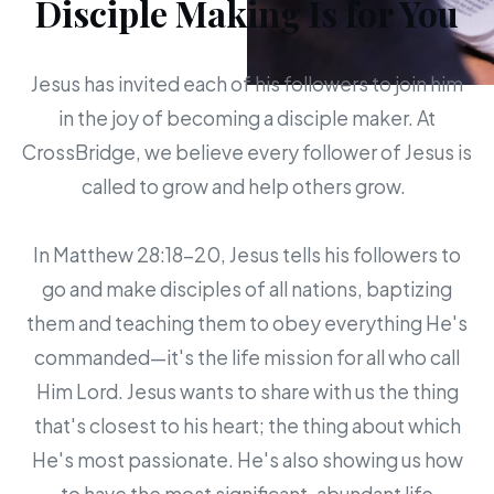
Disciple Making Is for You
Jesus has invited each of his followers to join him
in the joy of becoming a disciple maker. At
CrossBridge, we believe every follower of Jesus is
called to grow and help others grow.
In Matthew 28:18-20, Jesus tells his followers to
go and make disciples of all nations, baptizing
them and teaching them to obey everything He's
commanded—it's the life mission for all who call
Him Lord. Jesus wants to share with us the thing
that's closest to his heart; the thing about which
He's most passionate. He's also showing us how