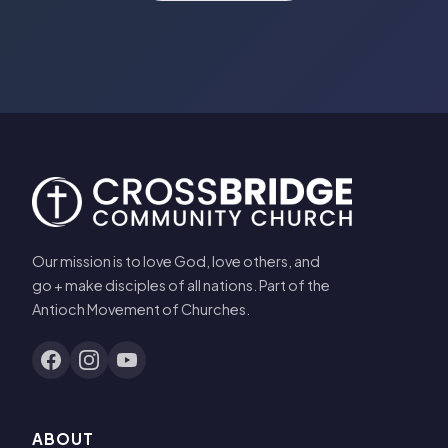
Our mission is to love God, love others, and
go + make disciples of all nations. Part of the
Antioch Movement of Churches.
ABOUT