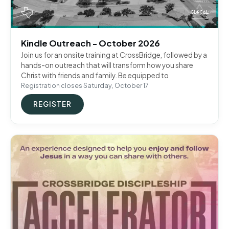
Kindle Outreach - October 2026
Join us for an onsite training at CrossBridge, followed by a
hands-on outreach that will transform how you share
Christ with friends and family. Be equipped to
Registration closes Saturday, October 17
REGISTER