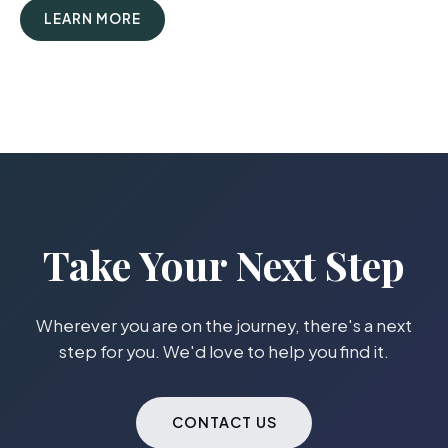
LEARN MORE
Take Your Next Step
Wherever you are on the journey, there's a next
step for you. We'd love to help you find it.
CONTACT US