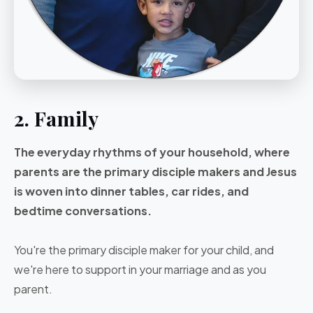
2. Family
The everyday rhythms of your household, where
parents are the primary disciple makers and Jesus
is woven into dinner tables, car rides, and
bedtime conversations.
You're the primary disciple maker for your child, and
we're here to support in your marriage and as you
parent.