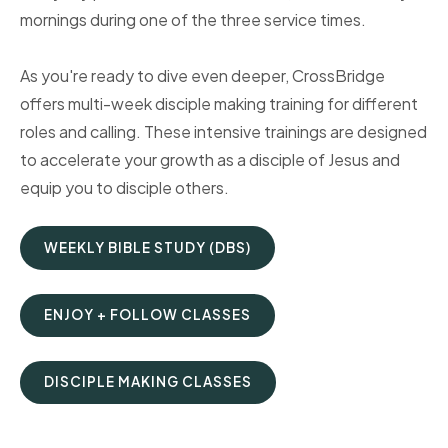
mornings during one of the three service times.
As you're ready to dive even deeper, CrossBridge
offers multi-week disciple making training for different
roles and calling. These intensive trainings are designed
to accelerate your growth as a disciple of Jesus and
equip you to disciple others.
WEEKLY BIBLE STUDY (DBS)
ENJOY + FOLLOW CLASSES
DISCIPLE MAKING CLASSES