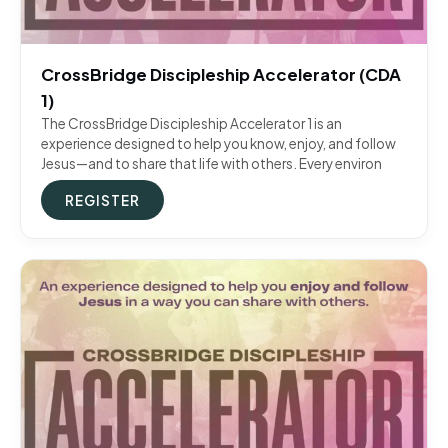
CrossBridge Discipleship Accelerator (CDA
1)
The CrossBridge Discipleship Accelerator 1 is an
experience designed to help you know, enjoy, and follow
Jesus—and to share that life with others. Every environ
REGISTER