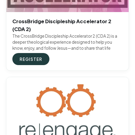
CrossBridge Discipleship Accelerator 2
(CDA 2)
The CrossBridge Discipleship Accelerator 2 (CDA 2) is a
deeper theological experience designed to help you
know, enjoy, and follow Jesus—and to share that life
REGISTER