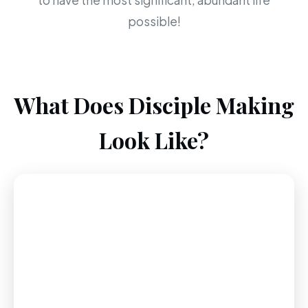
to have the most significant, abundant life
possible!
What Does Disciple Making
Look Like?