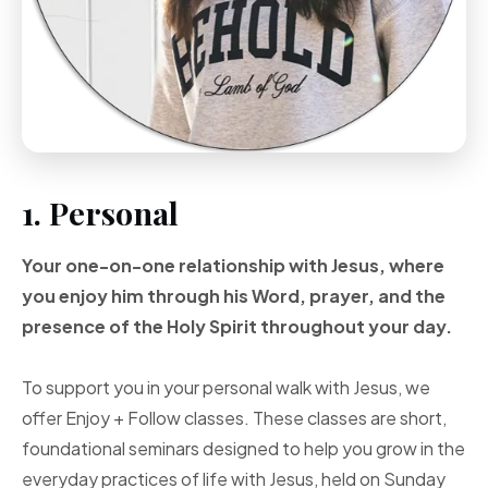
1. Personal
Your one-on-one
relationship with Jesus, where
you enjoy him through
his Word, prayer, and
the
presence of the Holy
Spirit throughout your
day.
To support you in your personal walk with Jesus, we
offer Enjoy + Follow classes. These classes are short,
foundational seminars designed to help you grow in the
everyday practices of life with Jesus, held on Sunday