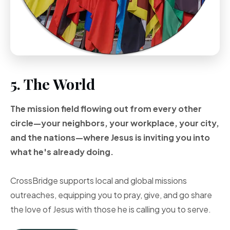
5. The World
The mission field flowing out from every other
circle—your neighbors, your workplace, your city,
and the nations—where Jesus is inviting you into
what he's already doing.
CrossBridge supports local and global missions
outreaches, equipping you to pray, give, and go share
the love of Jesus with those he is calling you to serve.