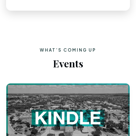
WHAT’S COMING UP
Events