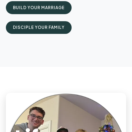
BUILD YOUR MARRIAGE
DISCIPLE YOUR FAMILY