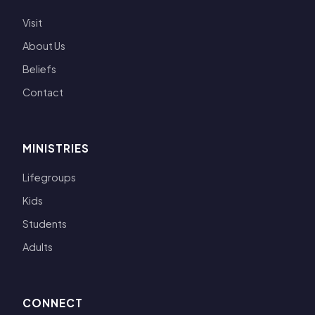
Visit
About Us
Beliefs
Contact
MINISTRIES
Lifegroups
Kids
Students
Adults
CONNECT