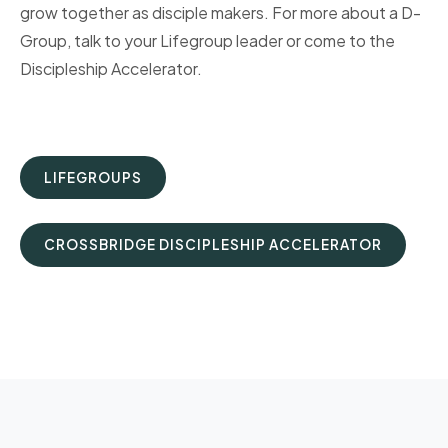
grow together as disciple makers. For more about a D-
Group, talk to your Lifegroup leader or come to the
Discipleship Accelerator.
LIFEGROUPS
CROSSBRIDGE DISCIPLESHIP ACCELERATOR