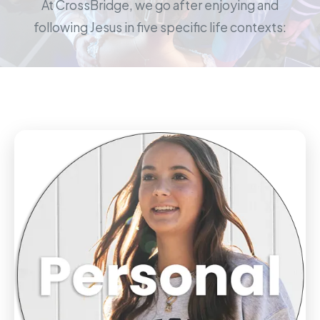
At CrossBridge, we go after enjoying and
following Jesus in five specific life contexts: