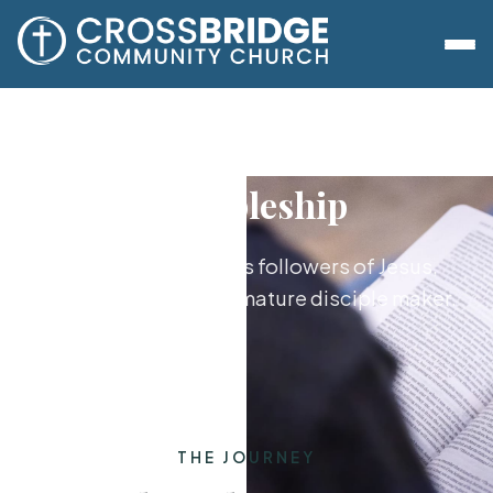
Discipleship
Growing together as followers of Jesus,
from new believer to mature disciple maker.
THE JOURNEY