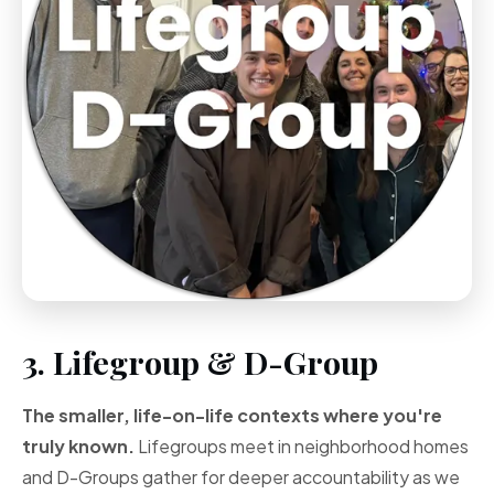
3. Lifegroup & D-Group
The smaller, life-on-life contexts where you're
truly known.
Lifegroups meet in neighborhood homes
and D-Groups gather for deeper accountability as we