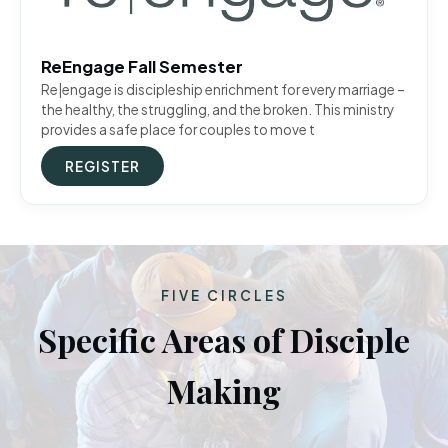
ReEngage Fall Semester
Re|engage is discipleship enrichment for every marriage –
the healthy, the struggling, and the broken. This ministry
provides a safe place for couples to move t
REGISTER
FIVE CIRCLES
Specific Areas of Disciple
Making