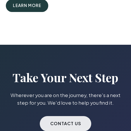
LEARN MORE
Take Your Next Step
Wherever you are on the journey, there's a next
step for you. We'd love to help you find it.
CONTACT US