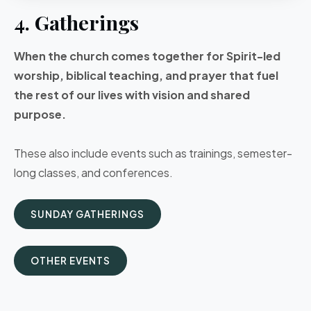
4. Gatherings
When the church comes together for Spirit-led
worship, biblical teaching, and prayer that fuel
the rest of our lives with vision and shared
purpose.
These also include events such as trainings, semester-
long classes, and conferences.
SUNDAY GATHERINGS
OTHER EVENTS