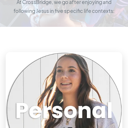
At CrossBridge, we go after enjoying and
following Jesus in five specific life contexts: