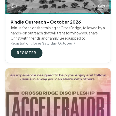
Kindle Outreach - October 2026
Join us for an onsite training at CrossBridge, followed by a
hands-on outreach that will transform how you share
Christ with friends and family. Be equipped to
Registration closes Saturday, October 17
REGISTER