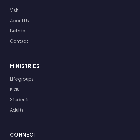
Visit
About Us
Beliefs
Contact
MINISTRIES
Lifegroups
Kids
Students
Adults
CONNECT