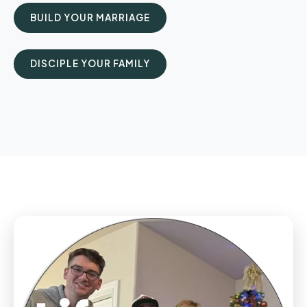
BUILD YOUR MARRIAGE
DISCIPLE YOUR FAMILY