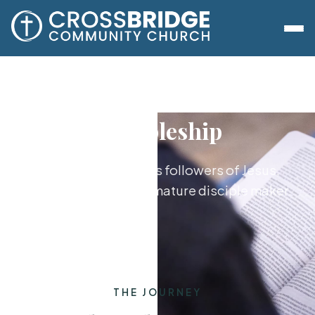
Discipleship
Growing together as followers of Jesus,
from new believer to mature disciple maker.
THE JOURNEY