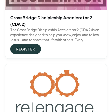
CrossBridge Discipleship Accelerator 2
(CDA 2)
The CrossBridge Discipleship Accelerator 2 (CDA 2) is an
experience designed to help you know, enjoy, and follow
Jesus—and to share that life with others. Every
REGISTER