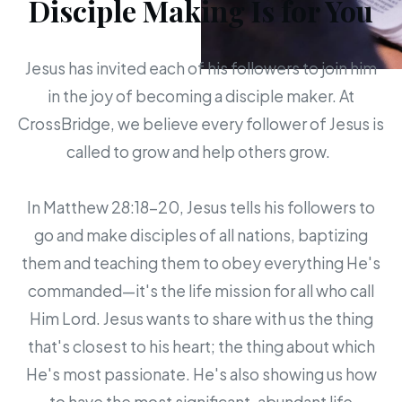
Disciple Making Is for You
Jesus has invited each of his followers to join him
in the joy of becoming a disciple maker. At
CrossBridge, we believe every follower of Jesus is
called to grow and help others grow.
In Matthew 28:18-20, Jesus tells his followers to
go and make disciples of all nations, baptizing
them and teaching them to obey everything He's
commanded—it's the life mission for all who call
Him Lord. Jesus wants to share with us the thing
that's closest to his heart; the thing about which
He's most passionate. He's also showing us how