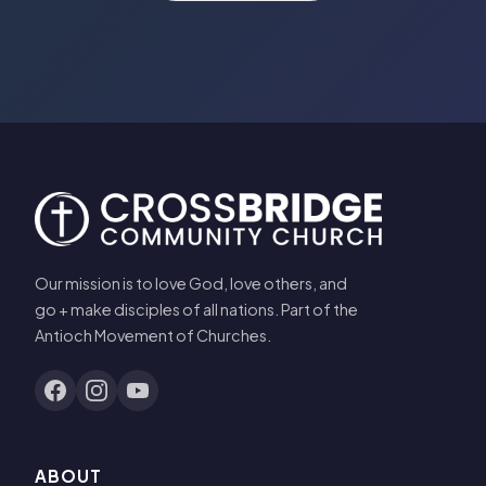
Our mission is to love God, love others, and
go + make disciples of all nations. Part of the
Antioch Movement of Churches.
ABOUT