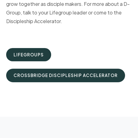
grow together as disciple makers. For more about a D-
Group, talk to your Lifegroup leader or come to the
Discipleship Accelerator.
LIFEGROUPS
CROSSBRIDGE DISCIPLESHIP ACCELERATOR