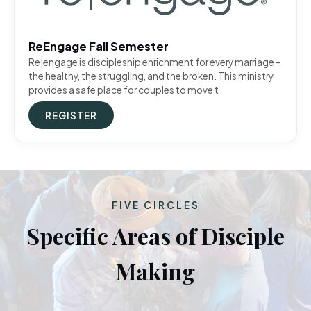
ReEngage Fall Semester
Re|engage is discipleship enrichment for every marriage –
the healthy, the struggling, and the broken. This ministry
provides a safe place for couples to move t
REGISTER
FIVE CIRCLES
Specific Areas of Disciple
Making