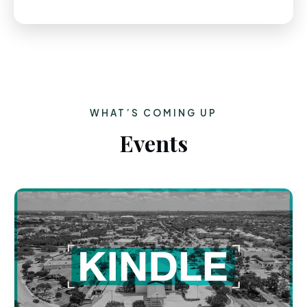
WHAT’S COMING UP
Events