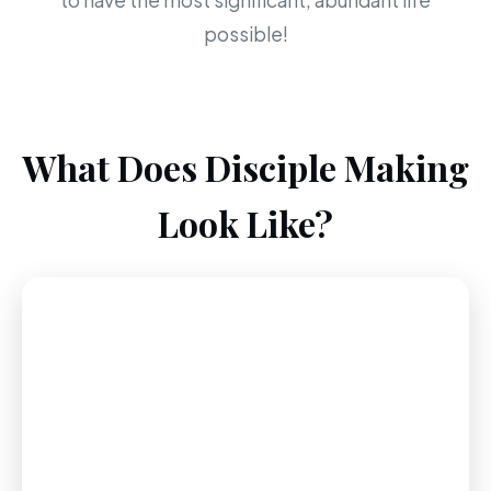
to have the most significant, abundant life
possible!
What Does Disciple Making
Look Like?