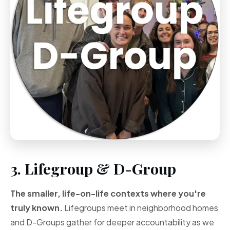
3. Lifegroup & D-Group
The smaller, life-on-life contexts where you're
truly known.
Lifegroups meet in neighborhood homes
and D-Groups gather for deeper accountability as we