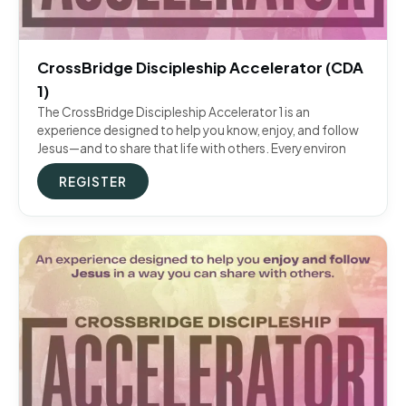
CrossBridge Discipleship Accelerator (CDA
1)
The CrossBridge Discipleship Accelerator 1 is an
experience designed to help you know, enjoy, and follow
Jesus—and to share that life with others. Every environ
REGISTER