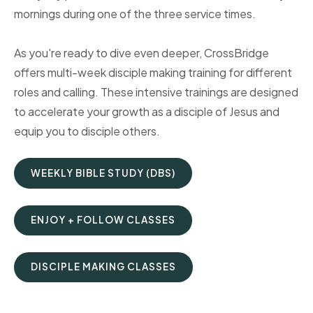
mornings during one of the three service times.
As you're ready to dive even deeper, CrossBridge
offers multi-week disciple making training for different
roles and calling. These intensive trainings are designed
to accelerate your growth as a disciple of Jesus and
equip you to disciple others.
WEEKLY BIBLE STUDY (DBS)
ENJOY + FOLLOW CLASSES
DISCIPLE MAKING CLASSES