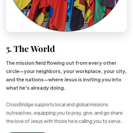
5. The World
The mission field flowing out from every other
circle—your neighbors, your workplace, your city,
and the nations—where Jesus is inviting you into
what he's already doing.
CrossBridge supports local and global missions
outreaches, equipping you to pray, give, and go share
the love of Jesus with those he is calling you to serve.