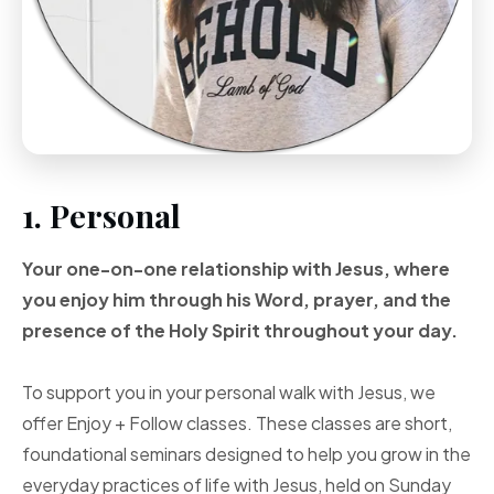
1. Personal
Your one-on-one
relationship with Jesus, where
you enjoy him through
his Word, prayer, and
the
presence of the Holy
Spirit throughout your
day.
To support you in your personal walk with Jesus, we
offer Enjoy + Follow classes. These classes are short,
foundational seminars designed to help you grow in the
everyday practices of life with Jesus, held on Sunday