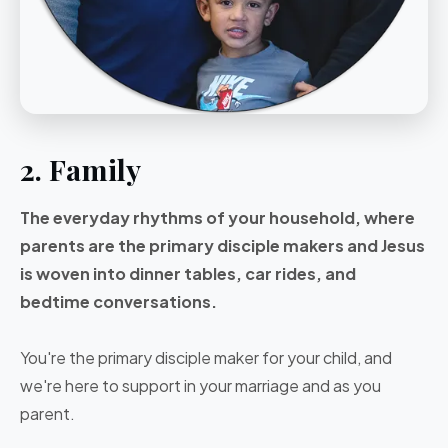
2. Family
The everyday rhythms of your household, where
parents are the primary disciple makers and Jesus
is woven into dinner tables, car rides, and
bedtime conversations.
You're the primary disciple maker for your child, and
we're here to support in your marriage and as you
parent.