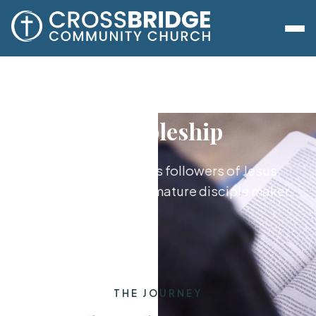
Discipleship
Growing together as followers of Jesus,
from new believer to mature disciple maker.
THE JOURNEY