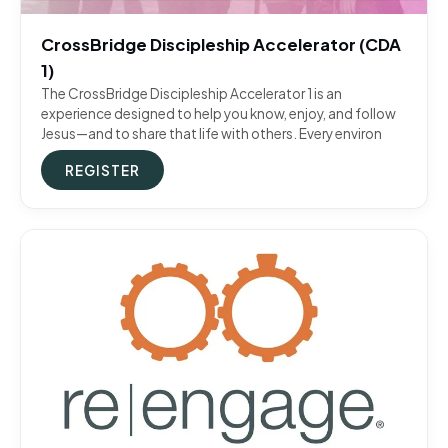
CrossBridge Discipleship Accelerator (CDA
1)
The CrossBridge Discipleship Accelerator 1 is an
experience designed to help you know, enjoy, and follow
Jesus—and to share that life with others. Every environ
REGISTER