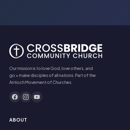
Our mission is to love God, love others, and
go + make disciples of all nations. Part of the
Antioch Movement of Churches.
ABOUT