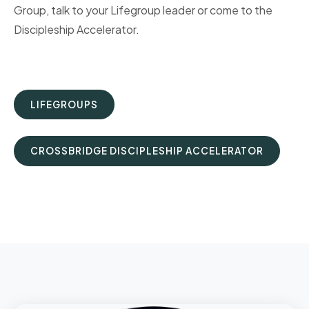
Group, talk to your Lifegroup leader or come to the
Discipleship Accelerator.
LIFEGROUPS
CROSSBRIDGE DISCIPLESHIP ACCELERATOR