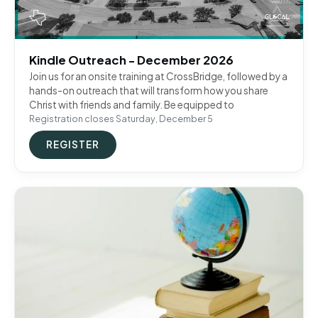
Kindle Outreach - December 2026
Join us for an onsite training at CrossBridge, followed by a
hands-on outreach that will transform how you share
Christ with friends and family. Be equipped to
Registration closes Saturday, December 5
REGISTER