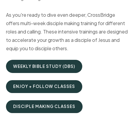
As you're ready to dive even deeper, CrossBridge
offers multi-week disciple making training for different
roles and calling. These intensive trainings are designed
to accelerate your growth as a disciple of Jesus and
equip you to disciple others.
WEEKLY BIBLE STUDY (DBS)
ENJOY + FOLLOW CLASSES
DISCIPLE MAKING CLASSES