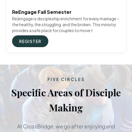
ReEngage Fall Semester
Re|engage is discipleship enrichment for every marriage –
the healthy, the struggling, and the broken. This ministry
provides a safe place for couples to move t
REGISTER
FIVE CIRCLES
Specific Areas of Disciple
Making
At CrossBridge, we go after enjoying and