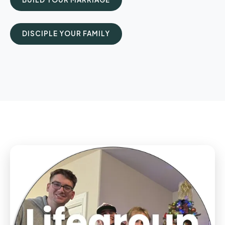
DISCIPLE YOUR FAMILY