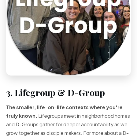
3. Lifegroup & D-Group
The smaller, life-on-life contexts where you're
truly known.
Lifegroups meet in neighborhood homes
and D-Groups gather for deeper accountability as we
grow together as disciple makers. For more about a D-