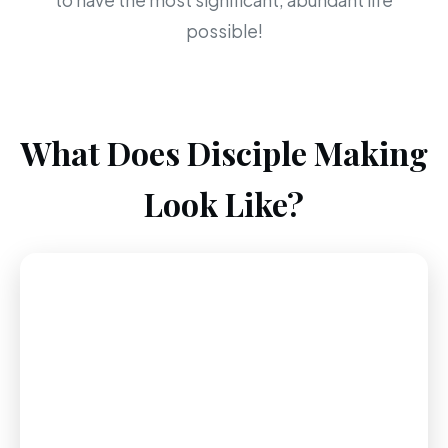
to have the most significant, abundant life
possible!
What Does Disciple Making
Look Like?