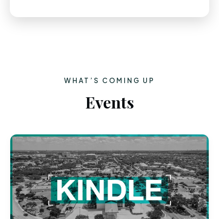
WHAT’S COMING UP
Events