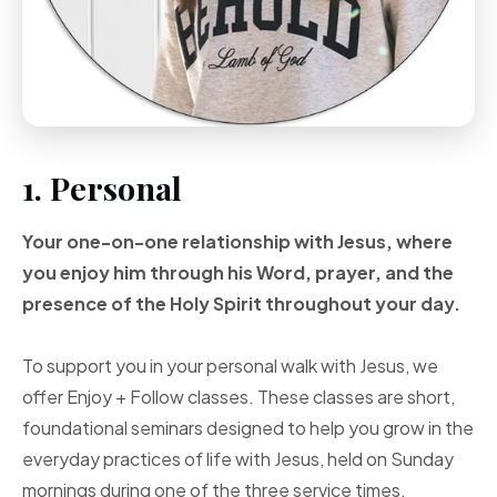
1. Personal
Your one-on-one
relationship with Jesus, where
you enjoy him through
his Word, prayer, and
the
presence of the Holy
Spirit throughout your
day.
To support you in your personal walk with Jesus, we
offer Enjoy + Follow classes. These classes are short,
foundational seminars designed to help you grow in the
everyday practices of life with Jesus, held on Sunday
mornings during one of the three service times.