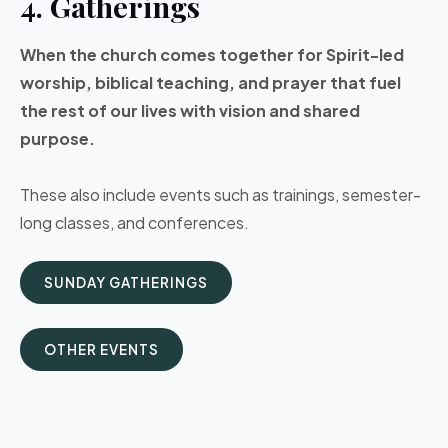
4. Gatherings
When the church comes together for Spirit-led
worship, biblical teaching, and prayer that fuel
the rest of our lives with vision and shared
purpose.
These also include events such as trainings, semester-
long classes, and conferences.
SUNDAY GATHERINGS
OTHER EVENTS