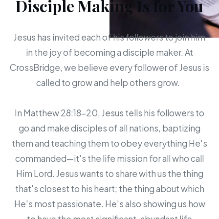
Disciple Making Is for You
Jesus has invited each of his followers to join him
in the joy of becoming a disciple maker. At
CrossBridge, we believe every follower of Jesus is
called to grow and help others grow.
In Matthew 28:18-20, Jesus tells his followers to
go and make disciples of all nations, baptizing
them and teaching them to obey everything He's
commanded—it's the life mission for all who call
Him Lord. Jesus wants to share with us the thing
that's closest to his heart; the thing about which
He's most passionate. He's also showing us how