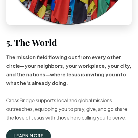
5. The World
The mission field flowing out from every other
circle—your neighbors, your workplace, your city,
and the nations—where Jesus is inviting you into
what he's already doing.
CrossBridge supports local and global missions
outreaches, equipping you to pray, give, and go share
the love of Jesus with those he is calling you to serve.
LEARN MORE