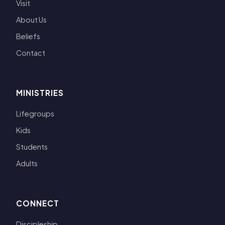
Visit
About Us
Beliefs
Contact
MINISTRIES
Lifegroups
Kids
Students
Adults
CONNECT
Discipleship