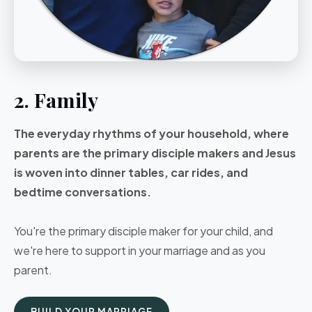
2. Family
The everyday rhythms of your household, where
parents are the primary disciple makers and Jesus
is woven into dinner tables, car rides, and
bedtime conversations.
You're the primary disciple maker for your child, and
we're here to support in your marriage and as you
parent.
BUILD YOUR MARRIAGE