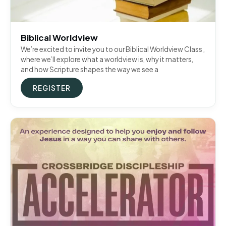
Biblical Worldview
We’re excited to invite you to our Biblical Worldview Class ,
where we’ll explore what a worldview is, why it matters,
and how Scripture shapes the way we see a
REGISTER