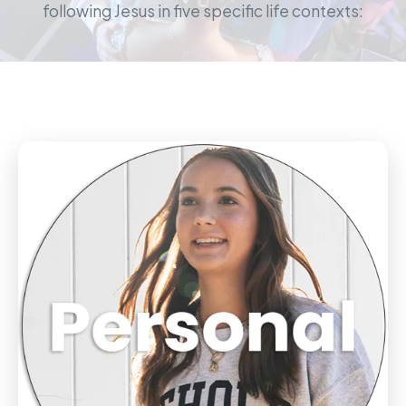
following Jesus in five specific life contexts: