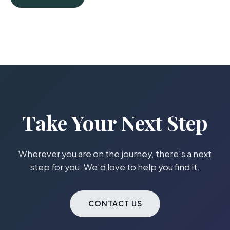
Take Your Next Step
Wherever you are on the journey, there's a next
step for you. We'd love to help you find it.
CONTACT US