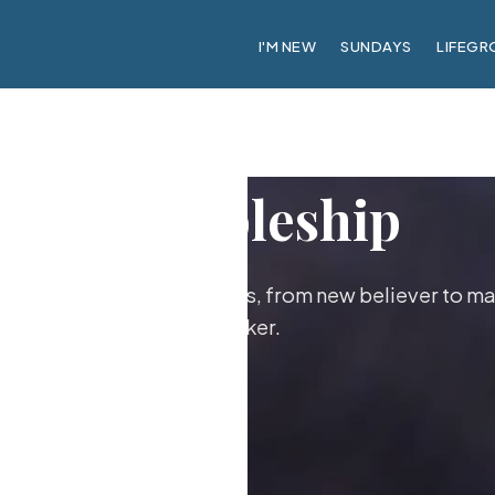
I'M NEW
SUNDAYS
LIFEGR
Discipleship
ther as followers of Jesus, from new believer to ma
maker.