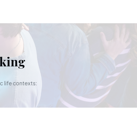
aking
c life contexts: