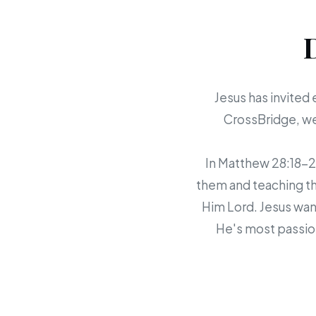
Jesus has invited 
CrossBridge, we 
In Matthew 28:18-20,
them and teaching th
Him Lord. Jesus want
He's most passion