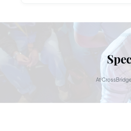
Spec
At CrossBridge,