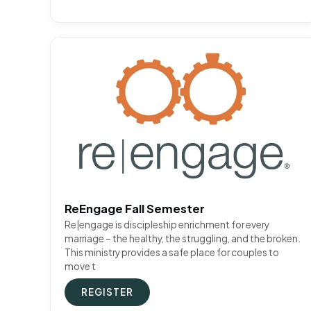
ReEngage Fall Semester
Re|engage is discipleship enrichment for every
marriage – the healthy, the struggling, and the broken.
This ministry provides a safe place for couples to
move t
REGISTER