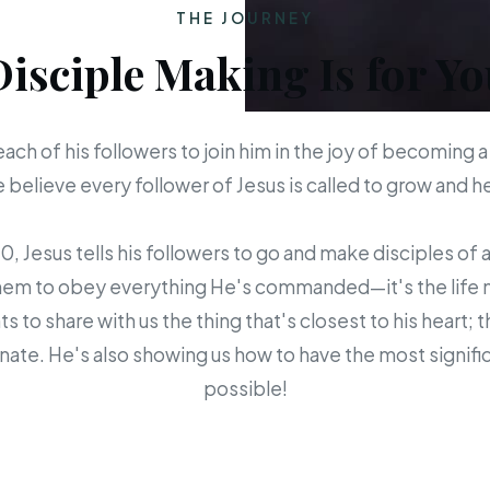
THE JOURNEY
Disciple Making Is for Yo
each of his followers to join him in the joy of becoming a
believe every follower of Jesus is called to grow and 
 Jesus tells his followers to go and make disciples of a
em to obey everything He's commanded—it's the life mis
s to share with us the thing that's closest to his heart; 
ate. He's also showing us how to have the most signific
possible!