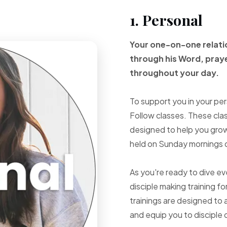
1. Personal
Your one-on-one
relat
through
his Word, pray
throughout your
day.
To support you in your per
Follow classes. These cla
designed to help you grow 
held on Sunday mornings d
As you're ready to dive e
disciple making training fo
trainings are designed to 
and equip you to disciple 