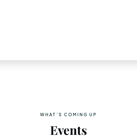
WHAT’S COMING UP
Events