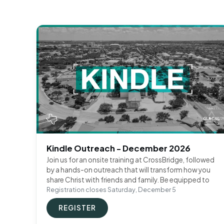
Kindle Outreach - December 2026
Join us for an onsite training at CrossBridge, followed
by a hands-on outreach that will transform how you
share Christ with friends and family. Be equipped to
Registration closes Saturday, December 5
REGISTER