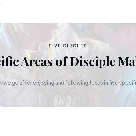
FIVE CIRCLES
ific Areas of Disciple M
 we go after enjoying and following Jesus in five specifi