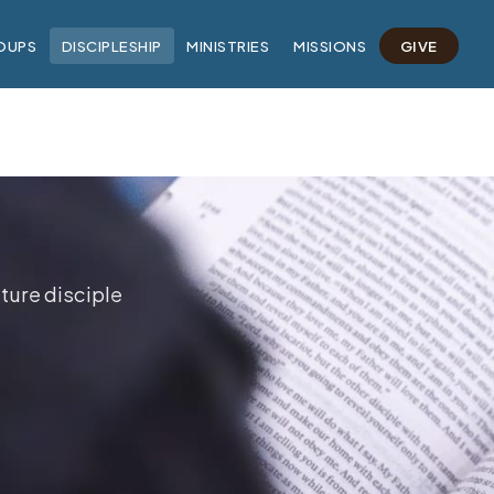
OUPS
DISCIPLESHIP
MINISTRIES
MISSIONS
GIVE
ture disciple