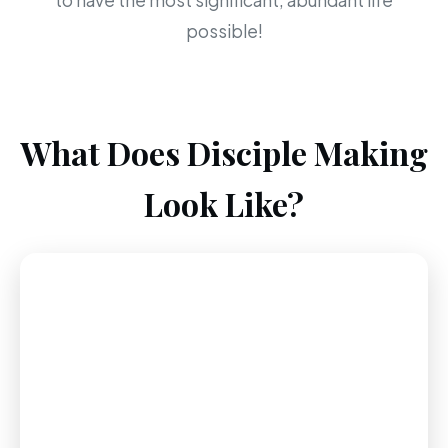
to have the most significant, abundant life
possible!
What Does Disciple Making
Look Like?