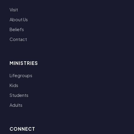
Visit
About Us
Beliefs
Contact
MINISTRIES
Lifegroups
Kids
Students
Adults
CONNECT