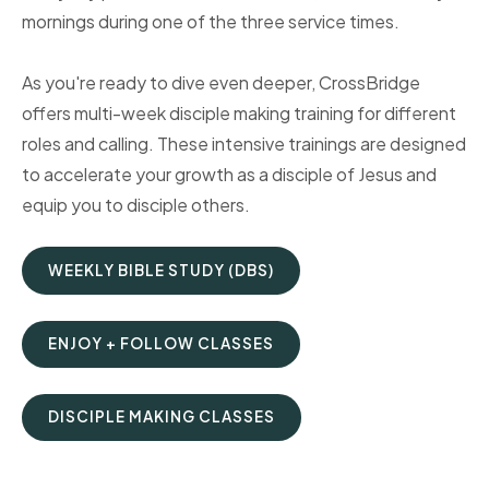
mornings during one of the three service times.
As you're ready to dive even deeper, CrossBridge
offers multi-week disciple making training for different
roles and calling. These intensive trainings are designed
to accelerate your growth as a disciple of Jesus and
equip you to disciple others.
WEEKLY BIBLE STUDY (DBS)
ENJOY + FOLLOW CLASSES
DISCIPLE MAKING CLASSES