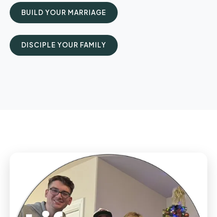
BUILD YOUR MARRIAGE
DISCIPLE YOUR FAMILY