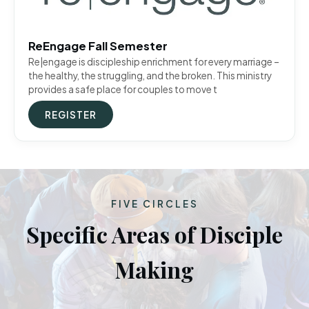
ReEngage Fall Semester
Re|engage is discipleship enrichment for every marriage –
the healthy, the struggling, and the broken. This ministry
provides a safe place for couples to move t
REGISTER
FIVE CIRCLES
Specific Areas of Disciple
Making