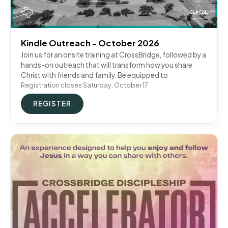
Kindle Outreach - October 2026
Join us for an onsite training at CrossBridge, followed by a
hands-on outreach that will transform how you share
Christ with friends and family. Be equipped to
Registration closes Saturday, October 17
REGISTER