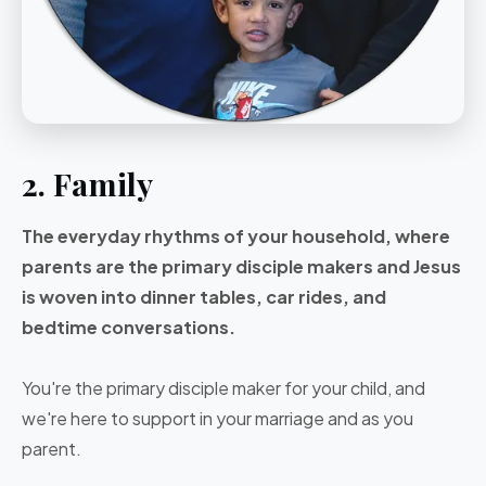
2. Family
The everyday rhythms of your household, where
parents are the primary disciple makers and Jesus
is woven into dinner tables, car rides, and
bedtime conversations.
You're the primary disciple maker for your child, and
we're here to support in your marriage and as you
parent.