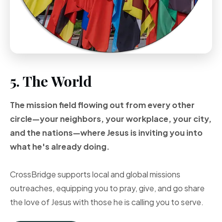
5. The World
The mission field flowing out from every other
circle—your neighbors, your workplace, your city,
and the nations—where Jesus is inviting you into
what he's already doing.
CrossBridge supports local and global missions
outreaches, equipping you to pray, give, and go share
the love of Jesus with those he is calling you to serve.