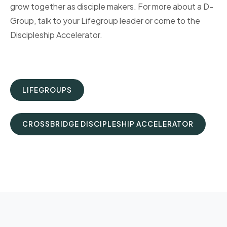
grow together as disciple makers. For more about a D-
Group, talk to your Lifegroup leader or come to the
Discipleship Accelerator.
LIFEGROUPS
CROSSBRIDGE DISCIPLESHIP ACCELERATOR