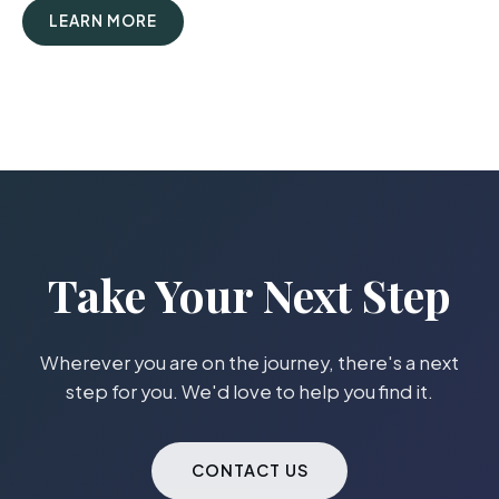
LEARN MORE
Take Your Next Step
Wherever you are on the journey, there's a next
step for you. We'd love to help you find it.
CONTACT US