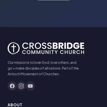
Our mission is to love God, love others, and
go + make disciples of all nations. Part of the
Antioch Movement of Churches.
ABOUT