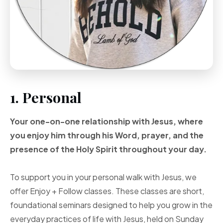
1. Personal
Your one-on-one
relationship with Jesus, where
you enjoy him through
his Word, prayer, and
the
presence of the Holy
Spirit throughout your
day.
To support you in your personal walk with Jesus, we
offer Enjoy + Follow classes. These classes are short,
foundational seminars designed to help you grow in the
everyday practices of life with Jesus, held on Sunday