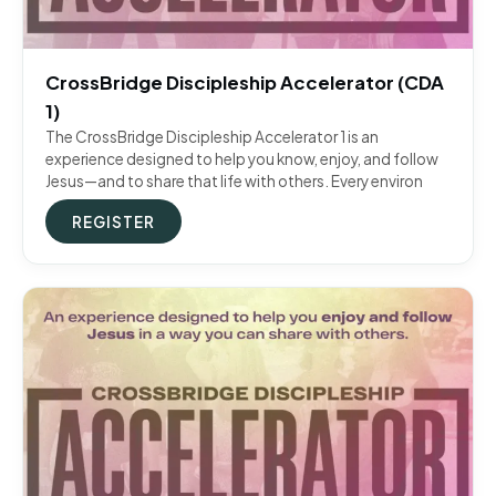
CrossBridge Discipleship Accelerator (CDA
1)
The CrossBridge Discipleship Accelerator 1 is an
experience designed to help you know, enjoy, and follow
Jesus—and to share that life with others. Every environ
REGISTER