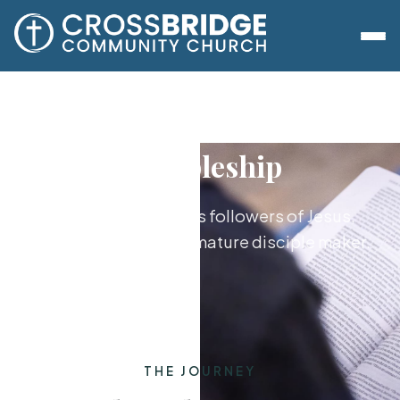
Discipleship
Growing together as followers of Jesus,
from new believer to mature disciple maker.
THE JOURNEY