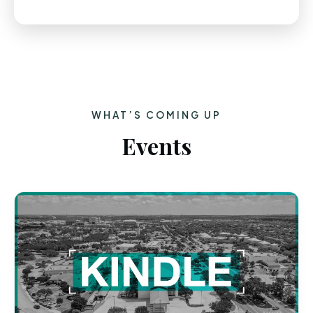
WHAT’S COMING UP
Events