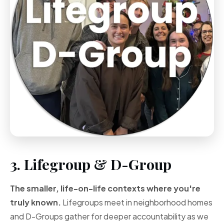
3. Lifegroup & D-Group
The smaller, life-on-life contexts where you're
truly known.
Lifegroups meet in neighborhood homes
and D-Groups gather for deeper accountability as we