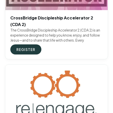
CrossBridge Discipleship Accelerator 2
(CDA 2)
The CrossBridge Discipleship Accelerator 2 (CDA 2) is an
experience designed to help you know, enjoy, and follow
Jesus—and to share that life with others. Every
REGISTER