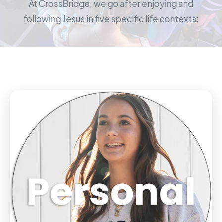
At CrossBridge, we go after enjoying and
following Jesus in five specific life contexts: