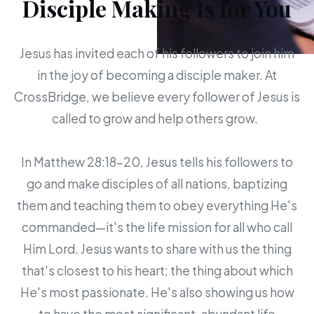
Disciple Making Is for You
Jesus has invited each of his followers to join him
in the joy of becoming a disciple maker. At
CrossBridge, we believe every follower of Jesus is
called to grow and help others grow.
In Matthew 28:18-20, Jesus tells his followers to
go and make disciples of all nations, baptizing
them and teaching them to obey everything He's
commanded—it's the life mission for all who call
Him Lord. Jesus wants to share with us the thing
that's closest to his heart; the thing about which
He's most passionate. He's also showing us how