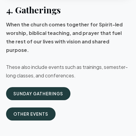
4. Gatherings
When the church comes together for Spirit-led
worship, biblical teaching, and prayer that fuel
the rest of our lives with vision and shared
purpose.
These also include events such as trainings, semester-
long classes, and conferences.
SUNDAY GATHERINGS
OTHER EVENTS