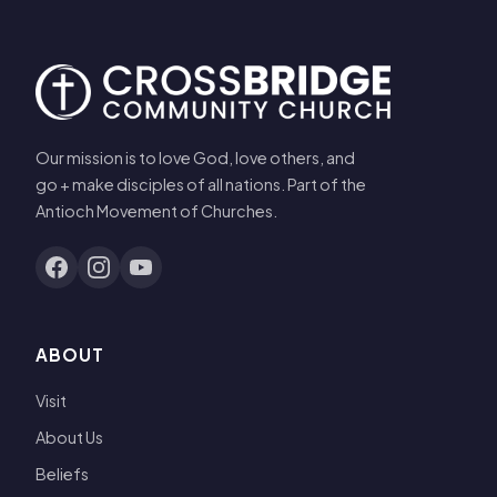
Our mission is to love God, love others, and
go + make disciples of all nations. Part of the
Antioch Movement of Churches.
ABOUT
Visit
About Us
Beliefs