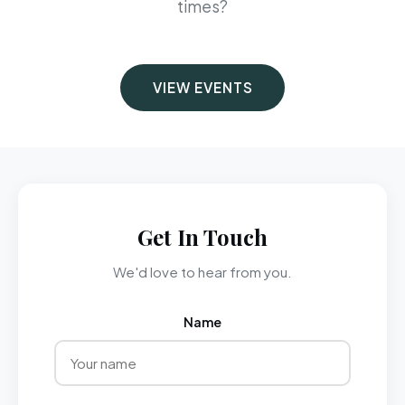
times?
VIEW EVENTS
Get In Touch
We'd love to hear from you.
Name