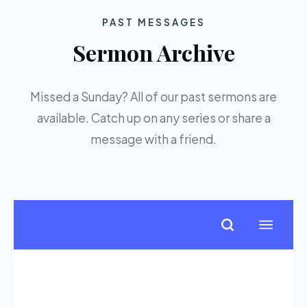
PAST MESSAGES
Sermon Archive
Missed a Sunday? All of our past sermons are
available. Catch up on any series or share a
message with a friend.