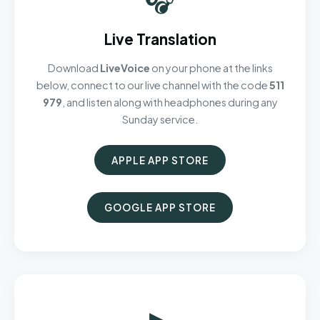
Live Translation
Download
LiveVoice
on your phone at the links
below, connect to our live channel with the code
511
979
, and listen along with headphones during any
Sunday service.
APPLE APP STORE
GOOGLE APP STORE
▶