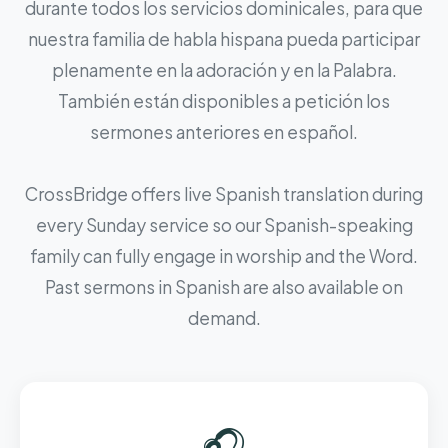
durante todos los servicios dominicales, para que
nuestra familia de habla hispana pueda participar
plenamente en la adoración y en la Palabra.
También están disponibles a petición los
sermones anteriores en español.
CrossBridge offers live Spanish translation during
every Sunday service so our Spanish-speaking
family can fully engage in worship and the Word.
Past sermons in Spanish are also available on
demand.
🎧