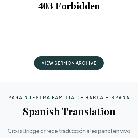
VIEW SERMON ARCHIVE
PARA NUESTRA FAMILIA DE HABLA HISPANA
Spanish Translation
CrossBridge ofrece traducción al español en vivo