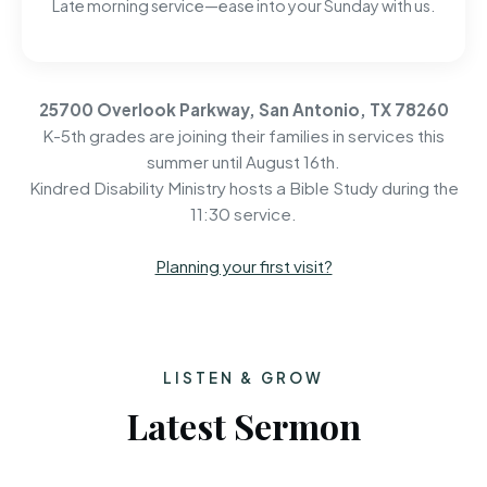
Late morning service—ease into your Sunday with us.
25700 Overlook Parkway, San Antonio, TX 78260
K-5th grades are joining their families in services this
summer until August 16th.
Kindred Disability Ministry hosts a Bible Study during the
11:30 service.
Planning your first visit?
LISTEN & GROW
Latest Sermon