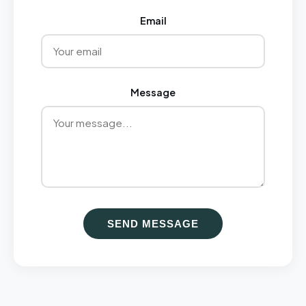
Email
Message
SEND MESSAGE