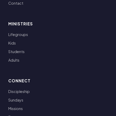
Contact
MINISTRIES
Lifegroups
Kids
Students
Adults
CONNECT
Discipleship
Sundays
Missions