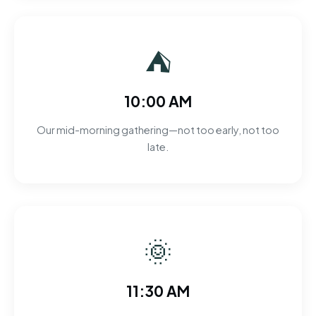
⛺
10:00 AM
Our mid-morning gathering—not too early, not too
late.
🌞
11:30 AM