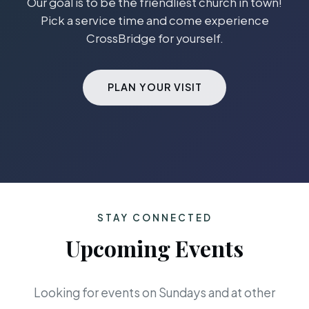
Our goal is to be the friendliest church in town!
Pick a service time and come experience
CrossBridge for yourself.
PLAN YOUR VISIT
STAY CONNECTED
Upcoming Events
Looking for events on Sundays and at other