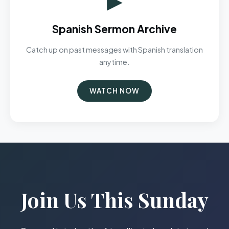
Spanish Sermon Archive
Catch up on past messages with Spanish translation
anytime.
WATCH NOW
Join Us This Sunday