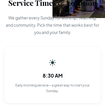
Service Times & Location
We gather every Sunday for worship, teaching,
and community. Pick the time that works best for
you and your family.
☀
8:30 AM
Early morning service—a great way to start your
Sunday.