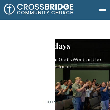
Sundays
Worship together, hear God's Word, and be
equipped for life.
JOIN US