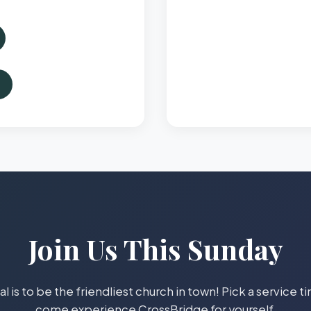
Join Us This Sunday
l is to be the friendliest church in town! Pick a service 
come experience CrossBridge for yourself.