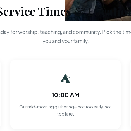
Service Times & Locatio
day for worship, teaching, and community. Pick the time
you and your family.
⛺
10:00 AM
Our mid-morning gathering—not too early, not
too late.