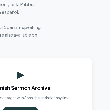
ón y en la Palabra.
n español.
 our Spanish-speaking
e also available on
▶
nish Sermon Archive
messages with Spanish translation anytime.