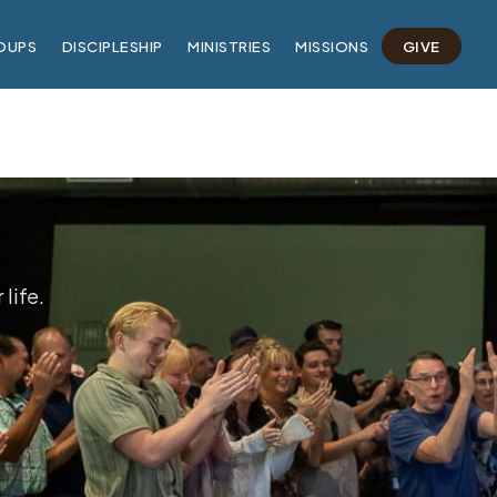
OUPS
DISCIPLESHIP
MINISTRIES
MISSIONS
GIVE
life.