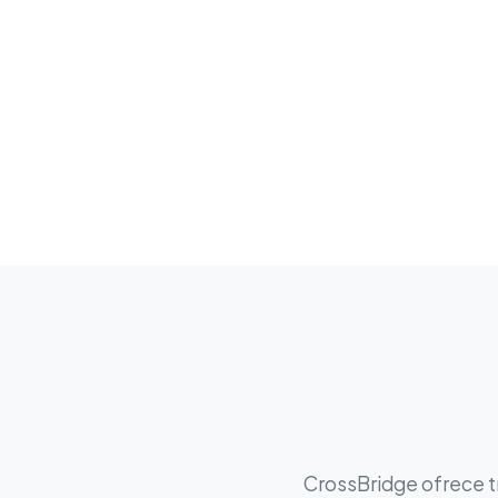
CrossBridge ofrece tr