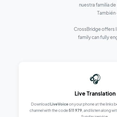
nuestra familia de
También e
CrossBridge offers l
family can fully e
🎧
Live Translation
Download
LiveVoice
on your phone at the links b
channel with the code
511 979
, and listen along w
Sunday service.