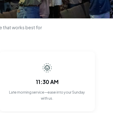
n
 that works best for
🌞
11:30 AM
Late morning service—ease into your Sunday
with us.