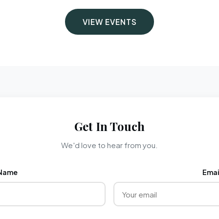
VIEW EVENTS
Get In Touch
We'd love to hear from you.
Name
Emai