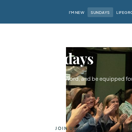
I'M NEW
SUNDAYS
LIFEGR
Sundays
hip together, hear God's Word, and be equipped for 
JOIN US