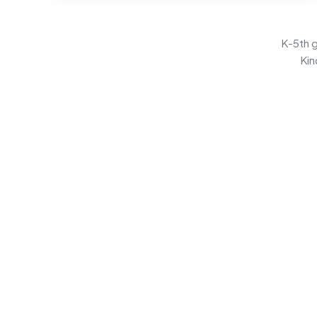
K-5th g
Kin