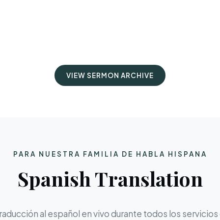
VIEW SERMON ARCHIVE
PARA NUESTRA FAMILIA DE HABLA HISPANA
Spanish Translation
aducción al español en vivo durante todos los servicios