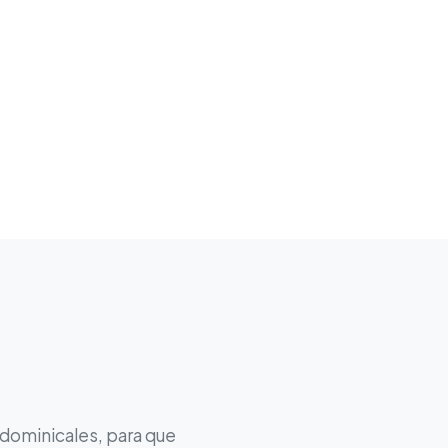
 dominicales, para que