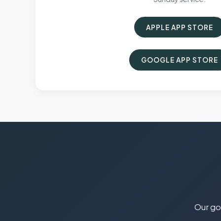
APPLE APP STORE
GOOGLE APP STORE
Our goa