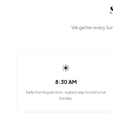
We gather every Sun
☀
8:30 AM
Early morning service—a great way to start your
Sunday.