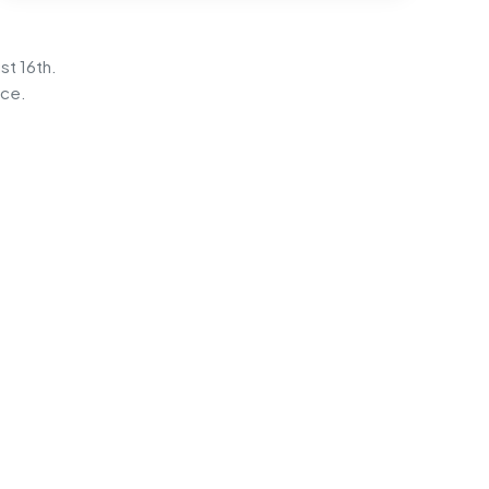
st 16th.
ice.