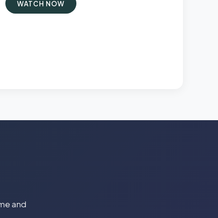
WATCH NOW
time and