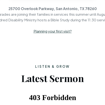
25700 Overlook Parkway, San Antonio, TX 78260
rades are joining their families in services this summer until Augu
dred Disability Ministry hosts a Bible Study during the 11:30 serv
Planning your first visit?
LISTEN & GROW
Latest Sermon