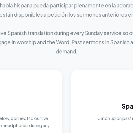
 habla hispana pueda participar plenamente en la adoraci
stán disponibles a petición los sermones anteriores e
ive Spanish translation during every Sunday service so
ngage in worship and the Word. Past sermons in Spanish ar
demand.
Spa
elow, connect to our live
Catch up on past 
ith headphones during any