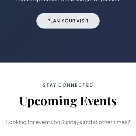
PLAN YOUR VISIT
STAY CONNECTED
Upcoming Events
Looking for events on Sundays and at other times?