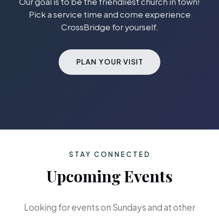
Our goal is to be the friendliest church in town!
Pick a service time and come experience
CrossBridge for yourself.
PLAN YOUR VISIT
STAY CONNECTED
Upcoming Events
Looking for events on Sundays and at other