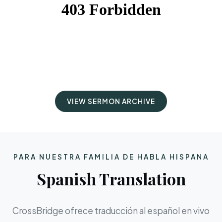
VIEW SERMON ARCHIVE
PARA NUESTRA FAMILIA DE HABLA HISPANA
Spanish Translation
CrossBridge ofrece traducción al español en vivo