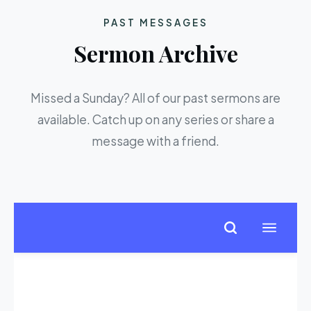
PAST MESSAGES
Sermon Archive
Missed a Sunday? All of our past sermons are
available. Catch up on any series or share a
message with a friend.