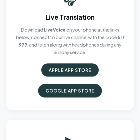
Live Translation
Download
LiveVoice
on your phone at the links
below, connect to our live channel with the code
511
979
, and listen along with headphones during any
Sunday service.
APPLE APP STORE
GOOGLE APP STORE
▶