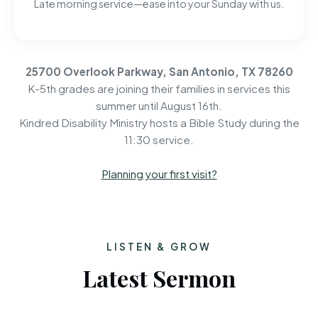
Late morning service—ease into your Sunday with us.
25700 Overlook Parkway, San Antonio, TX 78260
K-5th grades are joining their families in services this
summer until August 16th.
Kindred Disability Ministry hosts a Bible Study during the
11:30 service.
Planning your first visit?
LISTEN & GROW
Latest Sermon