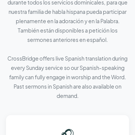
durante todos los servicios dominicales, para que
nuestra familia de habla hispana pueda participar
plenamente en la adoración y en la Palabra.
También están disponibles a petición los
sermones anteriores en español.
CrossBridge offers live Spanish translation during
every Sunday service so our Spanish-speaking
family can fully engage in worship and the Word.
Past sermons in Spanish are also available on
demand.
🎧