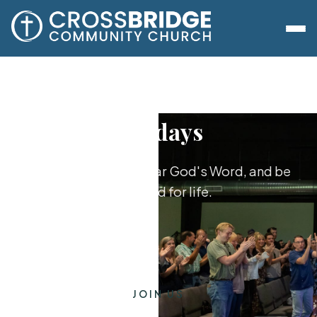
Sundays
Worship together, hear God's Word, and be
equipped for life.
JOIN US