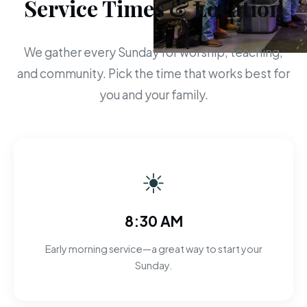
Service Times & Location
We gather every Sunday for worship, teaching,
and community. Pick the time that works best for
you and your family.
☀
8:30 AM
Early morning service—a great way to start your
Sunday.