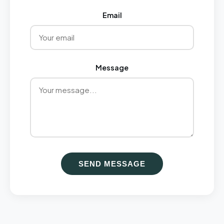
Email
Message
SEND MESSAGE