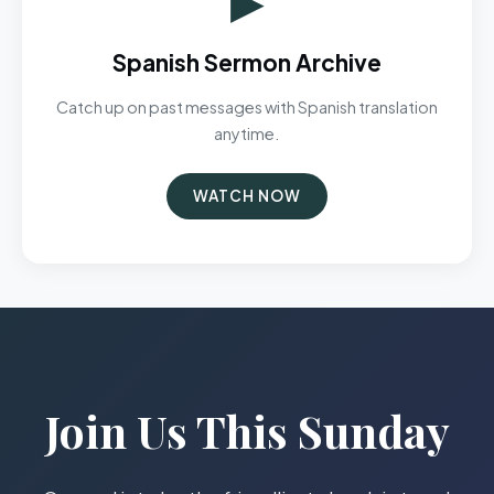
Spanish Sermon Archive
Catch up on past messages with Spanish translation
anytime.
WATCH NOW
Join Us This Sunday