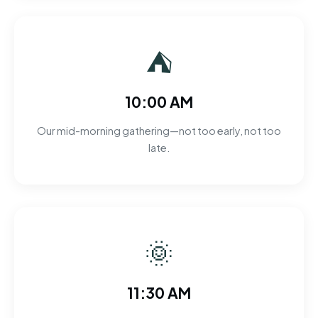
⛺
10:00 AM
Our mid-morning gathering—not too early, not too
late.
🌞
11:30 AM