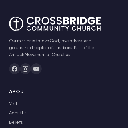
Our mission is to love God, love others, and
go + make disciples of all nations. Part of the
Antioch Movement of Churches.
ABOUT
Visit
About Us
Beliefs