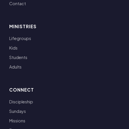
Contact
MINISTRIES
Lifegroups
Kids
Students
Adults
CONNECT
Discipleship
Sundays
Missions