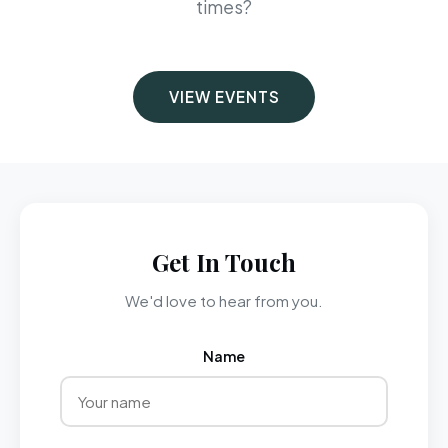
times?
VIEW EVENTS
Get In Touch
We'd love to hear from you.
Name