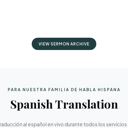
VIEW SERMON ARCHIVE
PARA NUESTRA FAMILIA DE HABLA HISPANA
Spanish Translation
aducción al español en vivo durante todos los servicios