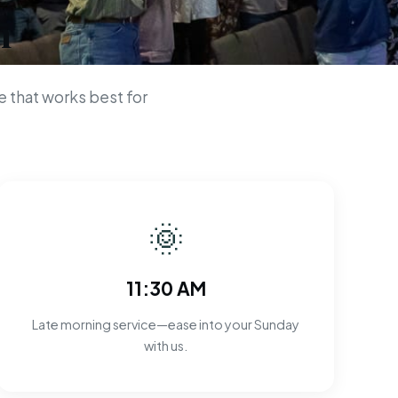
n
 that works best for
🌞
11:30 AM
Late morning service—ease into your Sunday
with us.