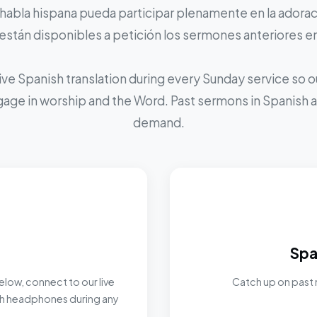
 habla hispana pueda participar plenamente en la adoraci
stán disponibles a petición los sermones anteriores e
ive Spanish translation during every Sunday service so
ngage in worship and the Word. Past sermons in Spanish ar
demand.
Spa
elow, connect to our live
Catch up on past 
ith headphones during any