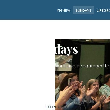
I'M NEW
SUNDAYS
LIFEGR
Sundays
hip together, hear God's Word, and be equipped for 
JOIN US