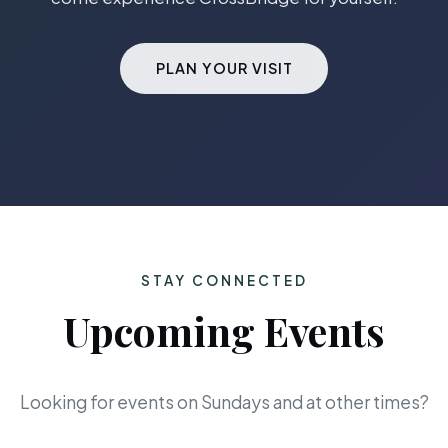
PLAN YOUR VISIT
STAY CONNECTED
Upcoming Events
Looking for events on Sundays and at other times?