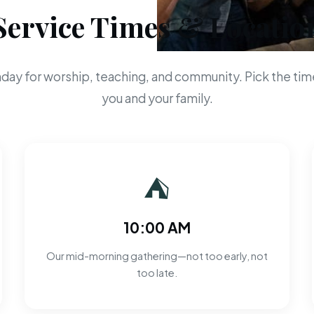
Service Times & Locatio
day for worship, teaching, and community. Pick the time
you and your family.
⛺
10:00 AM
Our mid-morning gathering—not too early, not
too late.