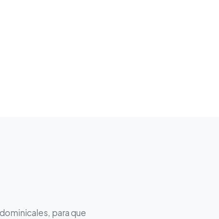
 dominicales, para que