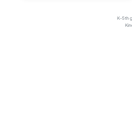
K-5th g
Kin