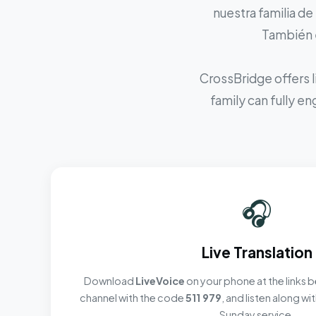
nuestra familia de
También e
CrossBridge offers l
family can fully e
🎧
Live Translation
Download
LiveVoice
on your phone at the links b
channel with the code
511 979
, and listen along w
Sunday service.