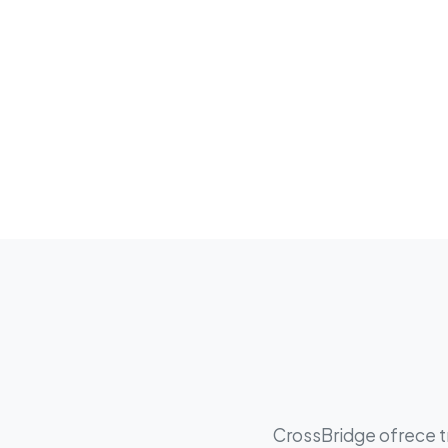
CrossBridge ofrece tr