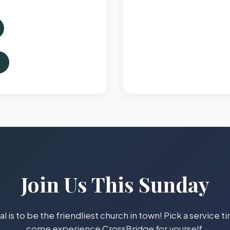
Join Us This Sunday
l is to be the friendliest church in town! Pick a service 
come experience CrossBridge for yourself.