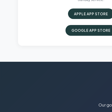
APPLE APP STORE
GOOGLE APP STORE
Our goa