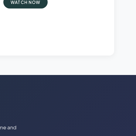
WATCH NOW
time and