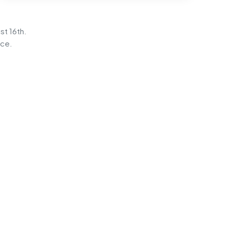
st 16th.
ice.