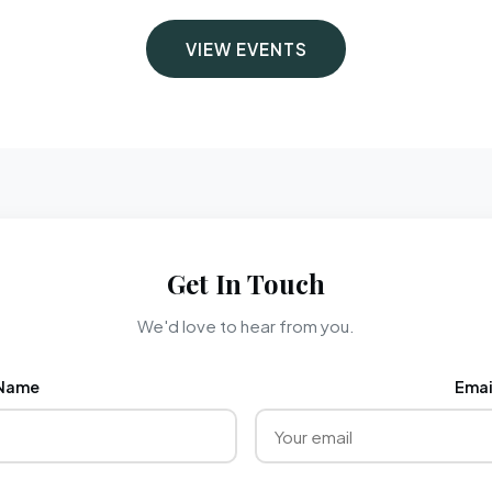
VIEW EVENTS
Get In Touch
We'd love to hear from you.
Name
Emai