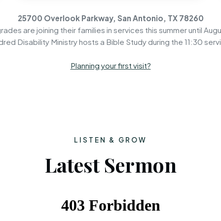
25700 Overlook Parkway, San Antonio, TX 78260
rades are joining their families in services this summer until Augu
dred Disability Ministry hosts a Bible Study during the 11:30 serv
Planning your first visit?
LISTEN & GROW
Latest Sermon