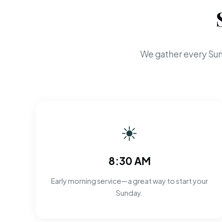
We gather every Sun
☀
8:30 AM
Early morning service—a great way to start your
Sunday.