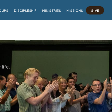
OUPS
DISCIPLESHIP
MINISTRIES
MISSIONS
GIVE
life.