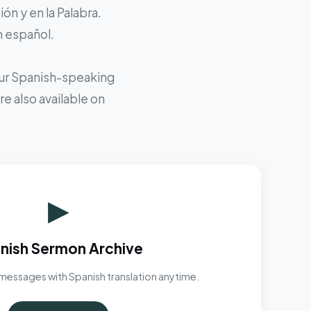
ón y en la Palabra.
n español.
 our Spanish-speaking
e also available on
▶
nish Sermon Archive
messages with Spanish translation anytime.