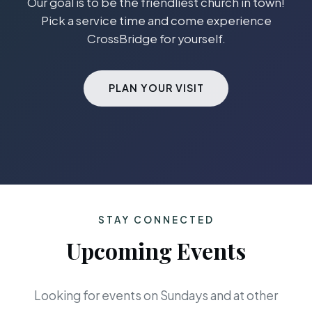
Our goal is to be the friendliest church in town!
Pick a service time and come experience
CrossBridge for yourself.
PLAN YOUR VISIT
STAY CONNECTED
Upcoming Events
Looking for events on Sundays and at other