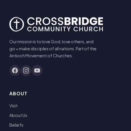
Our mission is to love God, love others, and
go + make disciples of all nations. Part of the
Antioch Movement of Churches.
ABOUT
Visit
About Us
Beliefs