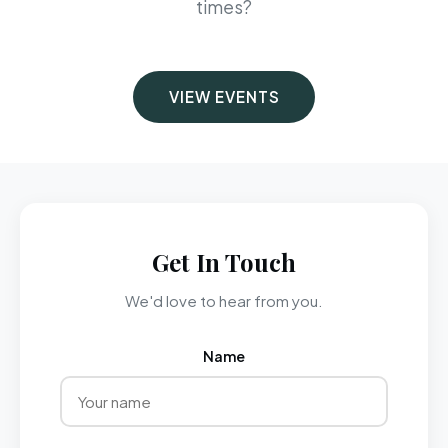
times?
VIEW EVENTS
Get In Touch
We'd love to hear from you.
Name