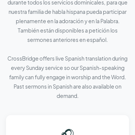
durante todos los servicios dominicales, para que
nuestra familia de habla hispana pueda participar
plenamente en la adoración y en la Palabra.
También están disponibles a petición los
sermones anteriores en español.
CrossBridge offers live Spanish translation during
every Sunday service so our Spanish-speaking
family can fully engage in worship and the Word.
Past sermons in Spanish are also available on
demand.
🎧