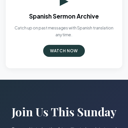
Spanish Sermon Archive
Catch up on past messages with Spanish translation
anytime.
WATCH NOW
Join Us This Sunday