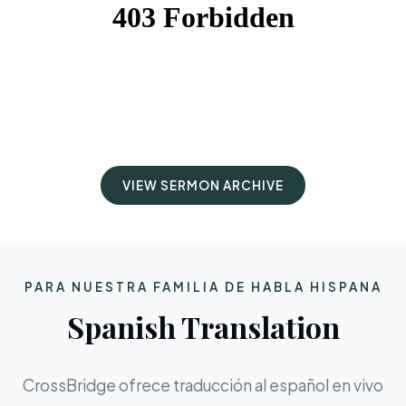
VIEW SERMON ARCHIVE
PARA NUESTRA FAMILIA DE HABLA HISPANA
Spanish Translation
CrossBridge ofrece traducción al español en vivo