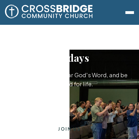
Sundays
Worship together, hear God's Word, and be
equipped for life.
JOIN US