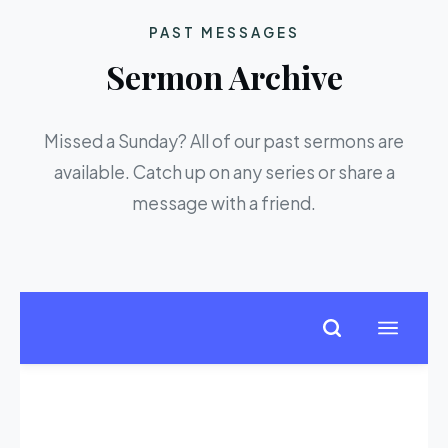
PAST MESSAGES
Sermon Archive
Missed a Sunday? All of our past sermons are
available. Catch up on any series or share a
message with a friend.