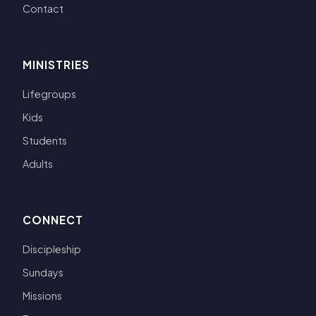
Contact
MINISTRIES
Lifegroups
Kids
Students
Adults
CONNECT
Discipleship
Sundays
Missions