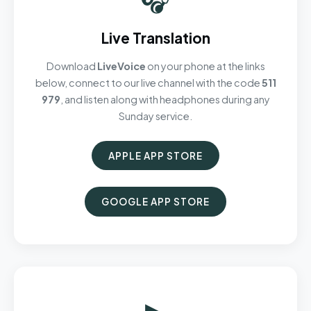
Live Translation
Download
LiveVoice
on your phone at the links
below, connect to our live channel with the code
511
979
, and listen along with headphones during any
Sunday service.
APPLE APP STORE
GOOGLE APP STORE
▶