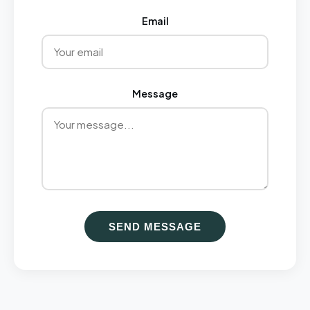
Email
Message
SEND MESSAGE