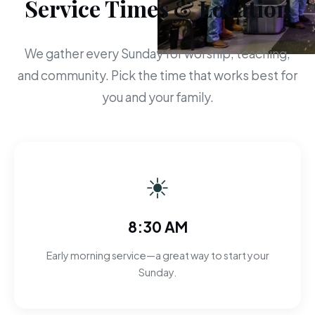
Service Times & Location
We gather every Sunday for worship, teaching,
and community. Pick the time that works best for
you and your family.
☀
8:30 AM
Early morning service—a great way to start your
Sunday.