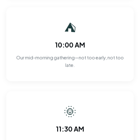
⛺
10:00 AM
Our mid-morning gathering—not too early, not too
late.
🌞
11:30 AM