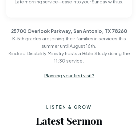
Late morning service—ease into your Sunday with us.
25700 Overlook Parkway, San Antonio, TX 78260
K-5th grades are joining their families in services this
summer until August 16th.
Kindred Disability Ministry hosts a Bible Study during the
11:30 service.
Planning your first visit?
LISTEN & GROW
Latest Sermon