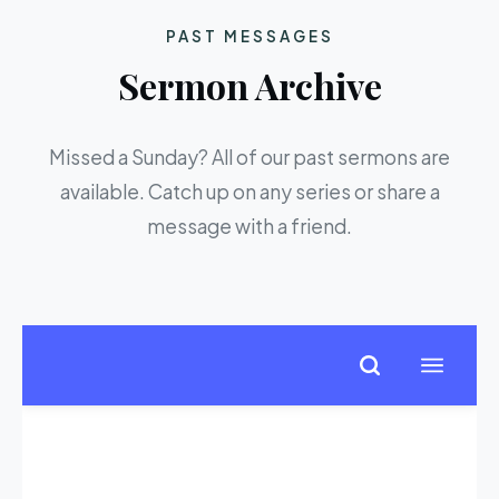
PAST MESSAGES
Sermon Archive
Missed a Sunday? All of our past sermons are
available. Catch up on any series or share a
message with a friend.