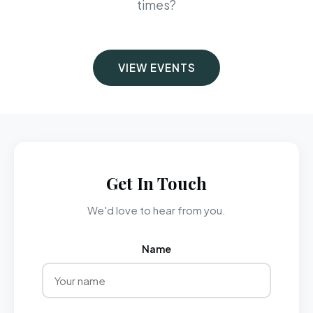
times?
VIEW EVENTS
Get In Touch
We'd love to hear from you.
Name