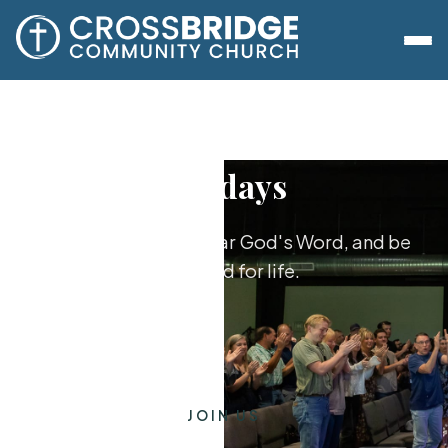
Sundays
Worship together, hear God's Word, and be
equipped for life.
JOIN US