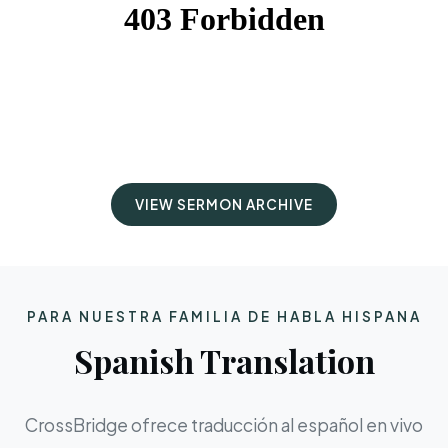
VIEW SERMON ARCHIVE
PARA NUESTRA FAMILIA DE HABLA HISPANA
Spanish Translation
CrossBridge ofrece traducción al español en vivo