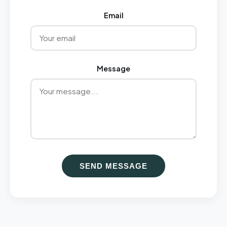
Email
Message
SEND MESSAGE