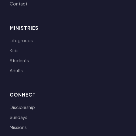
Contact
MINISTRIES
Lifegroups
Kids
Students
Adults
CONNECT
Discipleship
Sundays
Missions