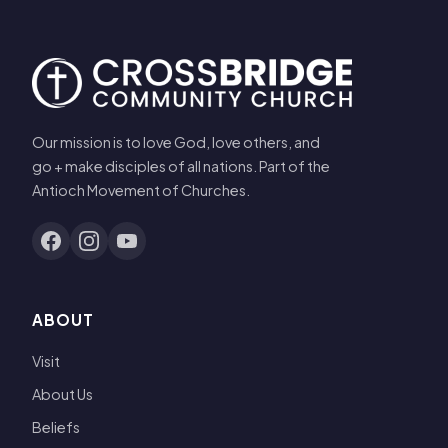
Our mission is to love God, love others, and
go + make disciples of all nations. Part of the
Antioch Movement of Churches.
ABOUT
Visit
About Us
Beliefs