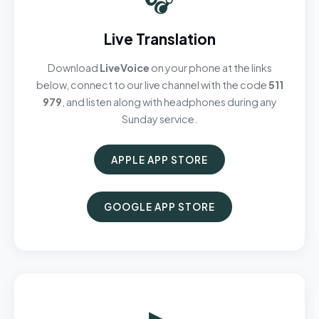
Live Translation
Download
LiveVoice
on your phone at the links
below, connect to our live channel with the code
511
979
, and listen along with headphones during any
Sunday service.
APPLE APP STORE
GOOGLE APP STORE
▶