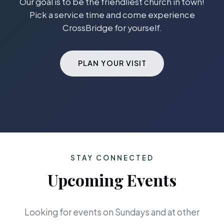
Our goal is to be the friendliest church in town!
Pick a service time and come experience
CrossBridge for yourself.
PLAN YOUR VISIT
STAY CONNECTED
Upcoming Events
Looking for events on Sundays and at other