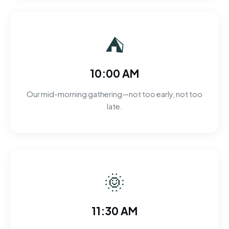
⛺
10:00 AM
Our mid-morning gathering—not too early, not too
late.
🌞
11:30 AM