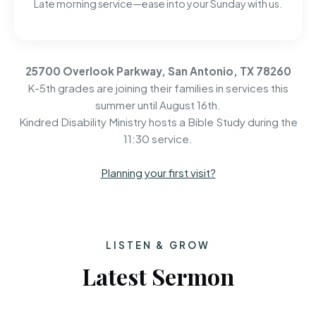
Late morning service—ease into your Sunday with us.
25700 Overlook Parkway, San Antonio, TX 78260
K-5th grades are joining their families in services this
summer until August 16th.
Kindred Disability Ministry hosts a Bible Study during the
11:30 service.
Planning your first visit?
LISTEN & GROW
Latest Sermon