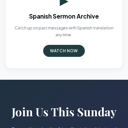
Spanish Sermon Archive
Catch up on past messages with Spanish translation
anytime.
WATCH NOW
Join Us This Sunday