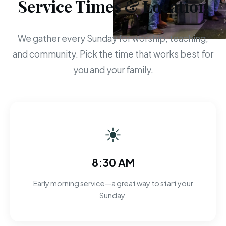
Service Times & Location
We gather every Sunday for worship, teaching,
and community. Pick the time that works best for
you and your family.
☀
8:30 AM
Early morning service—a great way to start your
Sunday.