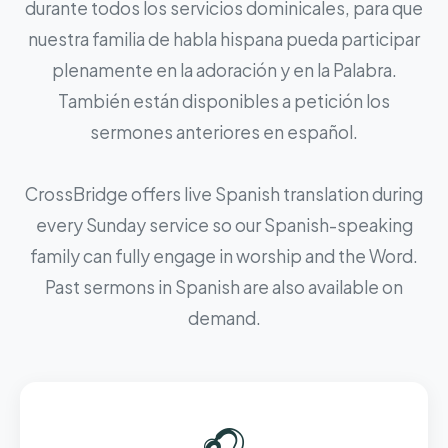
durante todos los servicios dominicales, para que
nuestra familia de habla hispana pueda participar
plenamente en la adoración y en la Palabra.
También están disponibles a petición los
sermones anteriores en español.
CrossBridge offers live Spanish translation during
every Sunday service so our Spanish-speaking
family can fully engage in worship and the Word.
Past sermons in Spanish are also available on
demand.
🎧