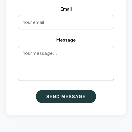
Email
Message
SEND MESSAGE