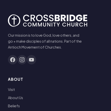
Our mission is to love God, love others, and
go + make disciples of all nations. Part of the
Antioch Movement of Churches.
ABOUT
Visit
About Us
Beliefs