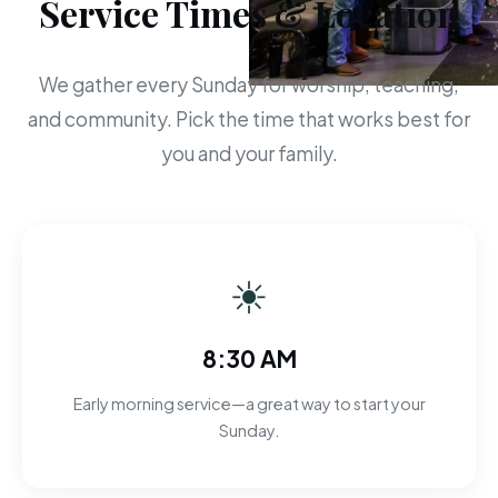
Service Times & Location
We gather every Sunday for worship, teaching,
and community. Pick the time that works best for
you and your family.
☀
8:30 AM
Early morning service—a great way to start your
Sunday.