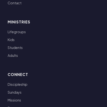
Contact
MINISTRIES
Lifegroups
Kids
Students
Adults
CONNECT
Discipleship
Sundays
Missions