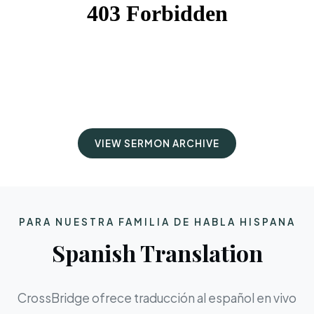
VIEW SERMON ARCHIVE
PARA NUESTRA FAMILIA DE HABLA HISPANA
Spanish Translation
CrossBridge ofrece traducción al español en vivo