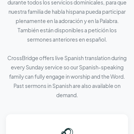
durante todos los servicios dominicales, para que
nuestra familia de habla hispana pueda participar
plenamente en la adoración y en la Palabra.
También están disponibles a petición los
sermones anteriores en español.
CrossBridge offers live Spanish translation during
every Sunday service so our Spanish-speaking
family can fully engage in worship and the Word.
Past sermons in Spanish are also available on
demand.
🎧