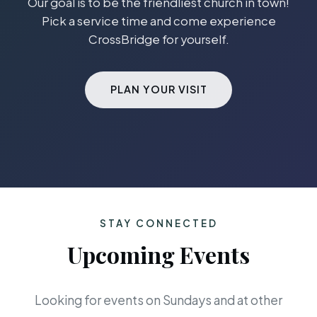
Our goal is to be the friendliest church in town!
Pick a service time and come experience
CrossBridge for yourself.
PLAN YOUR VISIT
STAY CONNECTED
Upcoming Events
Looking for events on Sundays and at other