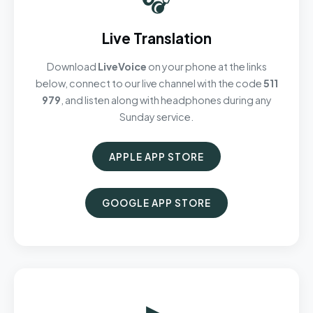
Live Translation
Download
LiveVoice
on your phone at the links
below, connect to our live channel with the code
511
979
, and listen along with headphones during any
Sunday service.
APPLE APP STORE
GOOGLE APP STORE
▶