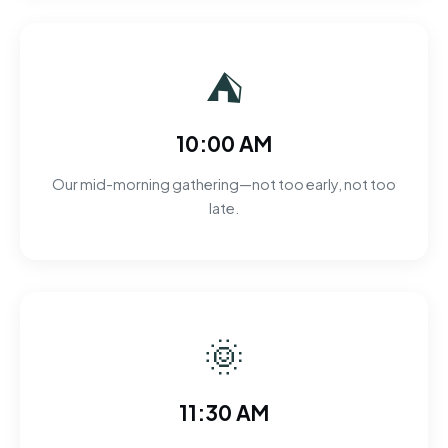
⛺
10:00 AM
Our mid-morning gathering—not too early, not too
late.
🌞
11:30 AM