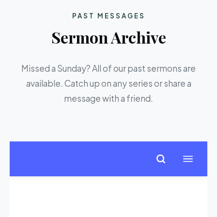
PAST MESSAGES
Sermon Archive
Missed a Sunday? All of our past sermons are
available. Catch up on any series or share a
message with a friend.