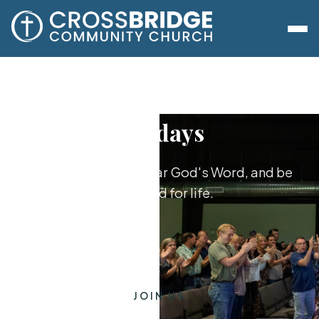
Sundays
Worship together, hear God's Word, and be
equipped for life.
JOIN US