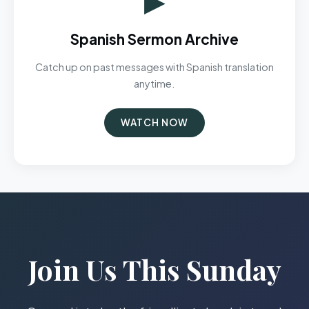
Spanish Sermon Archive
Catch up on past messages with Spanish translation
anytime.
WATCH NOW
Join Us This Sunday