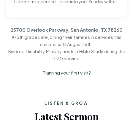
Late morning service—ease into your Sunday with us.
25700 Overlook Parkway, San Antonio, TX 78260
K-5th grades are joining their families in services this
summer until August 16th.
Kindred Disability Ministry hosts a Bible Study during the
11:30 service.
Planning your first visit?
LISTEN & GROW
Latest Sermon