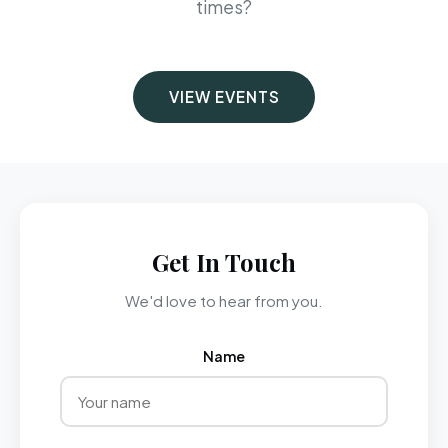
times?
VIEW EVENTS
Get In Touch
We'd love to hear from you.
Name