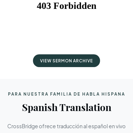
VIEW SERMON ARCHIVE
PARA NUESTRA FAMILIA DE HABLA HISPANA
Spanish Translation
CrossBridge ofrece traducción al español en vivo