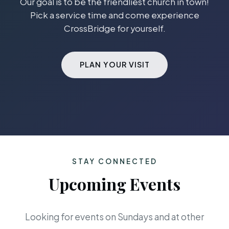
Our goal is to be the friendliest church in town!
Pick a service time and come experience
CrossBridge for yourself.
PLAN YOUR VISIT
STAY CONNECTED
Upcoming Events
Looking for events on Sundays and at other