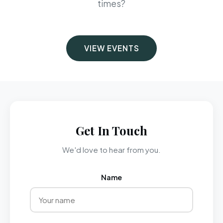
times?
VIEW EVENTS
Get In Touch
We'd love to hear from you.
Name