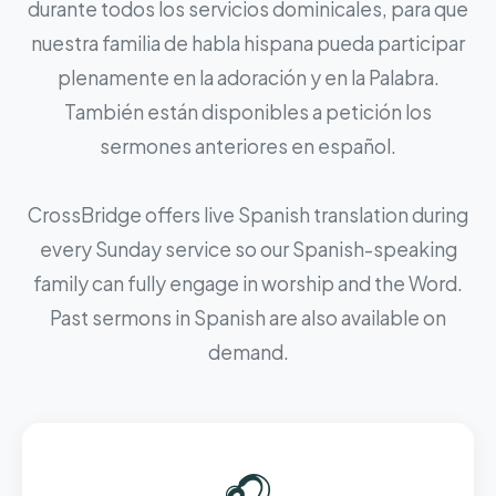
durante todos los servicios dominicales, para que
nuestra familia de habla hispana pueda participar
plenamente en la adoración y en la Palabra.
También están disponibles a petición los
sermones anteriores en español.
CrossBridge offers live Spanish translation during
every Sunday service so our Spanish-speaking
family can fully engage in worship and the Word.
Past sermons in Spanish are also available on
demand.
🎧