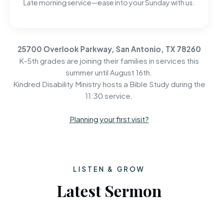
Late morning service—ease into your Sunday with us.
25700 Overlook Parkway, San Antonio, TX 78260
K-5th grades are joining their families in services this
summer until August 16th.
Kindred Disability Ministry hosts a Bible Study during the
11:30 service.
Planning your first visit?
LISTEN & GROW
Latest Sermon