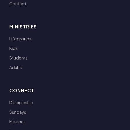
Contact
MINISTRIES
Lifegroups
Kids
Students
Adults
CONNECT
Discipleship
Sundays
Missions