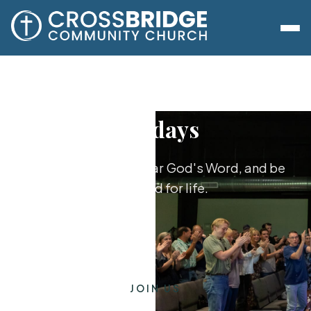
Sundays
Worship together, hear God's Word, and be
equipped for life.
JOIN US