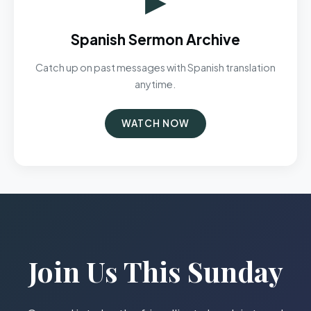
Spanish Sermon Archive
Catch up on past messages with Spanish translation
anytime.
WATCH NOW
Join Us This Sunday