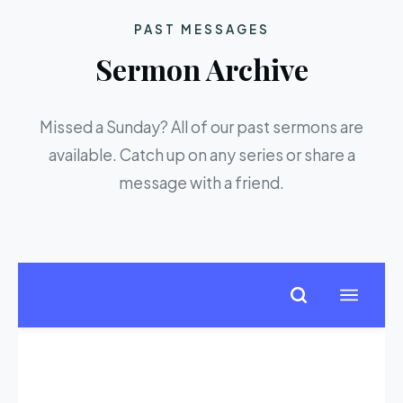
PAST MESSAGES
Sermon Archive
Missed a Sunday? All of our past sermons are
available. Catch up on any series or share a
message with a friend.