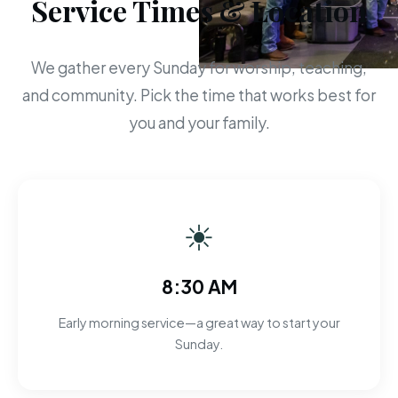
Service Times & Location
We gather every Sunday for worship, teaching,
and community. Pick the time that works best for
you and your family.
☀
8:30 AM
Early morning service—a great way to start your
Sunday.