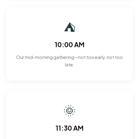
⛺
10:00 AM
Our mid-morning gathering—not too early, not too
late.
🌞
11:30 AM