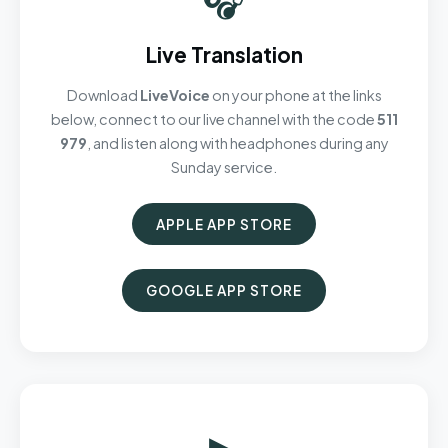
Live Translation
Download
LiveVoice
on your phone at the links
below, connect to our live channel with the code
511
979
, and listen along with headphones during any
Sunday service.
APPLE APP STORE
GOOGLE APP STORE
▶