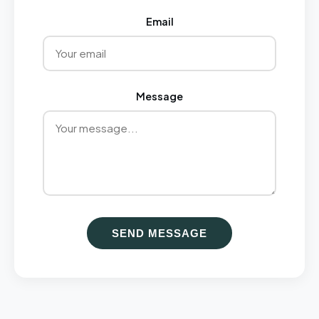
Email
Message
SEND MESSAGE