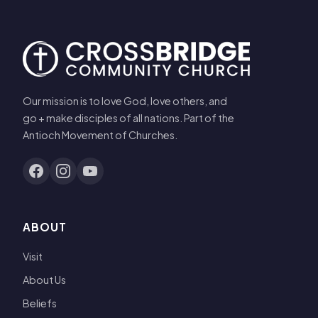
Our mission is to love God, love others, and
go + make disciples of all nations. Part of the
Antioch Movement of Churches.
ABOUT
Visit
About Us
Beliefs