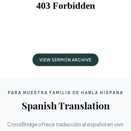
VIEW SERMON ARCHIVE
PARA NUESTRA FAMILIA DE HABLA HISPANA
Spanish Translation
CrossBridge ofrece traducción al español en vivo