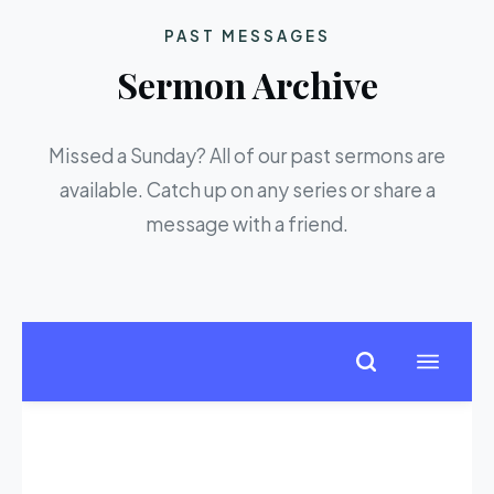
PAST MESSAGES
Sermon Archive
Missed a Sunday? All of our past sermons are
available. Catch up on any series or share a
message with a friend.