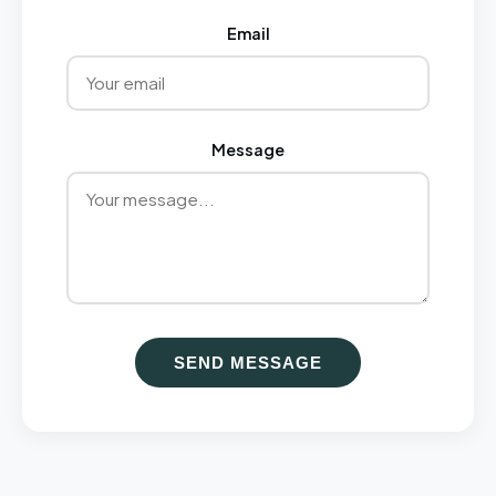
Email
Message
SEND MESSAGE