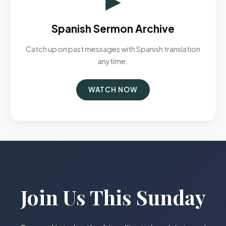
Spanish Sermon Archive
Catch up on past messages with Spanish translation
anytime.
WATCH NOW
Join Us This Sunday