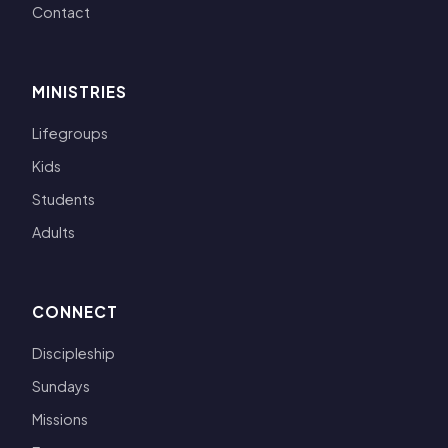
Contact
MINISTRIES
Lifegroups
Kids
Students
Adults
CONNECT
Discipleship
Sundays
Missions