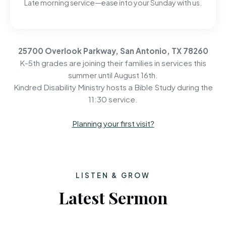
Late morning service—ease into your Sunday with us.
25700 Overlook Parkway, San Antonio, TX 78260
K-5th grades are joining their families in services this
summer until August 16th.
Kindred Disability Ministry hosts a Bible Study during the
11:30 service.
Planning your first visit?
LISTEN & GROW
Latest Sermon