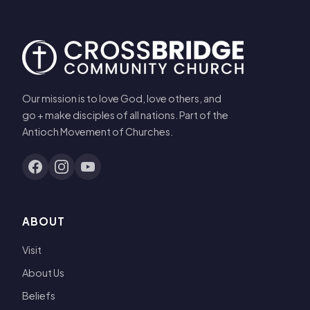
Our mission is to love God, love others, and
go + make disciples of all nations. Part of the
Antioch Movement of Churches.
ABOUT
Visit
About Us
Beliefs