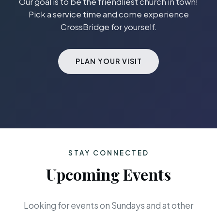
Our goal is to be the friendliest church in town!
Pick a service time and come experience
CrossBridge for yourself.
PLAN YOUR VISIT
STAY CONNECTED
Upcoming Events
Looking for events on Sundays and at other