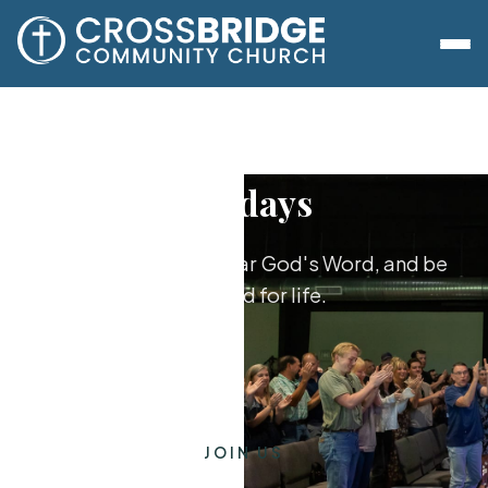
Sundays
Worship together, hear God's Word, and be
equipped for life.
JOIN US