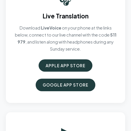
Live Translation
Download
LiveVoice
on your phone at the links
below, connect to our live channel with the code
511
979
, and listen along with headphones during any
Sunday service.
APPLE APP STORE
GOOGLE APP STORE
▶