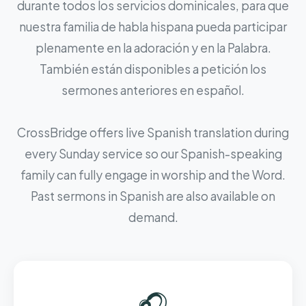
durante todos los servicios dominicales, para que
nuestra familia de habla hispana pueda participar
plenamente en la adoración y en la Palabra.
También están disponibles a petición los
sermones anteriores en español.
CrossBridge offers live Spanish translation during
every Sunday service so our Spanish-speaking
family can fully engage in worship and the Word.
Past sermons in Spanish are also available on
demand.
🎧