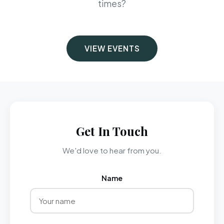
times?
VIEW EVENTS
Get In Touch
We'd love to hear from you.
Name