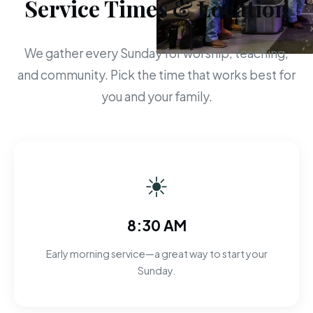
Service Times & Location
We gather every Sunday for worship, teaching,
and community. Pick the time that works best for
you and your family.
☀
8:30 AM
Early morning service—a great way to start your
Sunday.