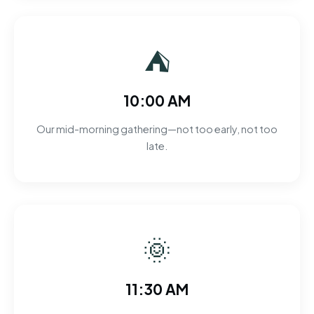
⛺
10:00 AM
Our mid-morning gathering—not too early, not too
late.
🌞
11:30 AM