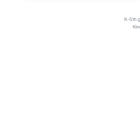
K-5th g
Kin