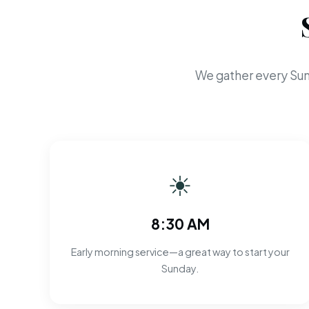
We gather every Sun
☀
8:30 AM
Early morning service—a great way to start your
Sunday.