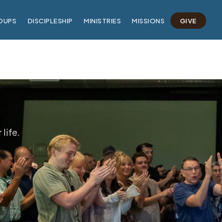
OUPS
DISCIPLESHIP
MINISTRIES
MISSIONS
GIVE
life.