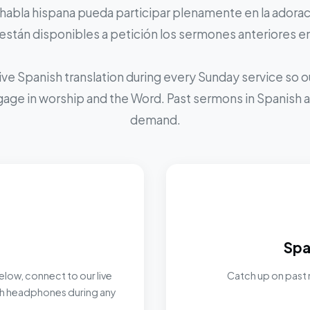
 habla hispana pueda participar plenamente en la adoraci
stán disponibles a petición los sermones anteriores e
ive Spanish translation during every Sunday service so
ngage in worship and the Word. Past sermons in Spanish ar
demand.
Spa
elow, connect to our live
Catch up on past 
ith headphones during any