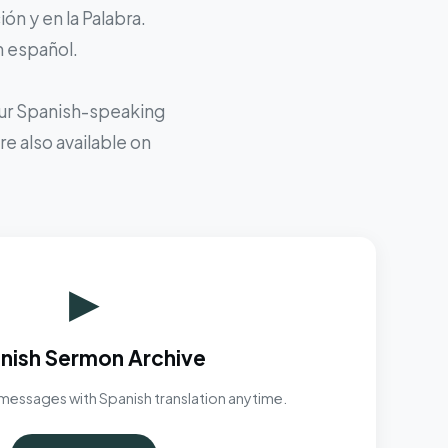
ón y en la Palabra.
n español.
 our Spanish-speaking
e also available on
▶
nish Sermon Archive
messages with Spanish translation anytime.