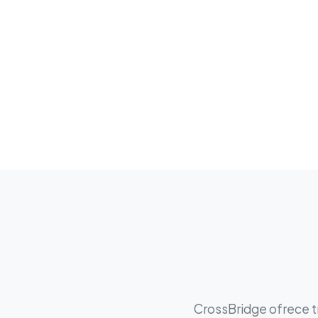
CrossBridge ofrece tr