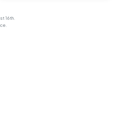
st 16th.
ice.