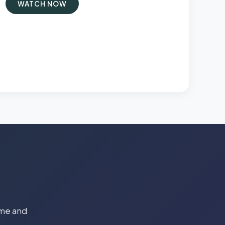
WATCH NOW
time and