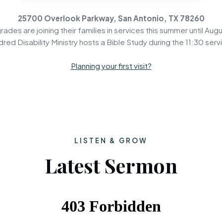
25700 Overlook Parkway, San Antonio, TX 78260
rades are joining their families in services this summer until Augu
dred Disability Ministry hosts a Bible Study during the 11:30 serv
Planning your first visit?
LISTEN & GROW
Latest Sermon