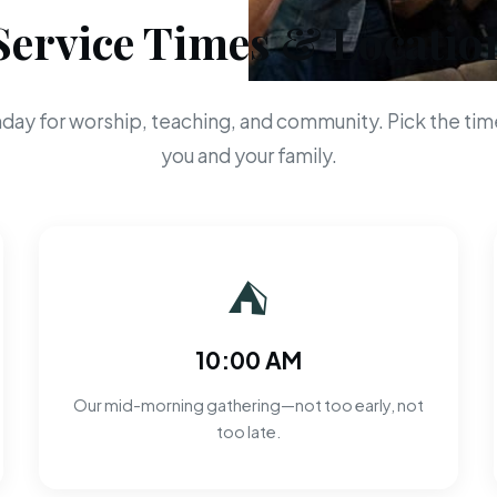
Service Times & Locatio
day for worship, teaching, and community. Pick the time
you and your family.
⛺
10:00 AM
Our mid-morning gathering—not too early, not
too late.