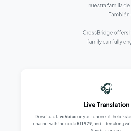
nuestra familia de
También e
CrossBridge offers l
family can fully e
🎧
Live Translation
Download
LiveVoice
on your phone at the links b
channel with the code
511 979
, and listen along w
Sunday service.