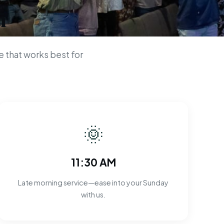
n
 that works best for
🌞
11:30 AM
Late morning service—ease into your Sunday
with us.