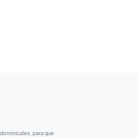
 dominicales, para que