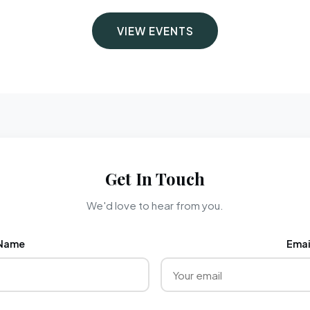
VIEW EVENTS
Get In Touch
We'd love to hear from you.
Name
Emai