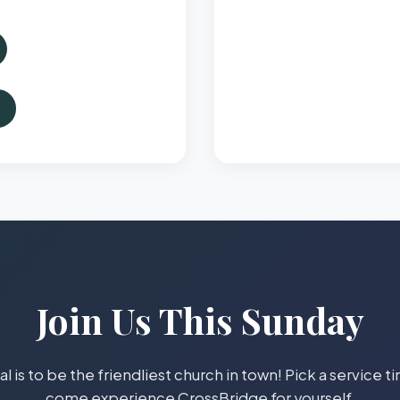
Join Us This Sunday
l is to be the friendliest church in town! Pick a service 
come experience CrossBridge for yourself.