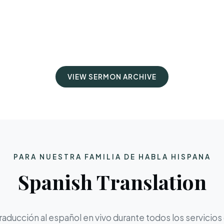
VIEW SERMON ARCHIVE
PARA NUESTRA FAMILIA DE HABLA HISPANA
Spanish Translation
aducción al español en vivo durante todos los servicios