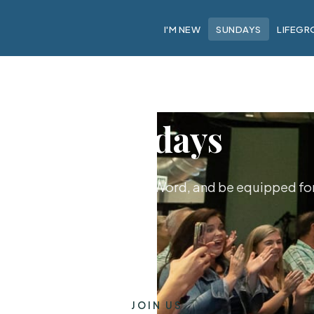
I'M NEW
SUNDAYS
LIFEGR
Sundays
hip together, hear God's Word, and be equipped for 
JOIN US