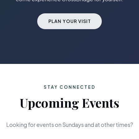
PLAN YOUR VISIT
STAY CONNECTED
Upcoming Events
Looking for events on Sundays and at other times?