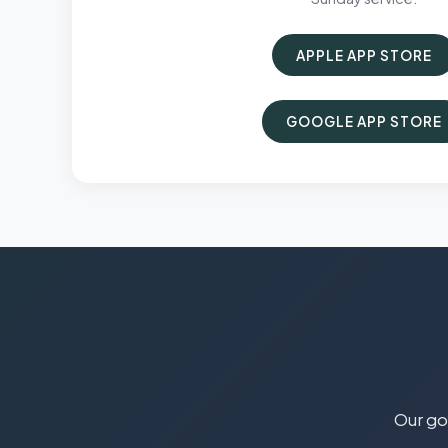
APPLE APP STORE
GOOGLE APP STORE
Our goa