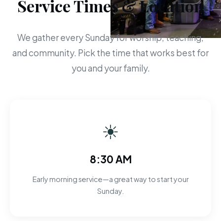
Service Times & Location
We gather every Sunday for worship, teaching,
and community. Pick the time that works best for
you and your family.
☀
8:30 AM
Early morning service—a great way to start your
Sunday.