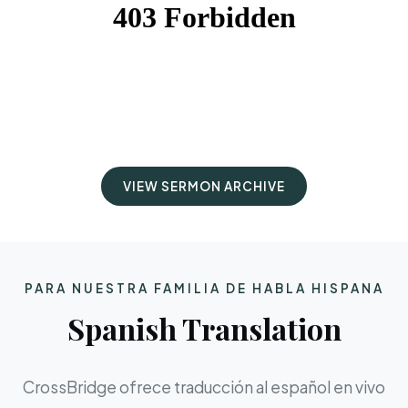
VIEW SERMON ARCHIVE
PARA NUESTRA FAMILIA DE HABLA HISPANA
Spanish Translation
CrossBridge ofrece traducción al español en vivo