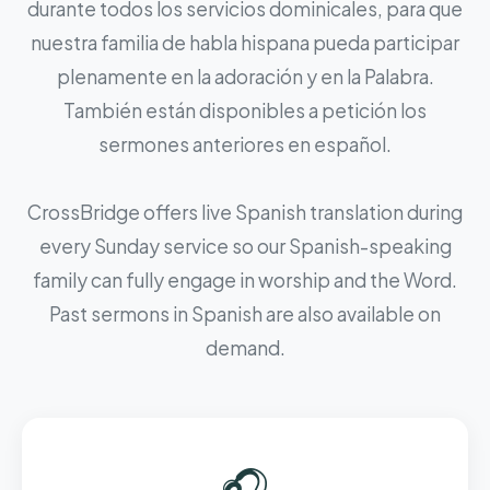
durante todos los servicios dominicales, para que
nuestra familia de habla hispana pueda participar
plenamente en la adoración y en la Palabra.
También están disponibles a petición los
sermones anteriores en español.
CrossBridge offers live Spanish translation during
every Sunday service so our Spanish-speaking
family can fully engage in worship and the Word.
Past sermons in Spanish are also available on
demand.
🎧