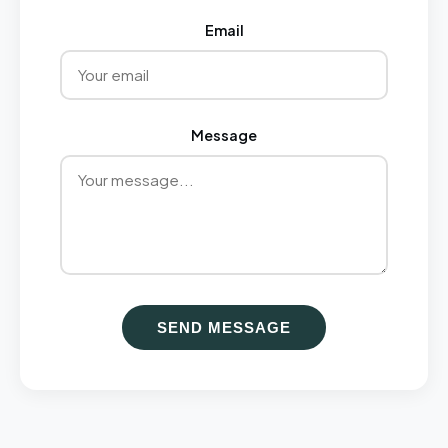
Email
Message
SEND MESSAGE