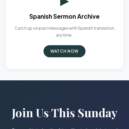
Spanish Sermon Archive
Catch up on past messages with Spanish translation
anytime.
WATCH NOW
Join Us This Sunday