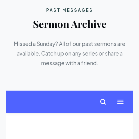
PAST MESSAGES
Sermon Archive
Missed a Sunday? All of our past sermons are
available. Catch up on any series or share a
message with a friend.