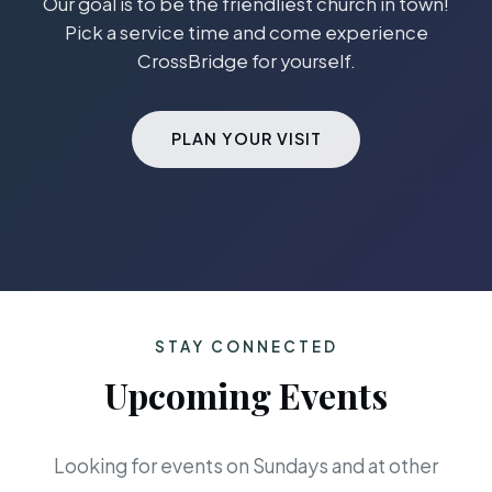
Our goal is to be the friendliest church in town!
Pick a service time and come experience
CrossBridge for yourself.
PLAN YOUR VISIT
STAY CONNECTED
Upcoming Events
Looking for events on Sundays and at other