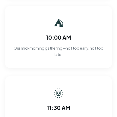
⛺
10:00 AM
Our mid-morning gathering—not too early, not too
late.
🌞
11:30 AM