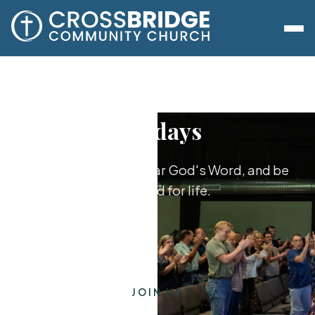
Sundays
Worship together, hear God's Word, and be
equipped for life.
JOIN US