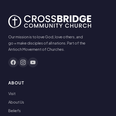
Our mission is to love God, love others, and
go + make disciples of all nations. Part of the
Antioch Movement of Churches.
ABOUT
Visit
About Us
Beliefs