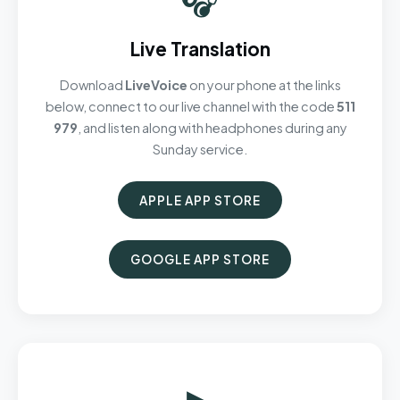
Live Translation
Download
LiveVoice
on your phone at the links
below, connect to our live channel with the code
511
979
, and listen along with headphones during any
Sunday service.
APPLE APP STORE
GOOGLE APP STORE
▶