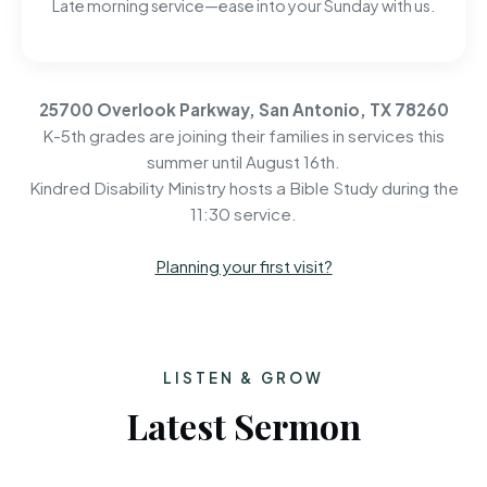
Late morning service—ease into your Sunday with us.
25700 Overlook Parkway, San Antonio, TX 78260
K-5th grades are joining their families in services this
summer until August 16th.
Kindred Disability Ministry hosts a Bible Study during the
11:30 service.
Planning your first visit?
LISTEN & GROW
Latest Sermon