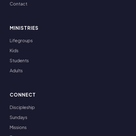
Contact
MINISTRIES
Lifegroups
Kids
Students
Adults
CONNECT
Discipleship
Sundays
Missions