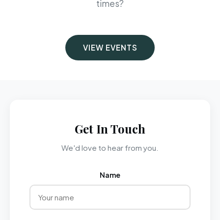
times?
VIEW EVENTS
Get In Touch
We'd love to hear from you.
Name