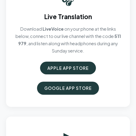
Live Translation
Download
LiveVoice
on your phone at the links
below, connect to our live channel with the code
511
979
, and listen along with headphones during any
Sunday service.
APPLE APP STORE
GOOGLE APP STORE
▶