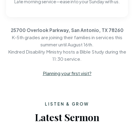
Late morning service—ease into your Sunday with us.
25700 Overlook Parkway, San Antonio, TX 78260
K-5th grades are joining their families in services this
summer until August 16th.
Kindred Disability Ministry hosts a Bible Study during the
11:30 service.
Planning your first visit?
LISTEN & GROW
Latest Sermon