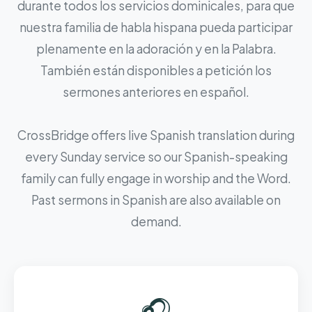
durante todos los servicios dominicales, para que
nuestra familia de habla hispana pueda participar
plenamente en la adoración y en la Palabra.
También están disponibles a petición los
sermones anteriores en español.
CrossBridge offers live Spanish translation during
every Sunday service so our Spanish-speaking
family can fully engage in worship and the Word.
Past sermons in Spanish are also available on
demand.
🎧