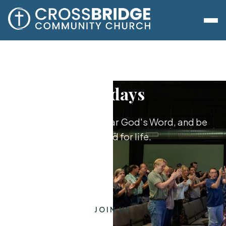
Sundays
Worship together, hear God's Word, and be
equipped for life.
JOIN US