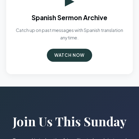
Spanish Sermon Archive
Catch up on past messages with Spanish translation
anytime.
WATCH NOW
Join Us This Sunday