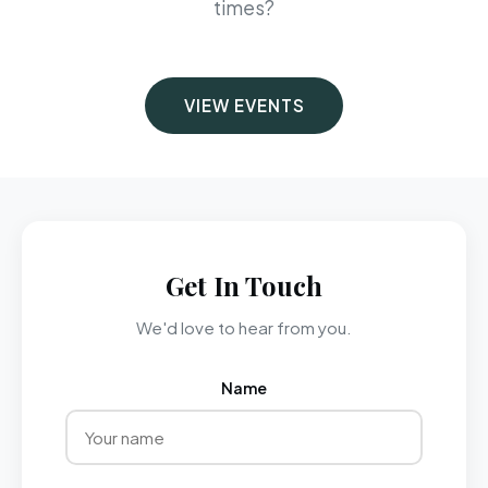
times?
VIEW EVENTS
Get In Touch
We'd love to hear from you.
Name