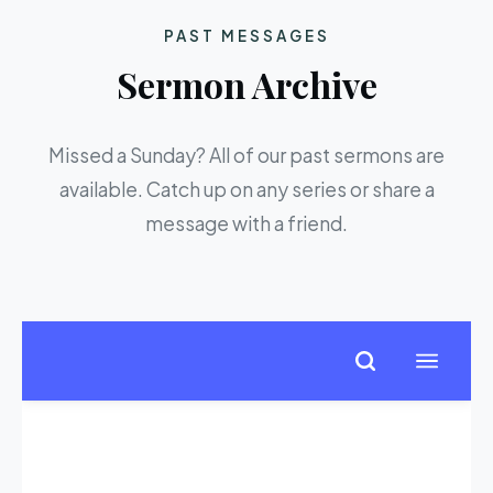
PAST MESSAGES
Sermon Archive
Missed a Sunday? All of our past sermons are
available. Catch up on any series or share a
message with a friend.