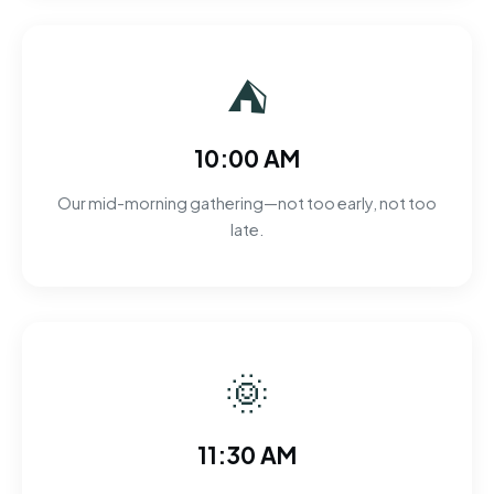
⛺
10:00 AM
Our mid-morning gathering—not too early, not too
late.
🌞
11:30 AM