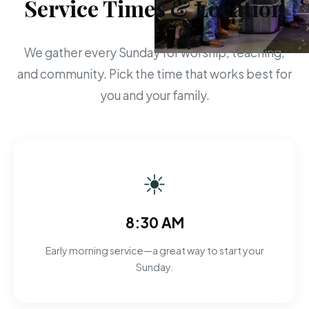
Service Times & Location
We gather every Sunday for worship, teaching,
and community. Pick the time that works best for
you and your family.
☀
8:30 AM
Early morning service—a great way to start your
Sunday.