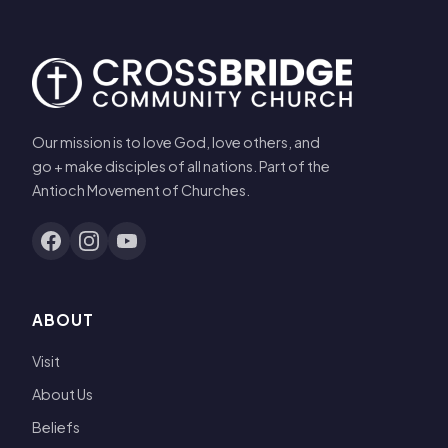
Our mission is to love God, love others, and
go + make disciples of all nations. Part of the
Antioch Movement of Churches.
ABOUT
Visit
About Us
Beliefs