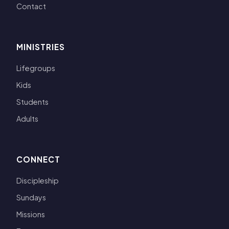
Contact
MINISTRIES
Lifegroups
Kids
Students
Adults
CONNECT
Discipleship
Sundays
Missions