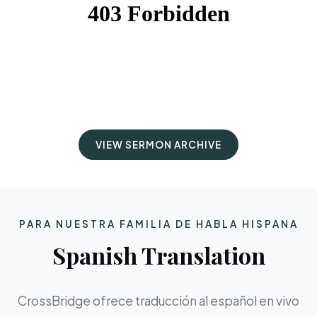
VIEW SERMON ARCHIVE
PARA NUESTRA FAMILIA DE HABLA HISPANA
Spanish Translation
CrossBridge ofrece traducción al español en vivo