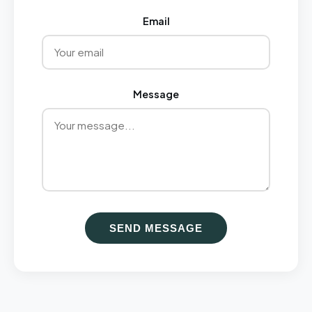
Email
Message
SEND MESSAGE