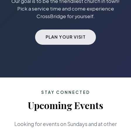
Our goal is to be the friendliest church in town!
Pick a service time and come experience
CrossBridge for yourself.
PLAN YOUR VISIT
STAY CONNECTED
Upcoming Events
Looking for events on Sundays and at other