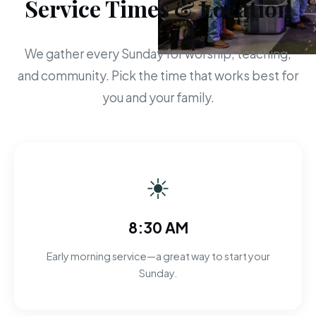
Service Times & Location
We gather every Sunday for worship, teaching,
and community. Pick the time that works best for
you and your family.
☀
8:30 AM
Early morning service—a great way to start your
Sunday.