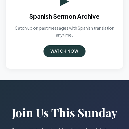
Spanish Sermon Archive
Catch up on past messages with Spanish translation
anytime.
WATCH NOW
Join Us This Sunday