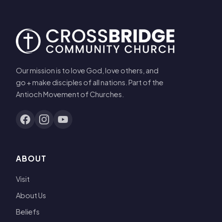
Our mission is to love God, love others, and
go + make disciples of all nations. Part of the
Antioch Movement of Churches.
ABOUT
Visit
About Us
Beliefs