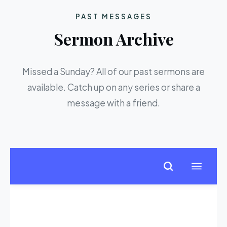
PAST MESSAGES
Sermon Archive
Missed a Sunday? All of our past sermons are
available. Catch up on any series or share a
message with a friend.