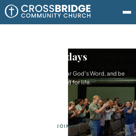
Sundays
Worship together, hear God's Word, and be
equipped for life.
JOIN US