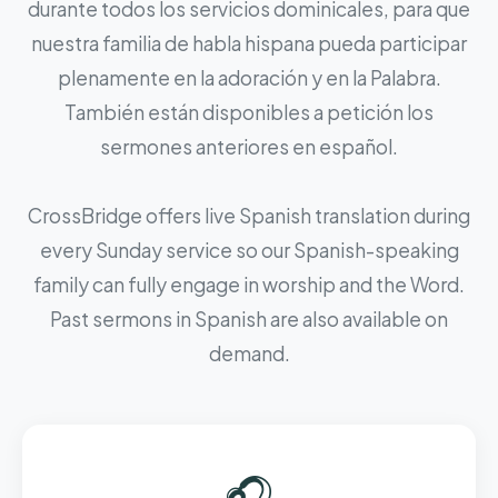
durante todos los servicios dominicales, para que
nuestra familia de habla hispana pueda participar
plenamente en la adoración y en la Palabra.
También están disponibles a petición los
sermones anteriores en español.
CrossBridge offers live Spanish translation during
every Sunday service so our Spanish-speaking
family can fully engage in worship and the Word.
Past sermons in Spanish are also available on
demand.
🎧