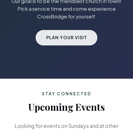
Our goal is to be the friendliest church in town!
Pick a service time and come experience
CrossBridge for yourself.
PLAN YOUR VISIT
STAY CONNECTED
Upcoming Events
Looking for events on Sundays and at other