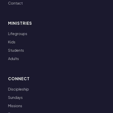
Contact
MINISTRIES
Lifegroups
Kids
Students
Adults
CONNECT
Discipleship
Sundays
Missions