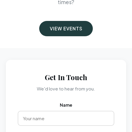
times?
VIEW EVENTS
Get In Touch
We'd love to hear from you.
Name