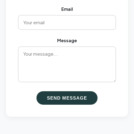
Email
Message
SEND MESSAGE