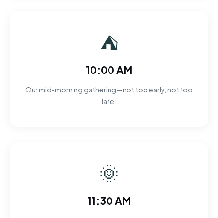
⛺
10:00 AM
Our mid-morning gathering—not too early, not too
late.
🌞
11:30 AM