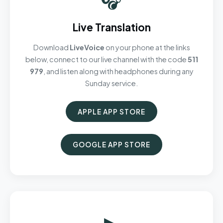
Live Translation
Download
LiveVoice
on your phone at the links
below, connect to our live channel with the code
511
979
, and listen along with headphones during any
Sunday service.
APPLE APP STORE
GOOGLE APP STORE
▶