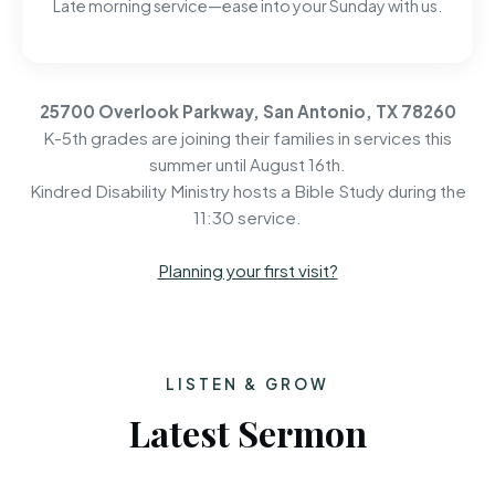
Late morning service—ease into your Sunday with us.
25700 Overlook Parkway, San Antonio, TX 78260
K-5th grades are joining their families in services this
summer until August 16th.
Kindred Disability Ministry hosts a Bible Study during the
11:30 service.
Planning your first visit?
LISTEN & GROW
Latest Sermon