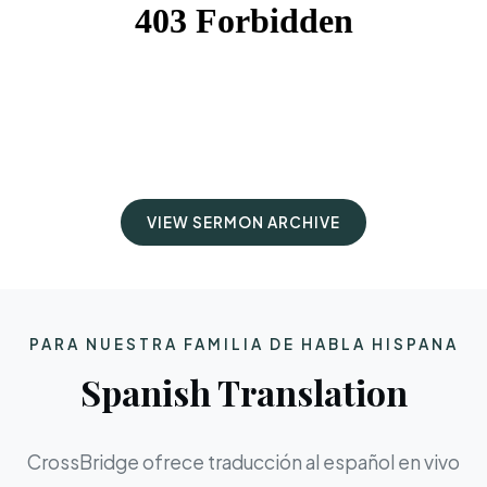
VIEW SERMON ARCHIVE
PARA NUESTRA FAMILIA DE HABLA HISPANA
Spanish Translation
CrossBridge ofrece traducción al español en vivo