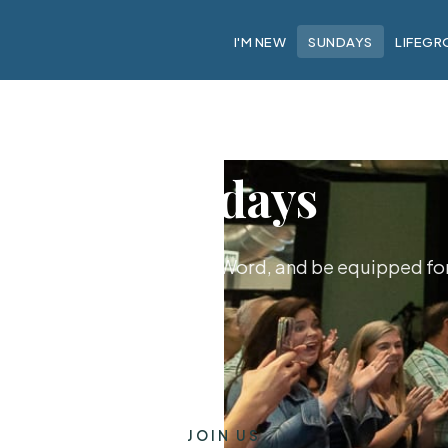
I'M NEW
SUNDAYS
LIFEGR
Sundays
hip together, hear God's Word, and be equipped for 
JOIN US