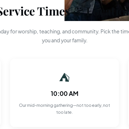
Service Times & Locatio
day for worship, teaching, and community. Pick the time
you and your family.
⛺
10:00 AM
Our mid-morning gathering—not too early, not
too late.