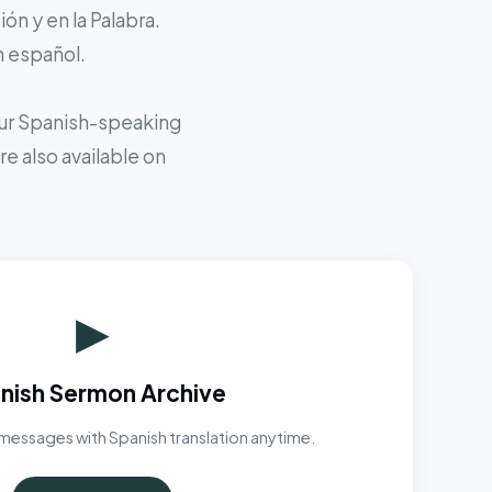
ón y en la Palabra.
n español.
 our Spanish-speaking
e also available on
▶
nish Sermon Archive
messages with Spanish translation anytime.