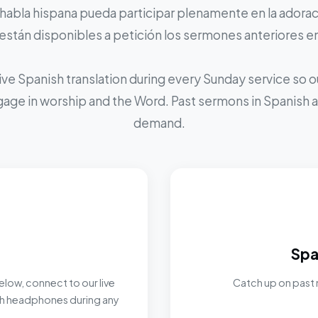
 habla hispana pueda participar plenamente en la adoraci
stán disponibles a petición los sermones anteriores e
ive Spanish translation during every Sunday service so
ngage in worship and the Word. Past sermons in Spanish ar
demand.
Spa
elow, connect to our live
Catch up on past 
ith headphones during any