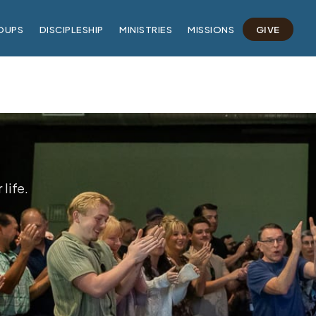
OUPS
DISCIPLESHIP
MINISTRIES
MISSIONS
GIVE
life.