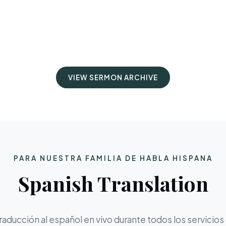
VIEW SERMON ARCHIVE
PARA NUESTRA FAMILIA DE HABLA HISPANA
Spanish Translation
aducción al español en vivo durante todos los servicios