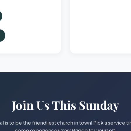
Join Us This Sunday
l is to be the friendliest church in town! Pick a service 
come experience CrossBridge for yourself.