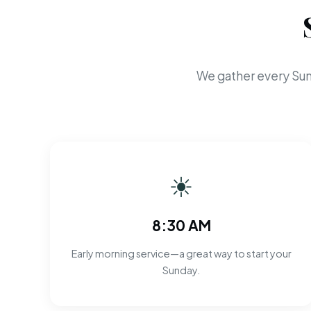
We gather every Sun
☀
8:30 AM
Early morning service—a great way to start your
Sunday.