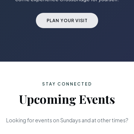
PLAN YOUR VISIT
STAY CONNECTED
Upcoming Events
Looking for events on Sundays and at other times?