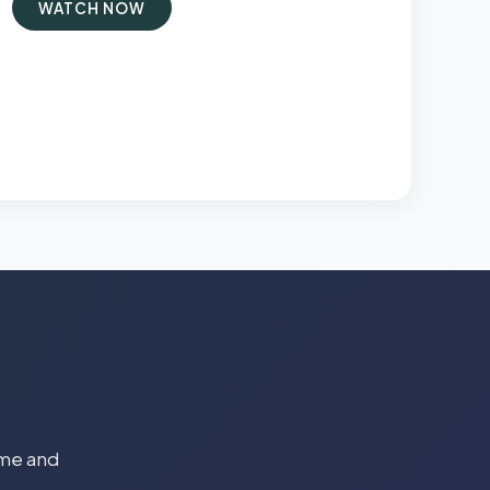
WATCH NOW
time and