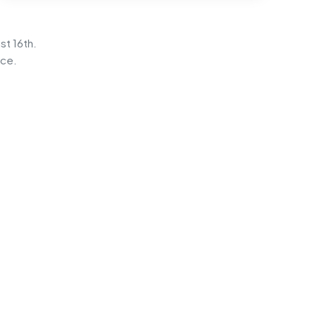
st 16th.
ice.