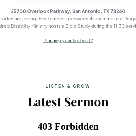
25700 Overlook Parkway, San Antonio, TX 78260
rades are joining their families in services this summer until Augu
dred Disability Ministry hosts a Bible Study during the 11:30 serv
Planning your first visit?
LISTEN & GROW
Latest Sermon