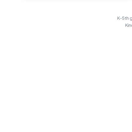
K-5th g
Kin