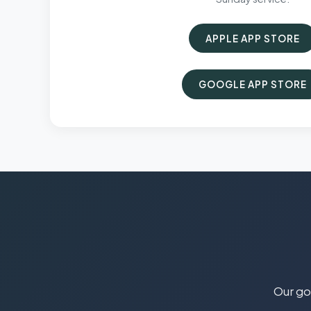
APPLE APP STORE
GOOGLE APP STORE
Our goa