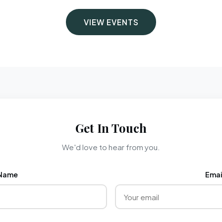
VIEW EVENTS
Get In Touch
We'd love to hear from you.
Name
Emai