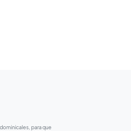
 dominicales, para que