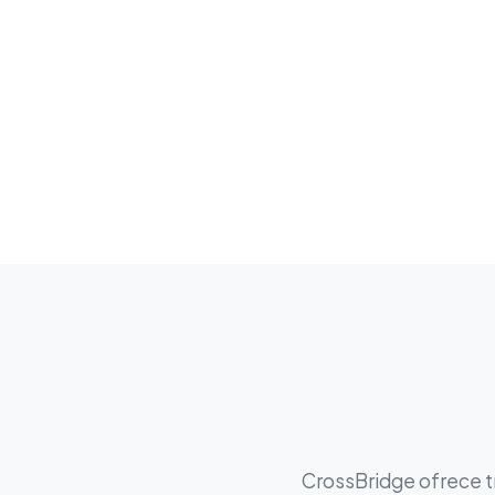
CrossBridge ofrece tr