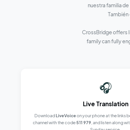
nuestra familia de
También e
CrossBridge offers l
family can fully e
🎧
Live Translation
Download
LiveVoice
on your phone at the links b
channel with the code
511 979
, and listen along w
Sunday service.