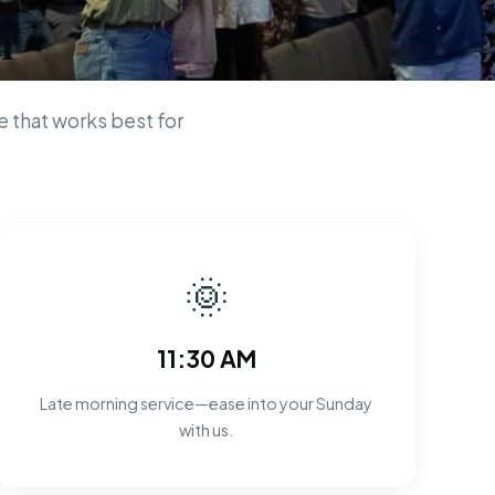
n
 that works best for
🌞
11:30 AM
Late morning service—ease into your Sunday
with us.