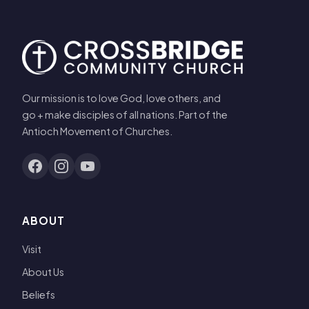
Our mission is to love God, love others, and
go + make disciples of all nations. Part of the
Antioch Movement of Churches.
ABOUT
Visit
About Us
Beliefs