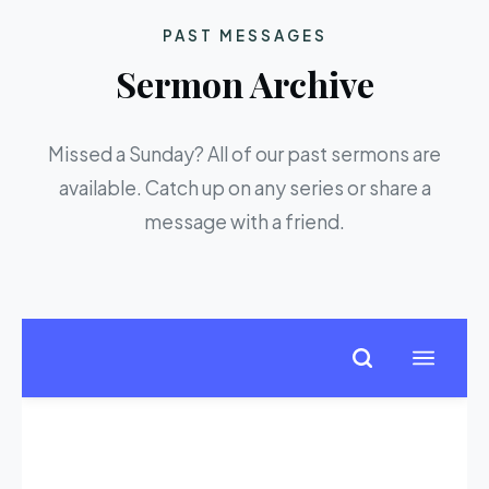
PAST MESSAGES
Sermon Archive
Missed a Sunday? All of our past sermons are
available. Catch up on any series or share a
message with a friend.