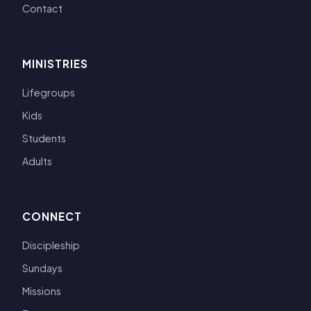
Contact
MINISTRIES
Lifegroups
Kids
Students
Adults
CONNECT
Discipleship
Sundays
Missions