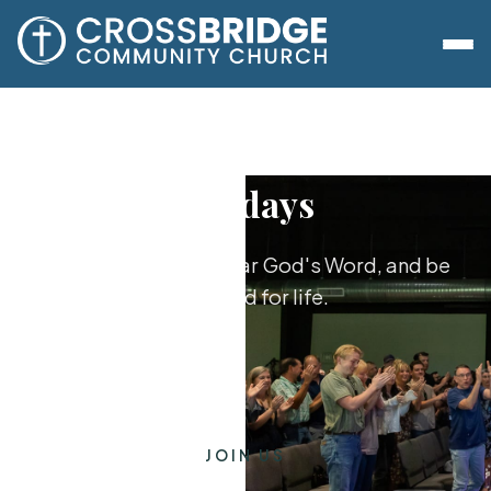
Sundays
Worship together, hear God's Word, and be
equipped for life.
JOIN US