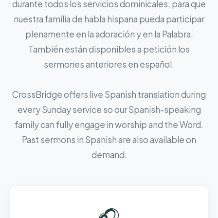
durante todos los servicios dominicales, para que
nuestra familia de habla hispana pueda participar
plenamente en la adoración y en la Palabra.
También están disponibles a petición los
sermones anteriores en español.
CrossBridge offers live Spanish translation during
every Sunday service so our Spanish-speaking
family can fully engage in worship and the Word.
Past sermons in Spanish are also available on
demand.
🎧