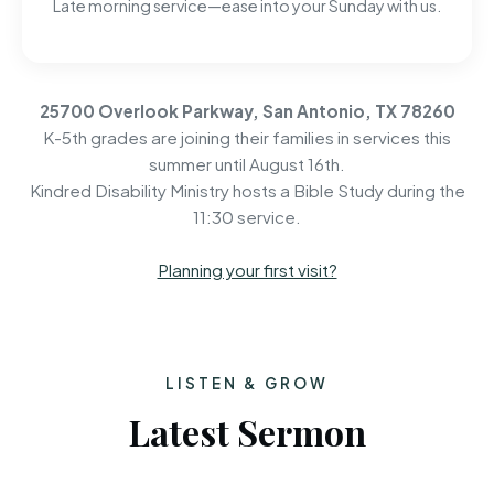
Late morning service—ease into your Sunday with us.
25700 Overlook Parkway, San Antonio, TX 78260
K-5th grades are joining their families in services this
summer until August 16th.
Kindred Disability Ministry hosts a Bible Study during the
11:30 service.
Planning your first visit?
LISTEN & GROW
Latest Sermon