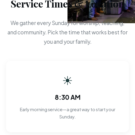
Service Times & Location
We gather every Sunday for worship, teaching,
and community. Pick the time that works best for
you and your family.
☀
8:30 AM
Early morning service—a great way to start your
Sunday.