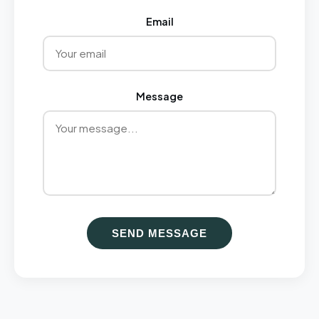
Email
Message
SEND MESSAGE