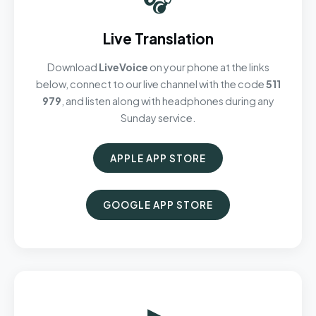
Live Translation
Download
LiveVoice
on your phone at the links
below, connect to our live channel with the code
511
979
, and listen along with headphones during any
Sunday service.
APPLE APP STORE
GOOGLE APP STORE
▶