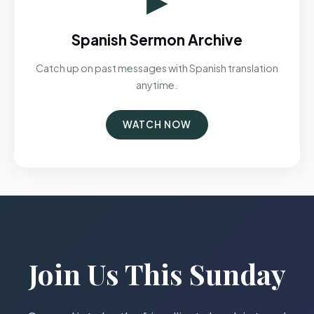
Spanish Sermon Archive
Catch up on past messages with Spanish translation
anytime.
WATCH NOW
Join Us This Sunday