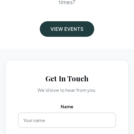
times?
VIEW EVENTS
Get In Touch
We'd love to hear from you.
Name