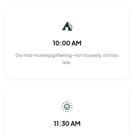
⛺
10:00 AM
Our mid-morning gathering—not too early, not too
late.
🌞
11:30 AM