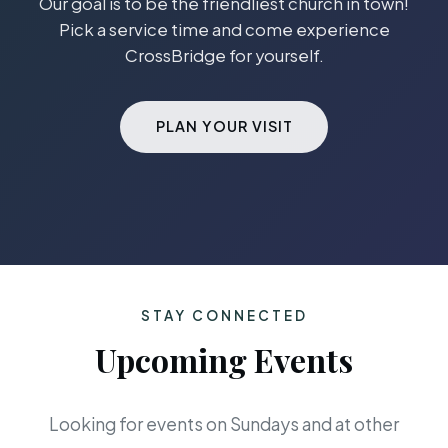
Our goal is to be the friendliest church in town!
Pick a service time and come experience
CrossBridge for yourself.
PLAN YOUR VISIT
STAY CONNECTED
Upcoming Events
Looking for events on Sundays and at other