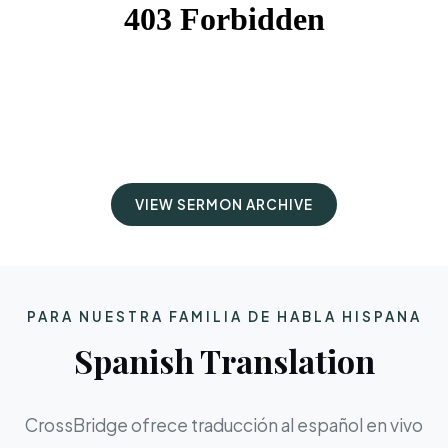
VIEW SERMON ARCHIVE
PARA NUESTRA FAMILIA DE HABLA HISPANA
Spanish Translation
CrossBridge ofrece traducción al español en vivo