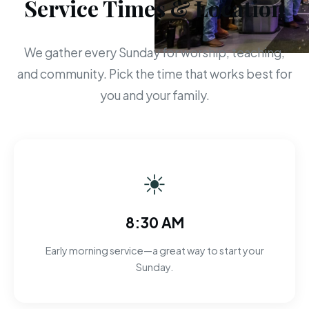
Service Times & Location
We gather every Sunday for worship, teaching,
and community. Pick the time that works best for
you and your family.
☀
8:30 AM
Early morning service—a great way to start your
Sunday.