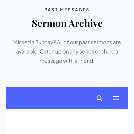
PAST MESSAGES
Sermon Archive
Missed a Sunday? All of our past sermons are
available. Catch up on any series or share a
message with a friend.