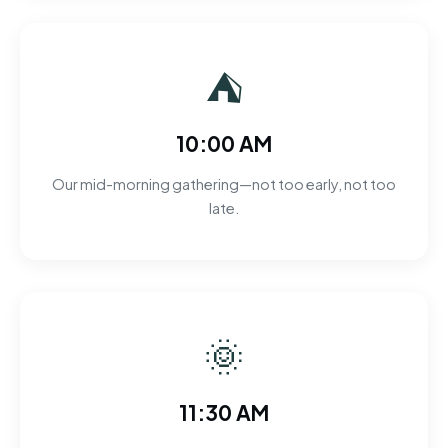
⛺
10:00 AM
Our mid-morning gathering—not too early, not too
late.
🌞
11:30 AM