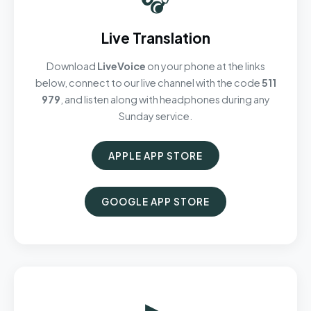
Live Translation
Download
LiveVoice
on your phone at the links
below, connect to our live channel with the code
511
979
, and listen along with headphones during any
Sunday service.
APPLE APP STORE
GOOGLE APP STORE
▶