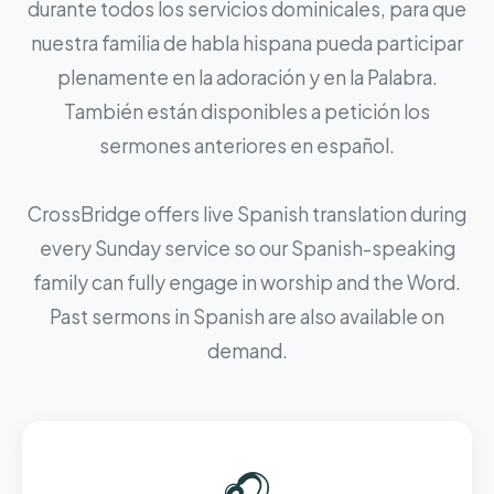
durante todos los servicios dominicales, para que
nuestra familia de habla hispana pueda participar
plenamente en la adoración y en la Palabra.
También están disponibles a petición los
sermones anteriores en español.
CrossBridge offers live Spanish translation during
every Sunday service so our Spanish-speaking
family can fully engage in worship and the Word.
Past sermons in Spanish are also available on
demand.
🎧