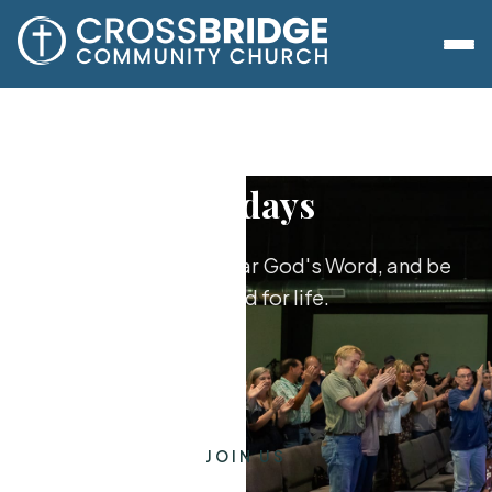
Sundays
Worship together, hear God's Word, and be
equipped for life.
JOIN US