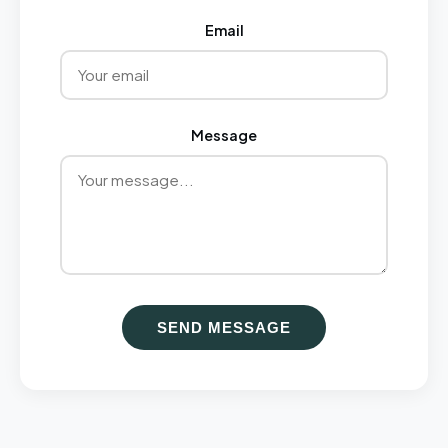
Email
Message
SEND MESSAGE