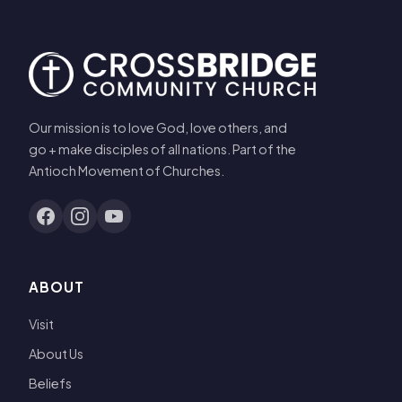
Our mission is to love God, love others, and
go + make disciples of all nations. Part of the
Antioch Movement of Churches.
ABOUT
Visit
About Us
Beliefs