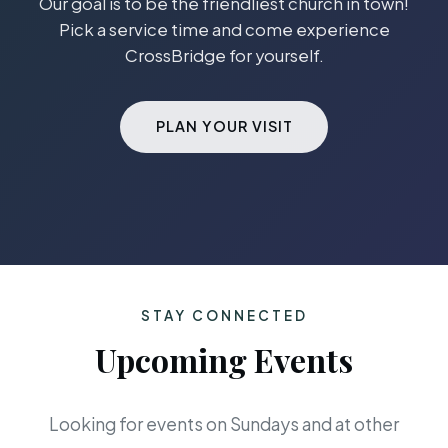
Our goal is to be the friendliest church in town!
Pick a service time and come experience
CrossBridge for yourself.
PLAN YOUR VISIT
STAY CONNECTED
Upcoming Events
Looking for events on Sundays and at other