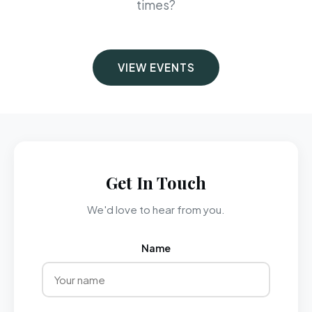
times?
VIEW EVENTS
Get In Touch
We'd love to hear from you.
Name