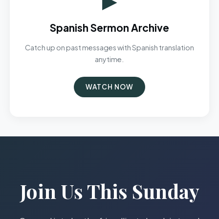
Spanish Sermon Archive
Catch up on past messages with Spanish translation
anytime.
WATCH NOW
Join Us This Sunday