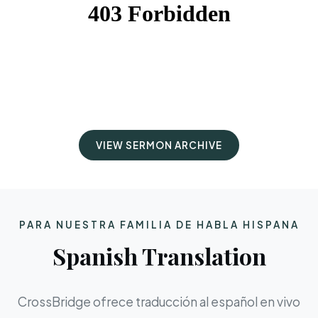
VIEW SERMON ARCHIVE
PARA NUESTRA FAMILIA DE HABLA HISPANA
Spanish Translation
CrossBridge ofrece traducción al español en vivo