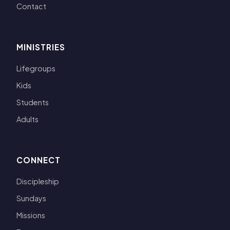
Contact
MINISTRIES
Lifegroups
Kids
Students
Adults
CONNECT
Discipleship
Sundays
Missions