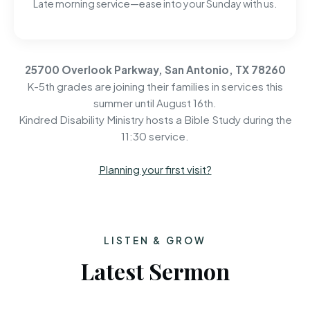
Late morning service—ease into your Sunday with us.
25700 Overlook Parkway, San Antonio, TX 78260
K-5th grades are joining their families in services this
summer until August 16th.
Kindred Disability Ministry hosts a Bible Study during the
11:30 service.
Planning your first visit?
LISTEN & GROW
Latest Sermon