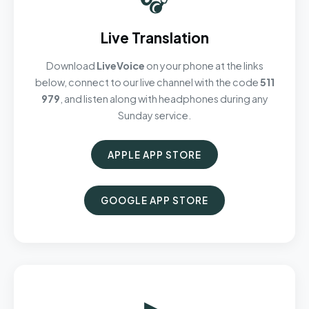
Live Translation
Download
LiveVoice
on your phone at the links
below, connect to our live channel with the code
511
979
, and listen along with headphones during any
Sunday service.
APPLE APP STORE
GOOGLE APP STORE
▶