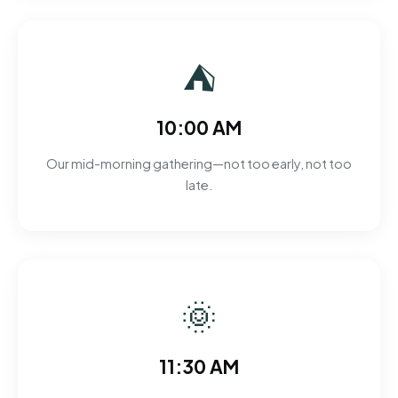
⛺
10:00 AM
Our mid-morning gathering—not too early, not too
late.
🌞
11:30 AM