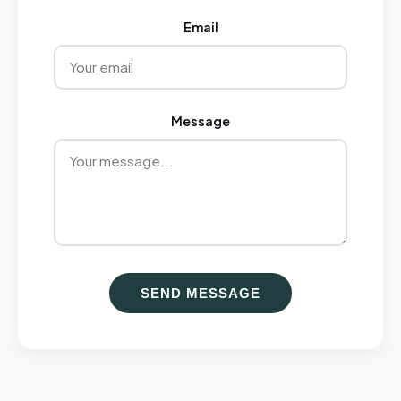
Email
Message
SEND MESSAGE