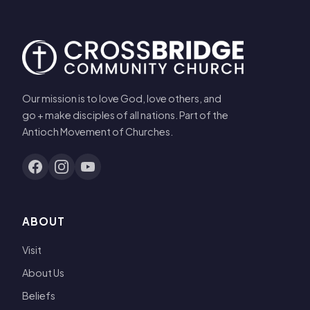
Our mission is to love God, love others, and
go + make disciples of all nations. Part of the
Antioch Movement of Churches.
ABOUT
Visit
About Us
Beliefs