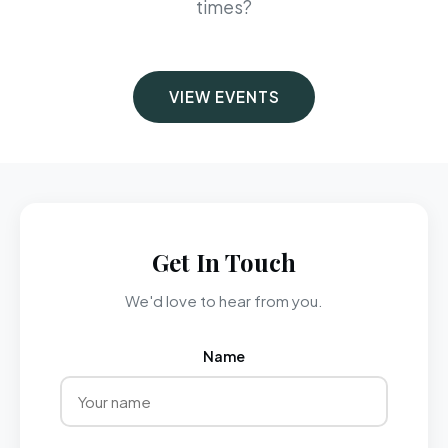
times?
VIEW EVENTS
Get In Touch
We'd love to hear from you.
Name