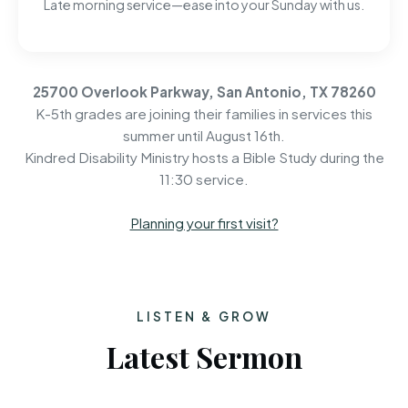
Late morning service—ease into your Sunday with us.
25700 Overlook Parkway, San Antonio, TX 78260
K-5th grades are joining their families in services this
summer until August 16th.
Kindred Disability Ministry hosts a Bible Study during the
11:30 service.
Planning your first visit?
LISTEN & GROW
Latest Sermon