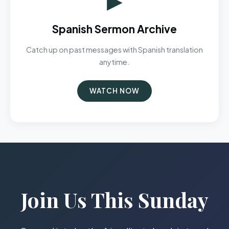
Spanish Sermon Archive
Catch up on past messages with Spanish translation
anytime.
WATCH NOW
Join Us This Sunday