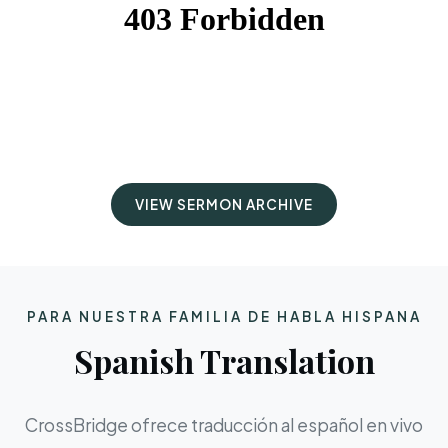
VIEW SERMON ARCHIVE
PARA NUESTRA FAMILIA DE HABLA HISPANA
Spanish Translation
CrossBridge ofrece traducción al español en vivo