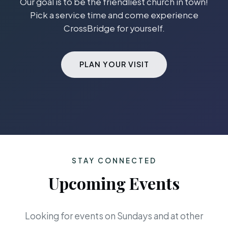
Our goal is to be the friendliest church in town!
Pick a service time and come experience
CrossBridge for yourself.
PLAN YOUR VISIT
STAY CONNECTED
Upcoming Events
Looking for events on Sundays and at other