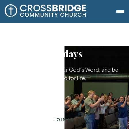
Sundays
Worship together, hear God's Word, and be
equipped for life.
JOIN US