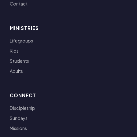
Contact
MINISTRIES
Lifegroups
Kids
Students
Adults
CONNECT
Discipleship
Sundays
Missions