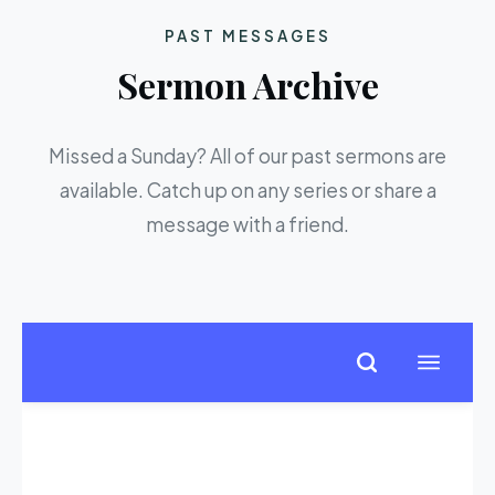
PAST MESSAGES
Sermon Archive
Missed a Sunday? All of our past sermons are
available. Catch up on any series or share a
message with a friend.