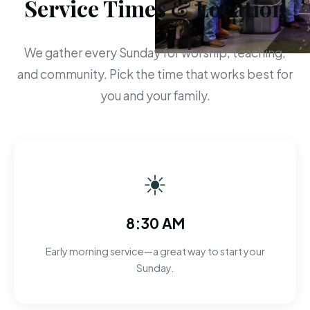
Service Times & Location
We gather every Sunday for worship, teaching,
and community. Pick the time that works best for
you and your family.
☀
8:30 AM
Early morning service—a great way to start your
Sunday.