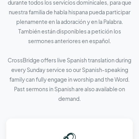
durante todos los servicios dominicales, para que
nuestra familia de habla hispana pueda participar
plenamente en la adoración y en la Palabra.
También están disponibles a petición los
sermones anteriores en español.
CrossBridge offers live Spanish translation during
every Sunday service so our Spanish-speaking
family can fully engage in worship and the Word.
Past sermons in Spanish are also available on
demand.
🎧