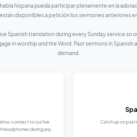
 habla hispana pueda participar plenamente en la adoraci
stán disponibles a petición los sermones anteriores e
ive Spanish translation during every Sunday service so
ngage in worship and the Word. Past sermons in Spanish ar
demand.
Spa
elow, connect to our live
Catch up on past 
ith headphones during any