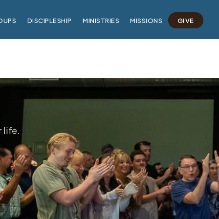
OUPS
DISCIPLESHIP
MINISTRIES
MISSIONS
GIVE
life.