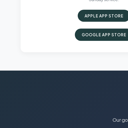
APPLE APP STORE
GOOGLE APP STORE
Our goa