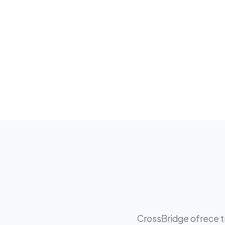
CrossBridge ofrece tr