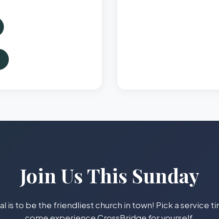
Join Us This Sunday
l is to be the friendliest church in town! Pick a service 
come experience CrossBridge for yourself.