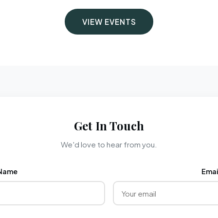
VIEW EVENTS
Get In Touch
We'd love to hear from you.
Name
Emai