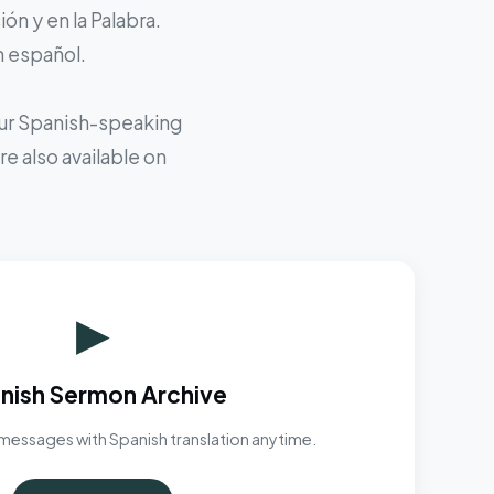
ón y en la Palabra.
n español.
 our Spanish-speaking
e also available on
▶
nish Sermon Archive
messages with Spanish translation anytime.