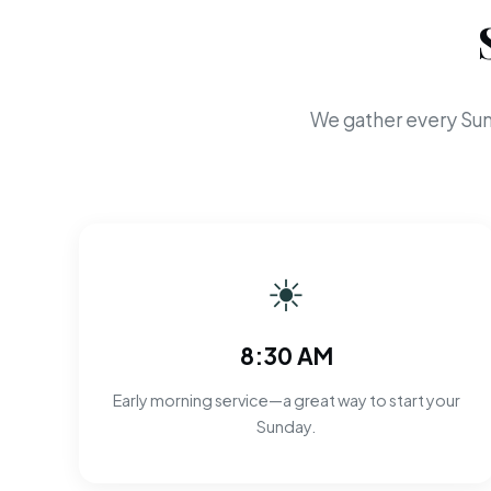
We gather every Sun
☀
8:30 AM
Early morning service—a great way to start your
Sunday.