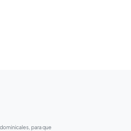
 dominicales, para que