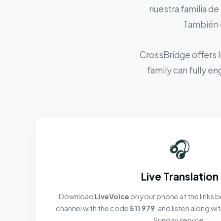
nuestra familia de
También e
CrossBridge offers l
family can fully e
🎧
Live Translation
Download
LiveVoice
on your phone at the links b
channel with the code
511 979
, and listen along w
Sunday service.