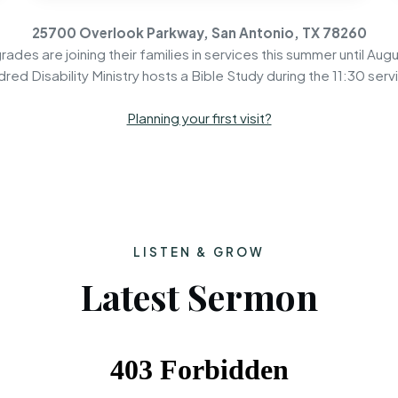
25700 Overlook Parkway, San Antonio, TX 78260
rades are joining their families in services this summer until Augu
dred Disability Ministry hosts a Bible Study during the 11:30 serv
Planning your first visit?
LISTEN & GROW
Latest Sermon