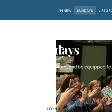
I'M NEW
SUNDAYS
LIFEGR
Sundays
hip together, hear God's Word, and be equipped for 
JOIN US