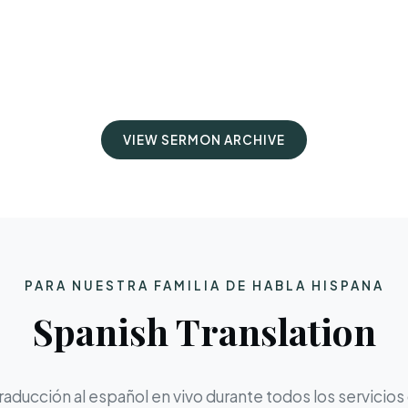
VIEW SERMON ARCHIVE
PARA NUESTRA FAMILIA DE HABLA HISPANA
Spanish Translation
aducción al español en vivo durante todos los servicios