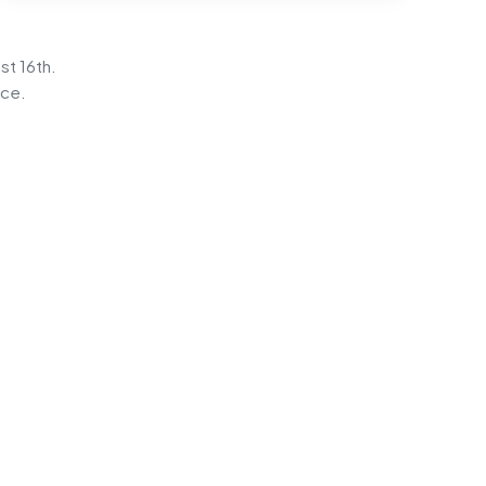
st 16th.
ice.