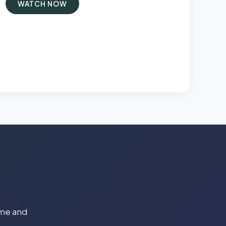
WATCH NOW
time and