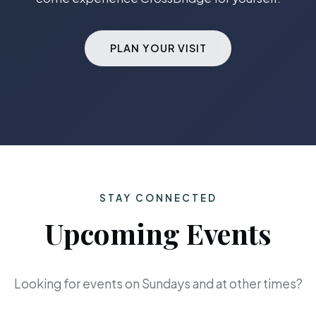
PLAN YOUR VISIT
STAY CONNECTED
Upcoming Events
Looking for events on Sundays and at other times?