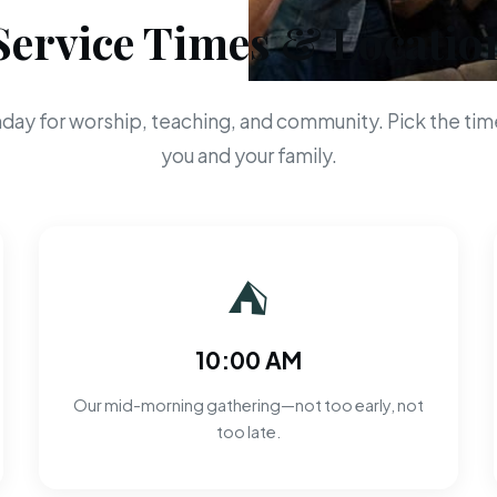
Service Times & Locatio
day for worship, teaching, and community. Pick the time
you and your family.
⛺
10:00 AM
Our mid-morning gathering—not too early, not
too late.