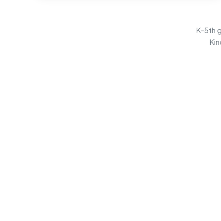
K-5th g
Kin