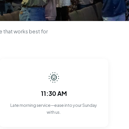
n
 that works best for
🌞
11:30 AM
Late morning service—ease into your Sunday
with us.