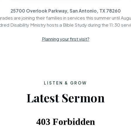
25700 Overlook Parkway, San Antonio, TX 78260
rades are joining their families in services this summer until Augu
dred Disability Ministry hosts a Bible Study during the 11:30 serv
Planning your first visit?
LISTEN & GROW
Latest Sermon