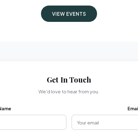
VIEW EVENTS
Get In Touch
We'd love to hear from you.
Name
Emai