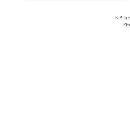
K-5th g
Kin