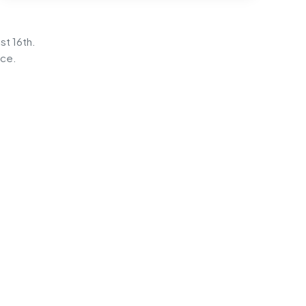
st 16th.
ice.