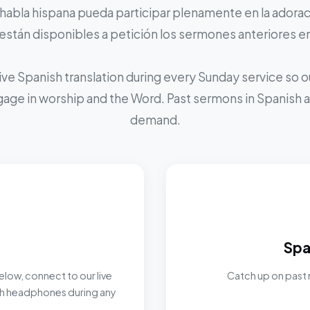
 habla hispana pueda participar plenamente en la adoraci
stán disponibles a petición los sermones anteriores e
ive Spanish translation during every Sunday service so
ngage in worship and the Word. Past sermons in Spanish ar
demand.
Spa
elow, connect to our live
Catch up on past 
ith headphones during any