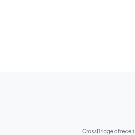
CrossBridge ofrece tr