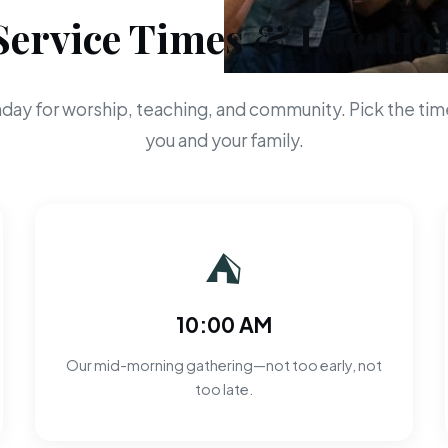
Service Times & Locatio
day for worship, teaching, and community. Pick the time
you and your family.
⛺
10:00 AM
Our mid-morning gathering—not too early, not
too late.