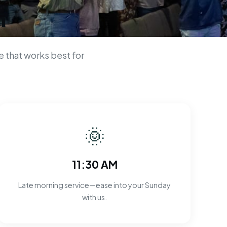
n
 that works best for
🌞
11:30 AM
Late morning service—ease into your Sunday
with us.