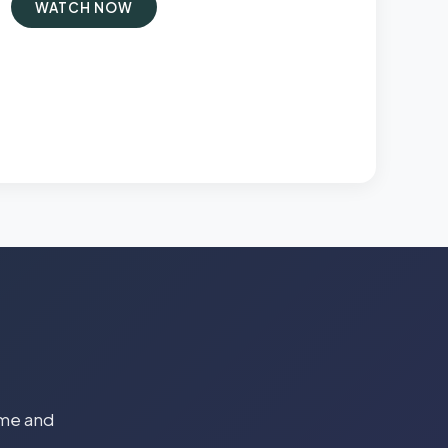
WATCH NOW
time and