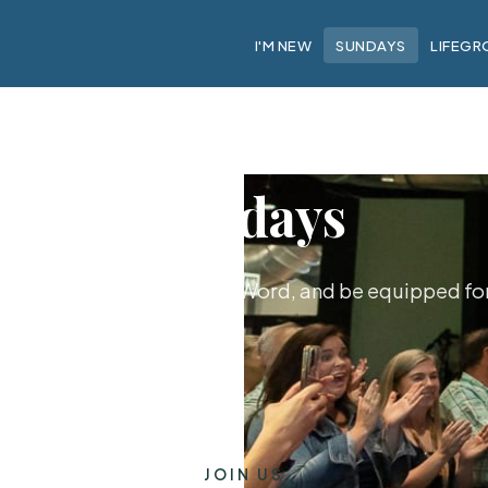
I'M NEW
SUNDAYS
LIFEGR
Sundays
hip together, hear God's Word, and be equipped for 
JOIN US