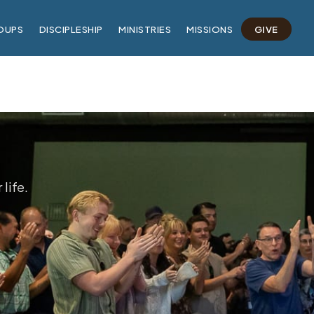
OUPS
DISCIPLESHIP
MINISTRIES
MISSIONS
GIVE
life.