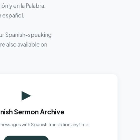
ón y en la Palabra.
n español.
 our Spanish-speaking
e also available on
▶
nish Sermon Archive
messages with Spanish translation anytime.