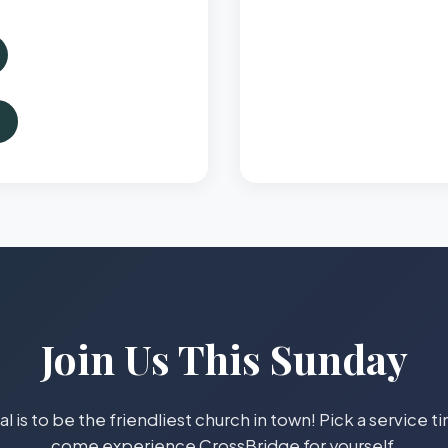
Join Us This Sunday
l is to be the friendliest church in town! Pick a service 
come experience CrossBridge for yourself.