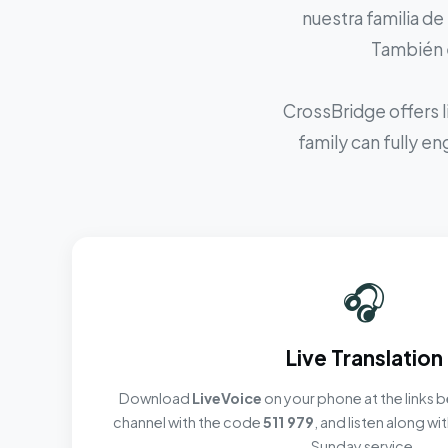
nuestra familia de
También e
CrossBridge offers l
family can fully e
🎧
Live Translation
Download
LiveVoice
on your phone at the links b
channel with the code
511 979
, and listen along w
Sunday service.