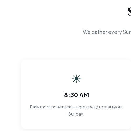
We gather every Sun
☀
8:30 AM
Early morning service—a great way to start your
Sunday.