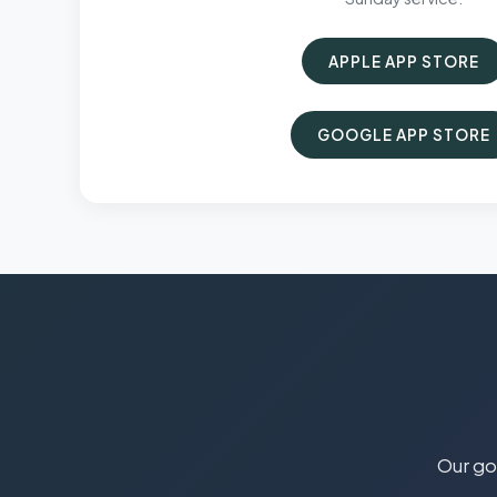
APPLE APP STORE
GOOGLE APP STORE
Our goa