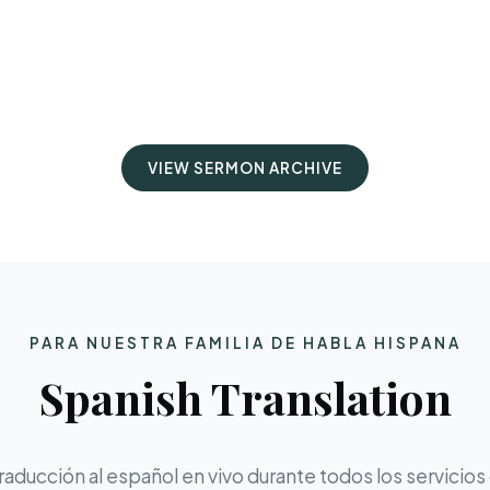
VIEW SERMON ARCHIVE
PARA NUESTRA FAMILIA DE HABLA HISPANA
Spanish Translation
aducción al español en vivo durante todos los servicios