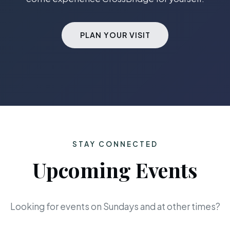
PLAN YOUR VISIT
STAY CONNECTED
Upcoming Events
Looking for events on Sundays and at other times?