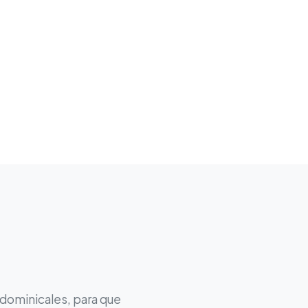
 dominicales, para que