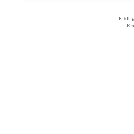
K-5th g
Kin