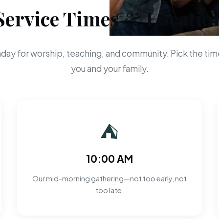
Service Times & Locatio
day for worship, teaching, and community. Pick the time
you and your family.
⛺
10:00 AM
Our mid-morning gathering—not too early, not
too late.