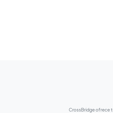
CrossBridge ofrece tr