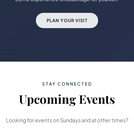
PLAN YOUR VISIT
STAY CONNECTED
Upcoming Events
Looking for events on Sundays and at other times?