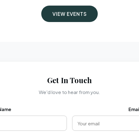
VIEW EVENTS
Get In Touch
We'd love to hear from you.
Name
Emai