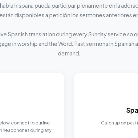
 habla hispana pueda participar plenamente en la adoraci
stán disponibles a petición los sermones anteriores e
ive Spanish translation during every Sunday service so
ngage in worship and the Word. Past sermons in Spanish ar
demand.
Spa
elow, connect to our live
Catch up on past 
ith headphones during any