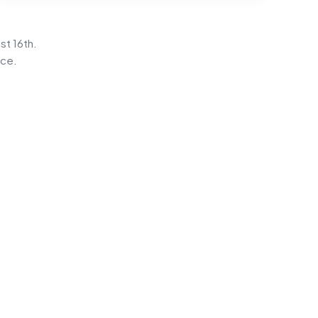
st 16th.
ice.