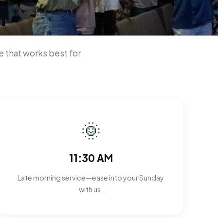
n
 that works best for
🌞
11:30 AM
Late morning service—ease into your Sunday
with us.