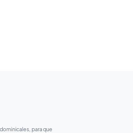
 dominicales, para que