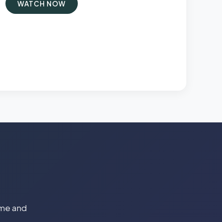
WATCH NOW
time and