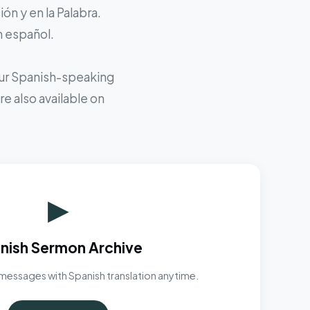
ón y en la Palabra.
n español.
 our Spanish-speaking
e also available on
▶
nish Sermon Archive
messages with Spanish translation anytime.