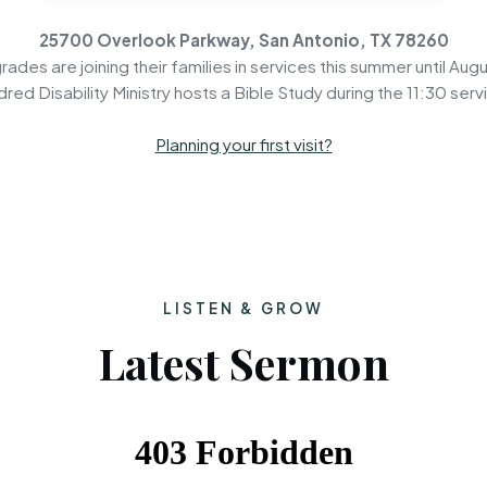
25700 Overlook Parkway, San Antonio, TX 78260
rades are joining their families in services this summer until Augu
dred Disability Ministry hosts a Bible Study during the 11:30 serv
Planning your first visit?
LISTEN & GROW
Latest Sermon