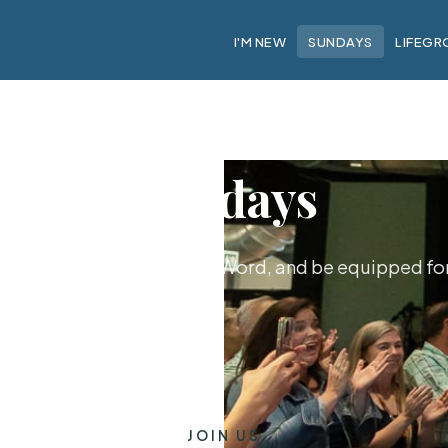
I'M NEW
SUNDAYS
LIFEGR
Sundays
hip together, hear God's Word, and be equipped for 
JOIN US