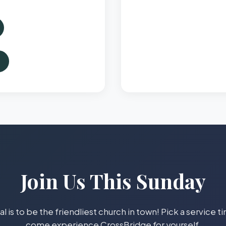
Join Us This Sunday
l is to be the friendliest church in town! Pick a service 
come experience CrossBridge for yourself.