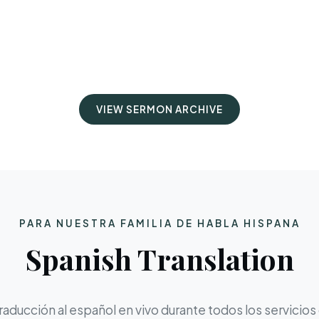
VIEW SERMON ARCHIVE
PARA NUESTRA FAMILIA DE HABLA HISPANA
Spanish Translation
aducción al español en vivo durante todos los servicios