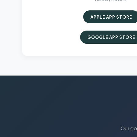
APPLE APP STORE
GOOGLE APP STORE
Our goa