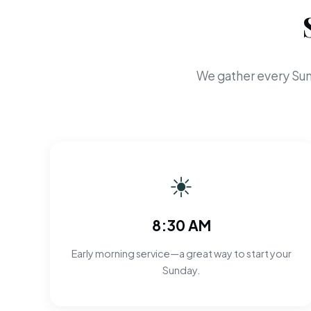
We gather every Sun
☀
8:30 AM
Early morning service—a great way to start your
Sunday.