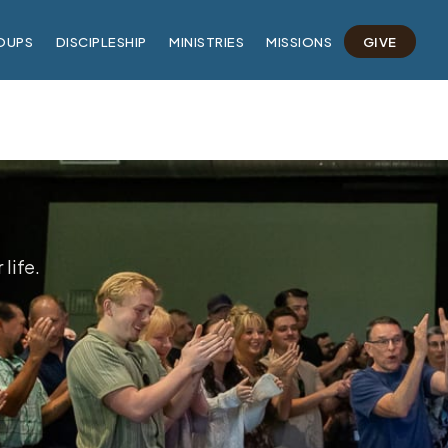
OUPS
DISCIPLESHIP
MINISTRIES
MISSIONS
GIVE
life.