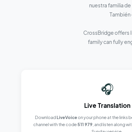
nuestra familia de
También e
CrossBridge offers l
family can fully e
🎧
Live Translation
Download
LiveVoice
on your phone at the links b
channel with the code
511 979
, and listen along w
Sunday service.