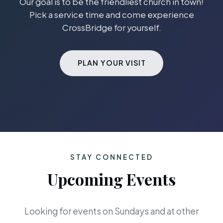
Our goal is to be the friendliest church in town!
Pick a service time and come experience
CrossBridge for yourself.
PLAN YOUR VISIT
STAY CONNECTED
Upcoming Events
Looking for events on Sundays and at other