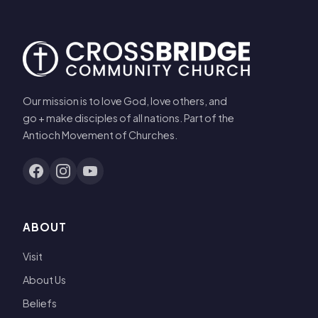
Our mission is to love God, love others, and
go + make disciples of all nations. Part of the
Antioch Movement of Churches.
ABOUT
Visit
About Us
Beliefs