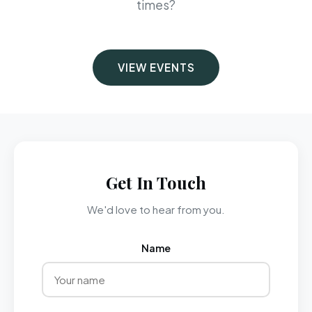
times?
VIEW EVENTS
Get In Touch
We'd love to hear from you.
Name