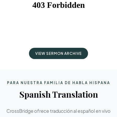
VIEW SERMON ARCHIVE
PARA NUESTRA FAMILIA DE HABLA HISPANA
Spanish Translation
CrossBridge ofrece traducción al español en vivo