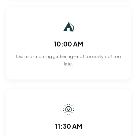
⛺
10:00 AM
Our mid-morning gathering—not too early, not too
late.
🌞
11:30 AM