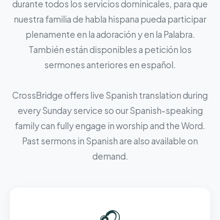
durante todos los servicios dominicales, para que
nuestra familia de habla hispana pueda participar
plenamente en la adoración y en la Palabra.
También están disponibles a petición los
sermones anteriores en español.
CrossBridge offers live Spanish translation during
every Sunday service so our Spanish-speaking
family can fully engage in worship and the Word.
Past sermons in Spanish are also available on
demand.
🎧