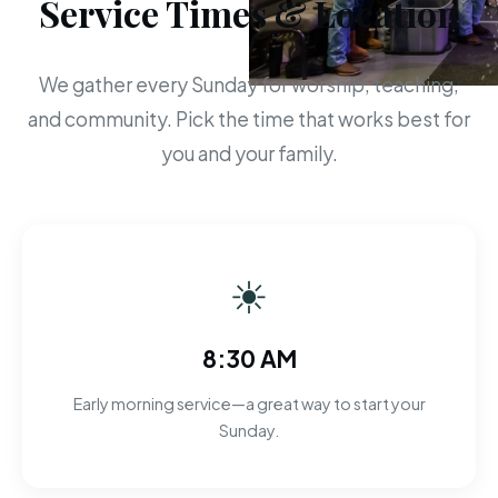
Service Times & Location
We gather every Sunday for worship, teaching,
and community. Pick the time that works best for
you and your family.
☀
8:30 AM
Early morning service—a great way to start your
Sunday.