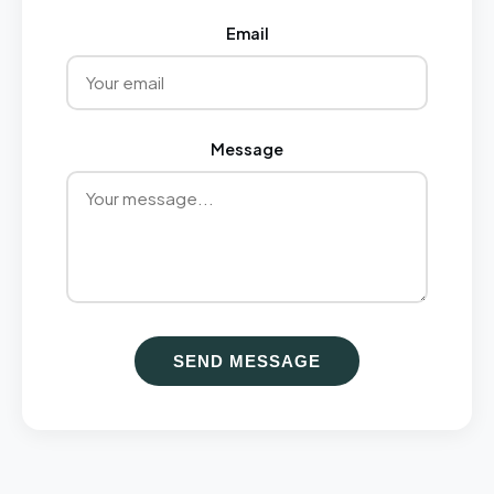
Email
Message
SEND MESSAGE