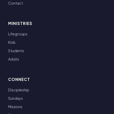
Contact
MINISTRIES
Lifegroups
Kids
Students
Adults
CONNECT
Discipleship
Sundays
Missions