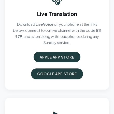
Live Translation
Download
LiveVoice
on your phone at the links
below, connect to our live channel with the code
511
979
, and listen along with headphones during any
Sunday service.
APPLE APP STORE
GOOGLE APP STORE
▶