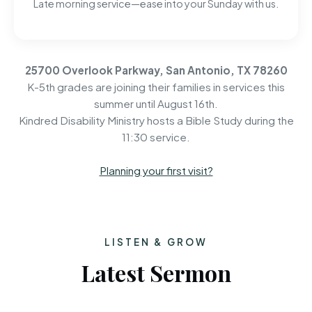
Late morning service—ease into your Sunday with us.
25700 Overlook Parkway, San Antonio, TX 78260
K-5th grades are joining their families in services this
summer until August 16th.
Kindred Disability Ministry hosts a Bible Study during the
11:30 service.
Planning your first visit?
LISTEN & GROW
Latest Sermon