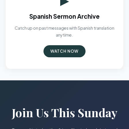
Spanish Sermon Archive
Catch up on past messages with Spanish translation
anytime.
WATCH NOW
Join Us This Sunday