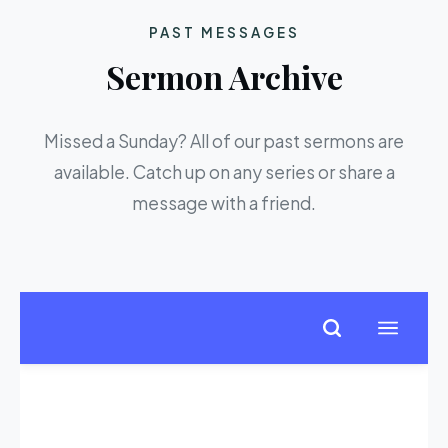
PAST MESSAGES
Sermon Archive
Missed a Sunday? All of our past sermons are
available. Catch up on any series or share a
message with a friend.