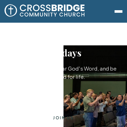
Sundays
Worship together, hear God's Word, and be
equipped for life.
JOIN US